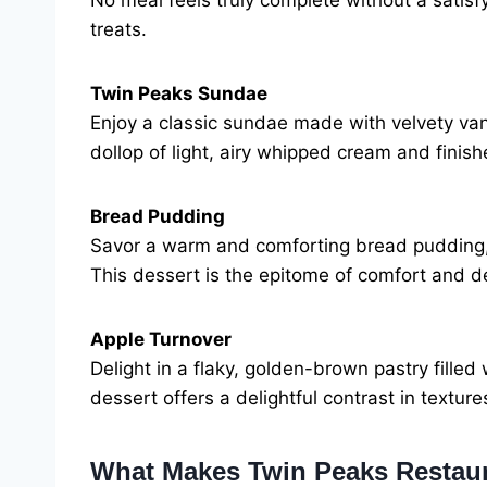
No meal feels truly complete without a satisf
treats.
Twin Peaks Sundae
Enjoy a classic sundae made with velvety vani
dollop of light, airy whipped cream and finishe
Bread Pudding
Savor a warm and comforting bread pudding, 
This dessert is the epitome of comfort and 
Apple Turnover
Delight in a flaky, golden-brown pastry fille
dessert offers a delightful contrast in texture
What Makes Twin Peaks Restau