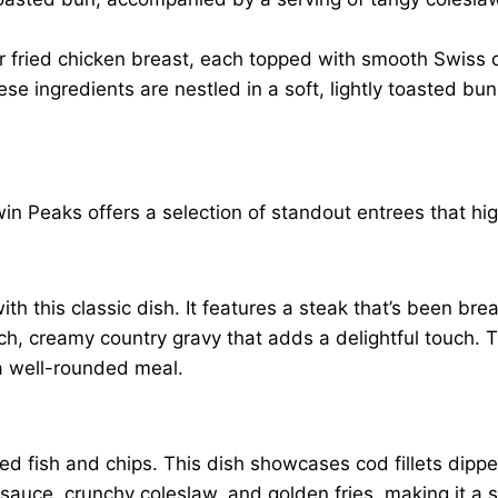
or fried chicken breast, each topped with smooth Swiss c
ese ingredients are nestled in a soft, lightly toasted bu
in Peaks offers a selection of standout entrees that hi
th this classic dish. It features a steak that’s been br
ich, creamy country gravy that adds a delightful touch. 
a well-rounded meal.
ed fish and chips. This dish showcases cod fillets dipped 
r sauce, crunchy coleslaw, and golden fries, making it a s