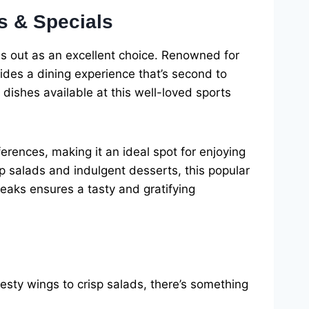
s & Specials
ds out as an excellent choice. Renowned for
ides a dining experience that’s second to
 dishes available at this well-loved sports
rences, making it an ideal spot for enjoying
p salads and indulgent desserts, this popular
Peaks ensures a tasty and gratifying
sty wings to crisp salads, there’s something