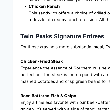
Chicken Ranch
This sandwich offers a choice of grilled 
a drizzle of creamy ranch dressing. All th
Twin Peaks Signature Entrees
For those craving a more substantial meal, Tw
Chicken-Fried Steak
Experience the essence of Southern cuisine wi
perfection. The steak is then topped with a r
mashed potatoes and crisp green beans for 
Beer-Battered Fish & Chips
Enjoy a timeless favorite with our beer-batter
golden. It’s served with a side of tangy tarta