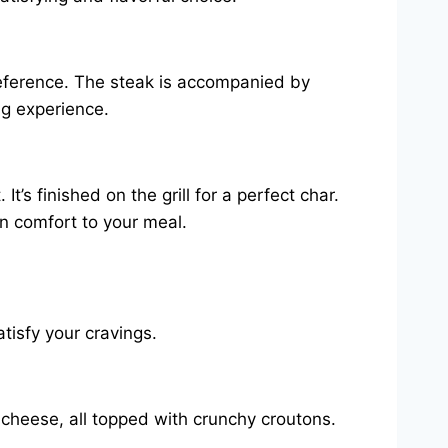
preference. The steak is accompanied by
ng experience.
’s finished on the grill for a perfect char.
n comfort to your meal.
atisfy your cravings.
 cheese, all topped with crunchy croutons.