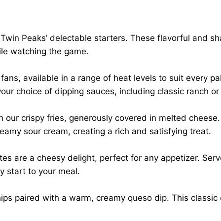
Twin Peaks’ delectable starters. These flavorful and sha
hile watching the game.
ans, available in a range of heat levels to suit every pa
our choice of dipping sauces, including classic ranch or
h our crispy fries, generously covered in melted cheese.
eamy sour cream, creating a rich and satisfying treat.
s are a cheesy delight, perfect for any appetizer. Serv
y start to your meal.
chips paired with a warm, creamy queso dip. This classic 