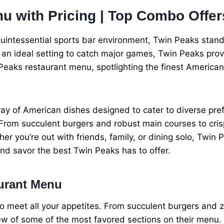
u with Pricing | Top Combo Offer
quintessential sports bar environment, Twin Peaks stan
 an ideal setting to catch major games, Twin Peaks prov
in Peaks restaurant menu, spotlighting the finest American
y of American dishes designed to cater to diverse prefe
 From succulent burgers and robust main courses to cris
r you’re out with friends, family, or dining solo, Twin 
and savor the best Twin Peaks has to offer.
aurant Menu
 meet all your appetites. From succulent burgers and ze
ew of some of the most favored sections on their menu.