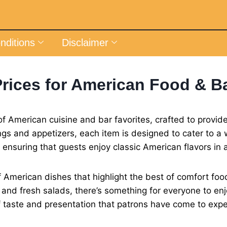
nditions
Disclaimer
rices for American Food & B
f American cuisine and bar favorites, crafted to provi
s and appetizers, each item is designed to cater to a w
, ensuring that guests enjoy classic American flavors i
 American dishes that highlight the best of comfort foo
es and fresh salads, there’s something for everyone to enj
f taste and presentation that patrons have come to expe