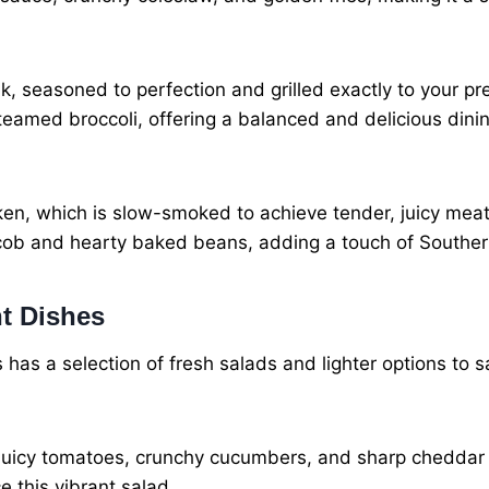
ak, seasoned to perfection and grilled exactly to your 
eamed broccoli, offering a balanced and delicious dini
en, which is slow-smoked to achieve tender, juicy meat. It
 cob and hearty baked beans, adding a touch of Souther
t Dishes
s has a selection of fresh salads and lighter options to s
s, juicy tomatoes, crunchy cucumbers, and sharp cheddar
 this vibrant salad.