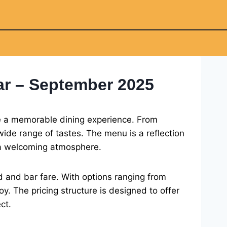
ar – September 2025
de a memorable dining experience. From
ide range of tastes. The menu is a reflection
n a welcoming atmosphere.
d and bar fare. With options ranging from
oy. The pricing structure is designed to offer
ct.