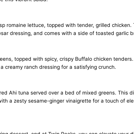
sp romaine lettuce, topped with tender, grilled chicken. 
sar dressing, and comes with a side of toasted garlic b
reens, topped with spicy, crispy Buffalo chicken tenders
 a creamy ranch dressing for a satisfying crunch.
seared Ahi tuna served over a bed of mixed greens. Thi
ith a zesty sesame-ginger vinaigrette for a touch of el