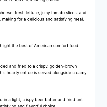
heese, fresh lettuce, juicy tomato slices, and
n, making for a delicious and satisfying meal.
ghlight the best of American comfort food.
eaded and fried to a crispy, golden-brown
This hearty entree is served alongside creamy
in a light, crispy beer batter and fried until
atisfying and flavorful choice.