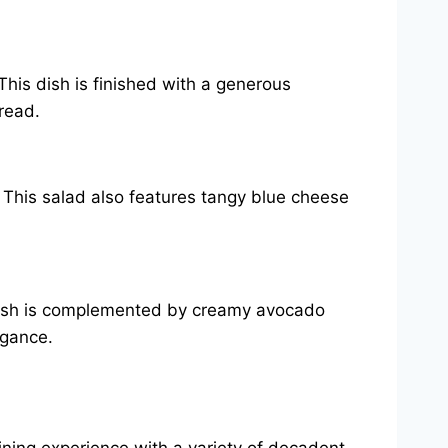
This dish is finished with a generous
read.
. This salad also features tangy blue cheese
s dish is complemented by creamy avocado
egance.