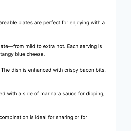
reable plates are perfect for enjoying with a
late—from mild to extra hot. Each serving is
 tangy blue cheese.
 The dish is enhanced with crispy bacon bits,
ed with a side of marinara sauce for dipping,
combination is ideal for sharing or for