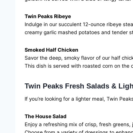
Twin Peaks Ribeye
Indulge in our succulent 12-ounce ribeye ste
creamy garlic mashed potatoes and tender st
Smoked Half Chicken
Savor the deep, smoky flavor of our half chick
This dish is served with roasted corn on the
Twin Peaks Fresh Salads & Ligh
If you’re looking for a lighter meal, Twin Peak
The House Salad
Enjoy a refreshing mix of crisp, fresh green
Choose from a variety of dressings to enhance