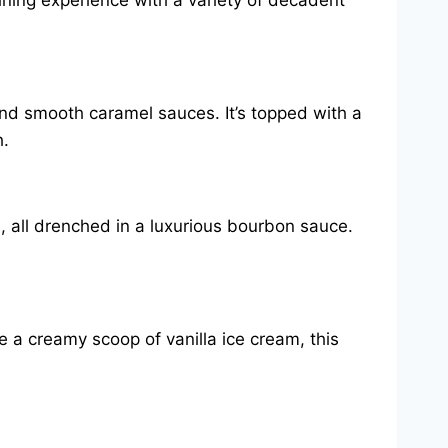
ining experience with a variety of decadent
and smooth caramel sauces. It’s topped with a
h.
 all drenched in a luxurious bourbon sauce.
e a creamy scoop of vanilla ice cream, this