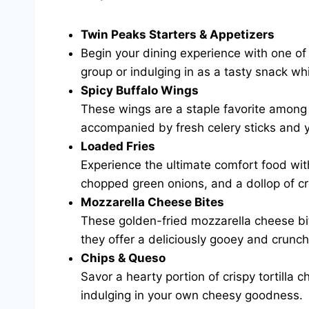
Twin Peaks Starters & Appetizers
Begin your dining experience with one of 
group or indulging in as a tasty snack w
Spicy Buffalo Wings
These wings are a staple favorite among f
accompanied by fresh celery sticks and y
Loaded Fries
Experience the ultimate comfort food wit
chopped green onions, and a dollop of cr
Mozzarella Cheese Bites
These golden-fried mozzarella cheese bite
they offer a deliciously gooey and crunch
Chips & Queso
Savor a hearty portion of crispy tortilla 
indulging in your own cheesy goodness.