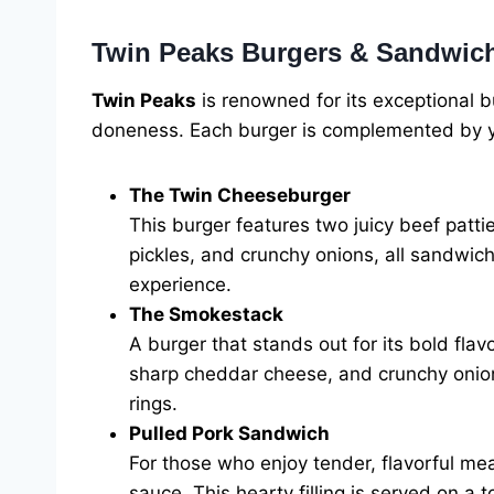
Twin Peaks Burgers & Sandwic
Twin Peaks
is renowned for its exceptional bu
doneness. Each burger is complemented by you
The Twin Cheeseburger
This burger features two juicy beef patti
pickles, and crunchy onions, all sandwich
experience.
The Smokestack
A burger that stands out for its bold fl
sharp cheddar cheese, and crunchy onion 
rings.
Pulled Pork Sandwich
For those who enjoy tender, flavorful m
sauce. This hearty filling is served on a