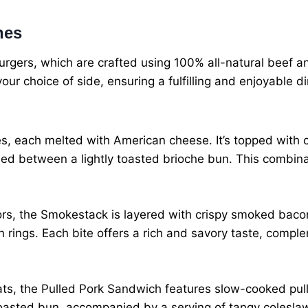
hes
rgers, which are crafted using 100% all-natural beef and
r choice of side, ensuring a fulfilling and enjoyable di
es, each melted with American cheese. It’s topped with cr
ed between a lightly toasted brioche bun. This combinat
avors, the Smokestack is layered with crispy smoked bac
rings. Each bite offers a rich and savory taste, comple
eats, the Pulled Pork Sandwich features slow-cooked pu
 toasted bun, accompanied by a serving of tangy colesla