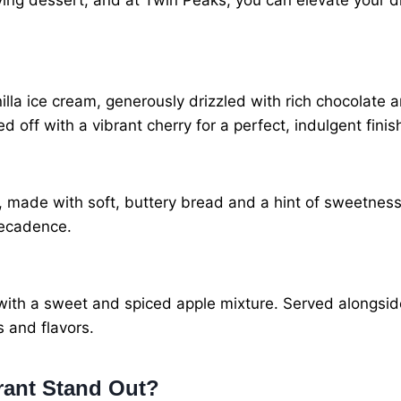
ying dessert, and at Twin Peaks, you can elevate your d
lla ice cream, generously drizzled with rich chocolate 
d off with a vibrant cherry for a perfect, indulgent finis
made with soft, buttery bread and a hint of sweetness,
decadence.
d with a sweet and spiced apple mixture. Served alongsid
s and flavors.
rant Stand Out?