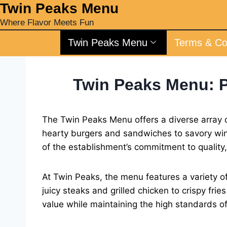
‎Twin Peaks Menu
Where Flavor Meets Fun
Twin Peaks Menu
Terms & Co
Twin Peaks Menu: P
The Twin Peaks Menu offers a diverse array o
hearty burgers and sandwiches to savory wing
of the establishment’s commitment to quality
At Twin Peaks, the menu features a variety of
juicy steaks and grilled chicken to crispy fri
value while maintaining the high standards o