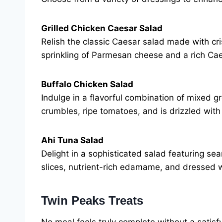
Grilled Chicken Caesar Salad
Relish the classic Caesar salad made with cri
sprinkling of Parmesan cheese and a rich Cae
Buffalo Chicken Salad
Indulge in a flavorful combination of mixed g
crumbles, ripe tomatoes, and is drizzled with
Ahi Tuna Salad
Delight in a sophisticated salad featuring 
slices, nutrient-rich edamame, and dressed w
Twin Peaks Treats