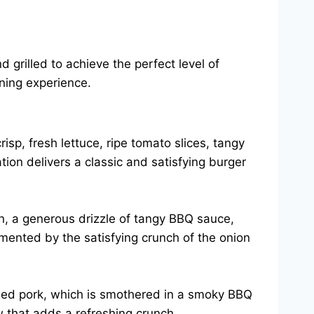
 grilled to achieve the perfect level of
ning experience.
isp, fresh lettuce, ripe tomato slices, tangy
ion delivers a classic and satisfying burger
on, a generous drizzle of tangy BBQ sauce,
mented by the satisfying crunch of the onion
lled pork, which is smothered in a smoky BBQ
w that adds a refreshing crunch.