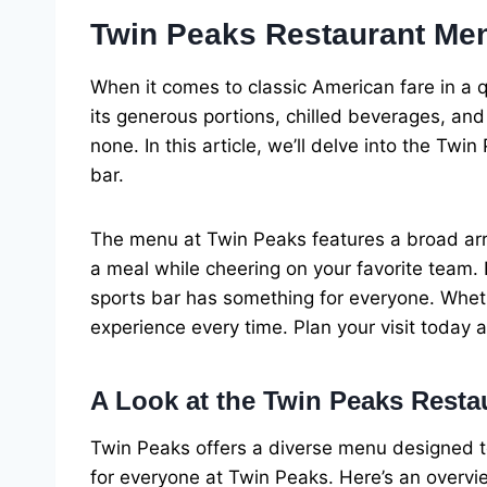
Twin Peaks Restaurant Men
When it comes to classic American fare in a 
its generous portions, chilled beverages, and
none. In this article, we’ll delve into the Tw
bar.
The menu at Twin Peaks features a broad arra
a meal while cheering on your favorite team.
sports bar has something for everyone. Whethe
experience every time. Plan your visit today 
A Look at the Twin Peaks Rest
Twin Peaks offers a diverse menu designed to
for everyone at Twin Peaks. Here’s an overvi