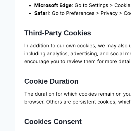
Microsoft Edge
: Go to Settings > Cookie
Safari
: Go to Preferences > Privacy > C
Third-Party Cookies
In addition to our own cookies, we may also 
including analytics, advertising, and social 
encourage you to review them for more detail
Cookie Duration
The duration for which cookies remain on yo
browser. Others are persistent cookies, whic
Cookies Consent