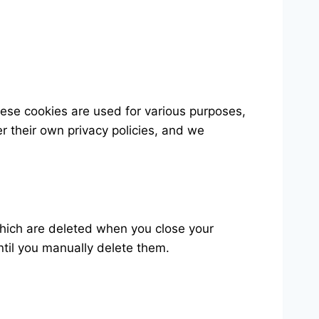
hese cookies are used for various purposes,
er their own privacy policies, and we
which are deleted when you close your
ntil you manually delete them.