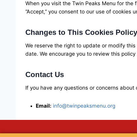
When you visit the Twin Peaks Menu for the fi
“Accept,” you consent to our use of cookies u
Changes to This Cookies Polic
We reserve the right to update or modify this
date. We encourage you to review this policy p
Contact Us
If you have any questions or concerns about o
Email:
info@twinpeaksmenu.org