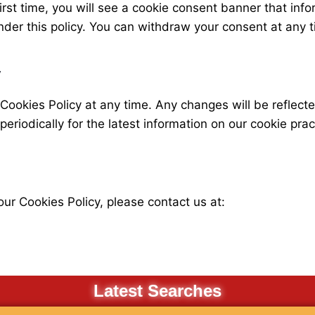
rst time, you will see a cookie consent banner that info
nder this policy. You can withdraw your consent at any 
y
 Cookies Policy at any time. Any changes will be reflect
eriodically for the latest information on our cookie prac
ur Cookies Policy, please contact us at:
Latest Searches