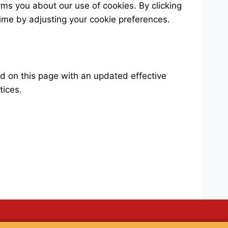
rms you about our use of cookies. By clicking
time by adjusting your cookie preferences.
ed on this page with an updated effective
tices.