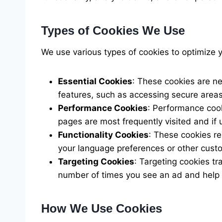
Types of Cookies We Use
We use various types of cookies to optimize 
Essential Cookies
: These cookies are ne
features, such as accessing secure areas
Performance Cookies
: Performance cook
pages are most frequently visited and if
Functionality Cookies
: These cookies r
your language preferences or other cust
Targeting Cookies
: Targeting cookies tr
number of times you see an ad and help 
How We Use Cookies