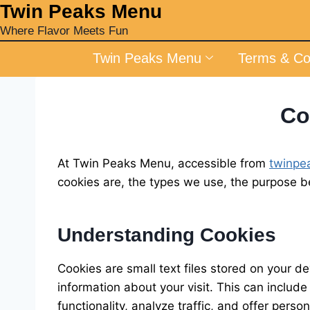
‎Twin Peaks Menu
Where Flavor Meets Fun
Twin Peaks Menu
Terms & Co
Co
At Twin Peaks Menu, accessible from
twinpe
cookies are, the types we use, the purpose 
Understanding Cookies
Cookies are small text files stored on your 
information about your visit. This can includ
functionality, analyze traffic, and offer perso