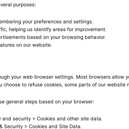
everal purposes:
embering your preferences and settings.
ic, helping us identify areas for improvement.
ertisements based on your browsing behavior.
features on our website.
ugh your web browser settings. Most browsers allow yo
ou choose to refuse cookies, some parts of our website m
ese general steps based on your browser:
y and security > Cookies and other site data.
 & Security > Cookies and Site Data.