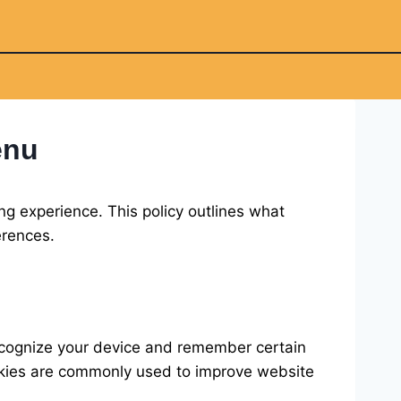
enu
ng experience. This policy outlines what
erences.
recognize your device and remember certain
Cookies are commonly used to improve website