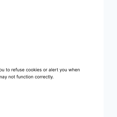
u to refuse cookies or alert you when
ay not function correctly.