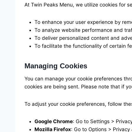
At Twin Peaks Menu, we utilize cookies for s
To enhance your user experience by rem
To analyze website performance and traff
To deliver personalized content and adv
To facilitate the functionality of certain 
Managing Cookies
You can manage your cookie preferences thro
cookies are being sent. Please note that if y
To adjust your cookie preferences, follow th
Google Chrome
: Go to Settings > Privac
Mozilla Firefox
: Go to Options > Privacy