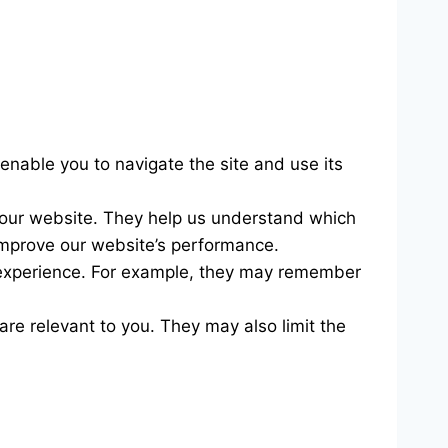
 enable you to navigate the site and use its
h our website. They help us understand which
 improve our website’s performance.
experience. For example, they may remember
are relevant to you. They may also limit the