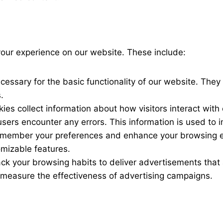
your experience on our website. These include:
cessary for the basic functionality of our website. They
.
ies collect information about how visitors interact wit
 users encounter any errors. This information is used to
emember your preferences and enhance your browsing 
omizable features.
ack your browsing habits to deliver advertisements that 
measure the effectiveness of advertising campaigns.