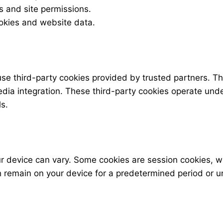
s and site permissions.
ookies and website data.
use third-party cookies provided by trusted partners. T
media integration. These third-party cookies operate und
s.
ur device can vary. Some cookies are session cookies, 
h remain on your device for a predetermined period or u