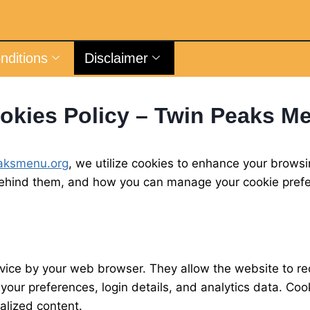
nditions
Disclaimer
okies Policy – Twin Peaks M
aksmenu.org
, we utilize cookies to enhance your browsi
behind them, and how you can manage your cookie pref
device by your web browser. They allow the website to 
e your preferences, login details, and analytics data. 
nalized content.