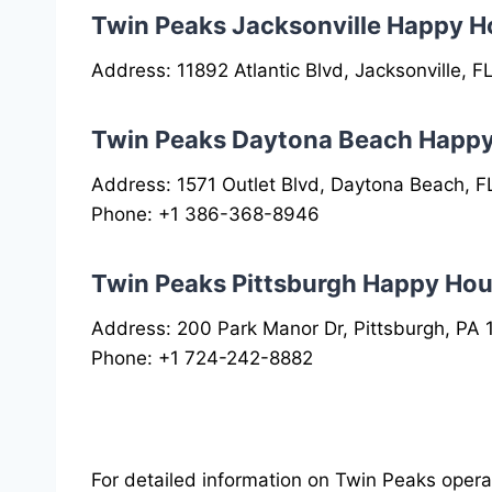
Twin Peaks Jacksonville Happy H
Address: 11892 Atlantic Blvd, Jacksonville, 
Twin Peaks Daytona Beach Happ
Address: 1571 Outlet Blvd, Daytona Beach, F
Phone: +1 386-368-8946
Twin Peaks Pittsburgh Happy Hou
Address: 200 Park Manor Dr, Pittsburgh, PA
Phone: +1 724-242-8882
For detailed information on Twin Peaks operati