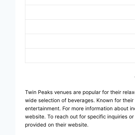
Twin Peaks venues are popular for their rela
wide selection of beverages. Known for their 
entertainment. For more information about ind
website. To reach out for specific inquiries or
provided on their website.