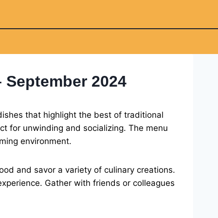
– September 2024
shes that highlight the best of traditional
ect for unwinding and socializing. The menu
coming environment.
od and savor a variety of culinary creations.
 experience. Gather with friends or colleagues