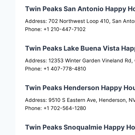
Twin Peaks San Antonio Happy H
Address: 702 Northwest Loop 410, San Anto
Phone: +1 210-447-7102
Twin Peaks Lake Buena Vista Hap
Address: 12353 Winter Garden Vineland Rd,
Phone: +1 407-778-4810
Twin Peaks Henderson Happy Ho
Address: 9510 S Eastern Ave, Henderson, N
Phone: +1 702-564-1280
Twin Peaks Snoqualmie Happy Ho