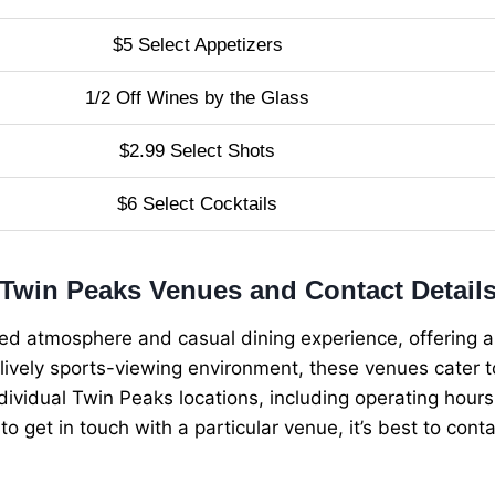
$5 Select Appetizers
1/2 Off Wines by the Glass
$2.99 Select Shots
$6 Select Cocktails
Twin Peaks Venues and Contact Detail
xed atmosphere and casual dining experience, offering a
lively sports-viewing environment, these venues cater to
ividual Twin Peaks locations, including operating hours a
 to get in touch with a particular venue, it’s best to con