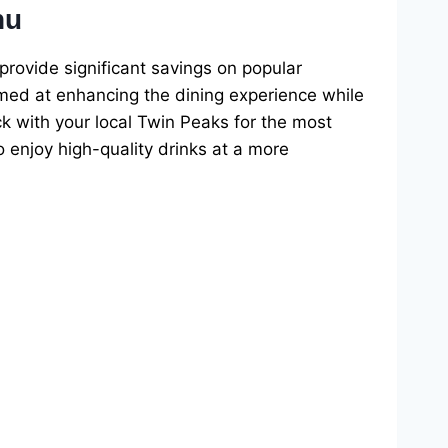
nu
provide significant savings on popular
aimed at enhancing the dining experience while
ck with your local Twin Peaks for the most
 enjoy high-quality drinks at a more