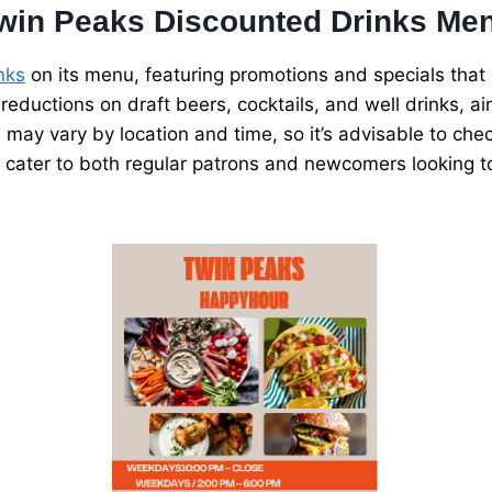
win Peaks Discounted Drinks Me
nks
on its menu, featuring promotions and specials that 
reductions on draft beers, cocktails, and well drinks, 
s may vary by location and time, so it’s advisable to che
 cater to both regular patrons and newcomers looking to