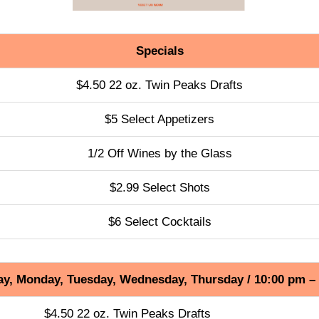
Specials
$4.50 22 oz. Twin Peaks Drafts
$5 Select Appetizers
1/2 Off Wines by the Glass
$2.99 Select Shots
$6 Select Cocktails
y, Monday, Tuesday, Wednesday, Thursday / 10:00 pm –
$4.50 22 oz. Twin Peaks Drafts