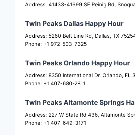
Address: 41433-41699 SE Reinig Rd, Snoqu
Twin Peaks Dallas Happy Hour
Address: 5260 Belt Line Rd, Dallas, TX 7525
Phone: +1 972-503-7325
Twin Peaks Orlando Happy Hour
Address: 8350 International Dr, Orlando, FL
Phone: +1 407-680-2811
Twin Peaks Altamonte Springs H
Address: 227 W State Rd 436, Altamonte Spr
Phone: +1 407-649-3171