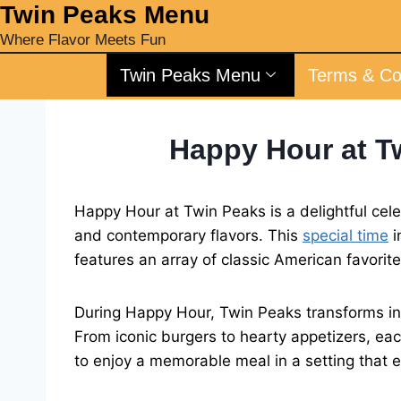
‎Twin Peaks Menu
Where Flavor Meets Fun
Twin Peaks Menu
Terms & Co
Happy Hour at T
Happy Hour at Twin Peaks is a delightful celeb
and contemporary flavors. This
special time
i
features an array of classic American favorit
During Happy Hour, Twin Peaks transforms into
From iconic burgers to hearty appetizers, eac
to enjoy a memorable meal in a setting that 