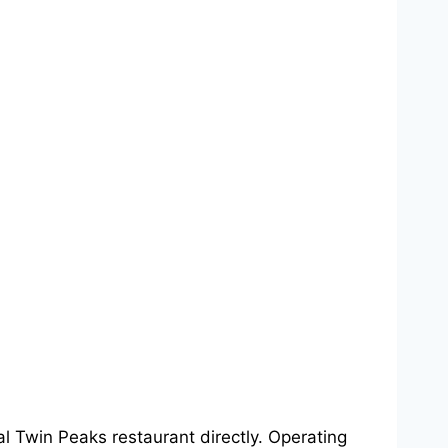
cal Twin Peaks restaurant directly. Operating