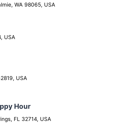
almie, WA 98065, USA
4, USA
 32819, USA
appy Hour
ings, FL 32714, USA