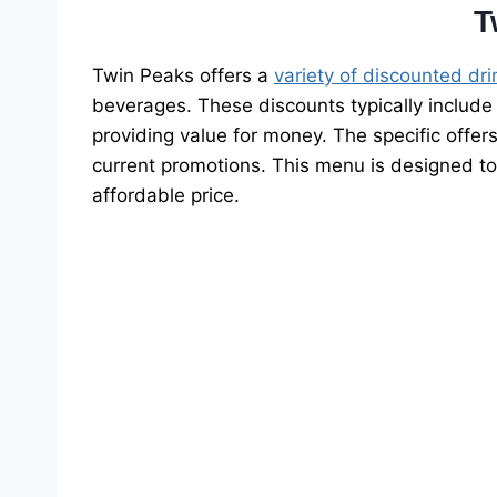
T
Twin Peaks offers a
variety of discounted dri
beverages. These discounts typically include 
providing value for money. The specific offer
current promotions. This menu is designed to
affordable price.