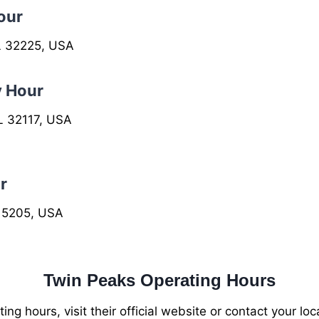
our
FL 32225, USA
y Hour
L 32117, USA
r
 15205, USA
Twin Peaks Operating Hours
ng hours, visit their official website or contact your lo