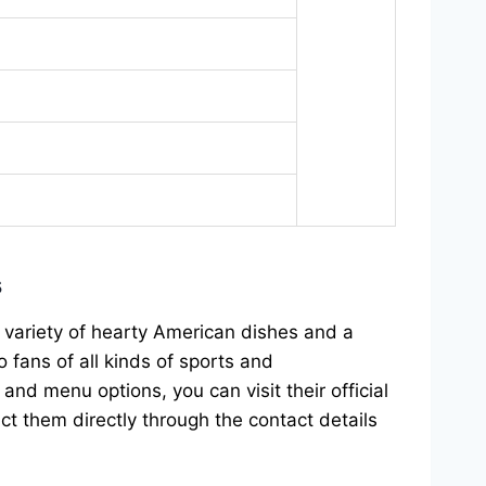
s
 variety of hearty American dishes and a
 fans of all kinds of sports and
nd menu options, you can visit their official
tact them directly through the contact details