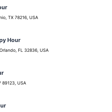
our
nio, TX 78216, USA
py Hour
 Orlando, FL 32836, USA
ur
V 89123, USA
ur