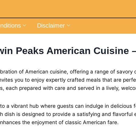
nditions
Disclaimer
win Peaks American Cuisine 
ration of American cuisine, offering a range of savory di
nvites you to enjoy expertly crafted meals that are perf
es, each prepared with care and served in a lively, wel
 a vibrant hub where guests can indulge in delicious fo
h dish is designed to provide a satisfying and flavorful
enhances the enjoyment of classic American fare.