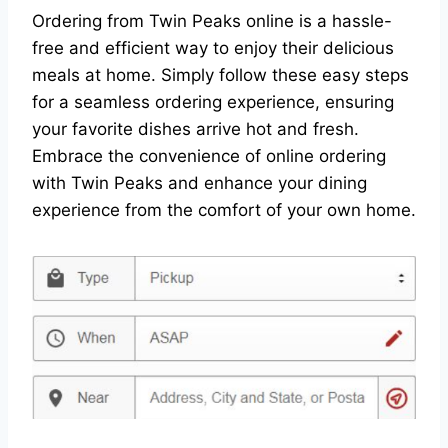
Ordering from Twin Peaks online is a hassle-
free and efficient way to enjoy their delicious
meals at home. Simply follow these easy steps
for a seamless ordering experience, ensuring
your favorite dishes arrive hot and fresh.
Embrace the convenience of online ordering
with Twin Peaks and enhance your dining
experience from the comfort of your own home.