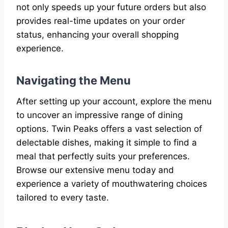
not only speeds up your future orders but also
provides real-time updates on your order
status, enhancing your overall shopping
experience.
Navigating the Menu
After setting up your account, explore the menu
to uncover an impressive range of dining
options. Twin Peaks offers a vast selection of
delectable dishes, making it simple to find a
meal that perfectly suits your preferences.
Browse our extensive menu today and
experience a variety of mouthwatering choices
tailored to every taste.