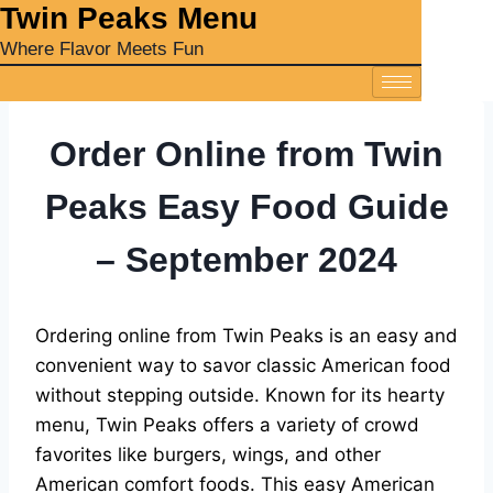
‎Twin Peaks Menu
Where Flavor Meets Fun
Order Online from Twin
Peaks Easy Food Guide
– September 2024
Ordering online from Twin Peaks is an easy and
convenient way to savor classic American food
without stepping outside. Known for its hearty
menu, Twin Peaks offers a variety of crowd
favorites like burgers, wings, and other
American comfort foods. This easy American