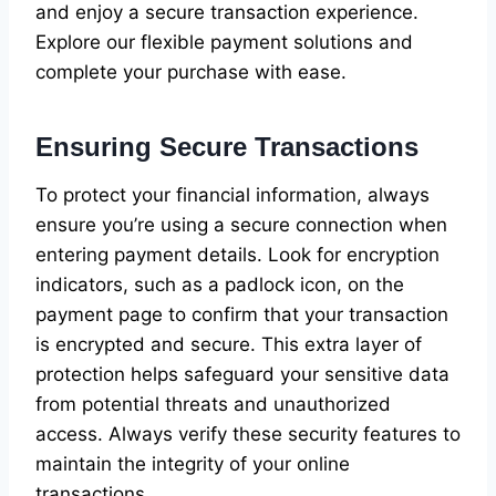
and enjoy a secure transaction experience.
Explore our flexible payment solutions and
complete your purchase with ease.
Ensuring Secure Transactions
To protect your financial information, always
ensure you’re using a secure connection when
entering payment details. Look for encryption
indicators, such as a padlock icon, on the
payment page to confirm that your transaction
is encrypted and secure. This extra layer of
protection helps safeguard your sensitive data
from potential threats and unauthorized
access. Always verify these security features to
maintain the integrity of your online
transactions.