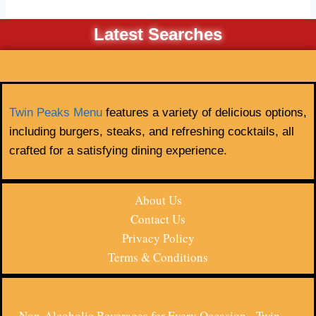
Latest Searches
Twin Peaks Menu
features a variety of delicious options,
including burgers, steaks, and refreshing cocktails, all
crafted for a satisfying dining experience.
About Us
Contact Us
Privacy Policy
Terms & Conditions
Non-Alcoholic Beverages for Every Occasion - Twin