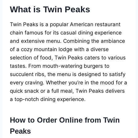
What is Twin Peaks
Twin Peaks is a popular American restaurant
chain famous for its casual dining experience
and extensive menu. Combining the ambiance
of a cozy mountain lodge with a diverse
selection of food, Twin Peaks caters to various
tastes. From mouth-watering burgers to
succulent ribs, the menu is designed to satisfy
every craving. Whether you’re in the mood for a
quick snack or a full meal, Twin Peaks delivers
a top-notch dining experience.
How to Order Online from Twin
Peaks