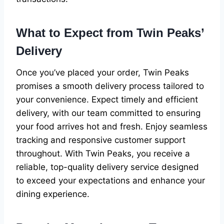
What to Expect from Twin Peaks’
Delivery
Once you’ve placed your order, Twin Peaks
promises a smooth delivery process tailored to
your convenience. Expect timely and efficient
delivery, with our team committed to ensuring
your food arrives hot and fresh. Enjoy seamless
tracking and responsive customer support
throughout. With Twin Peaks, you receive a
reliable, top-quality delivery service designed
to exceed your expectations and enhance your
dining experience.