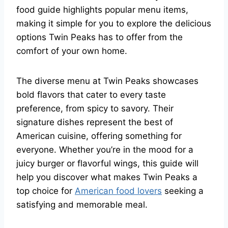
food guide highlights popular menu items,
making it simple for you to explore the delicious
options Twin Peaks has to offer from the
comfort of your own home.
The diverse menu at Twin Peaks showcases
bold flavors that cater to every taste
preference, from spicy to savory. Their
signature dishes represent the best of
American cuisine, offering something for
everyone. Whether you’re in the mood for a
juicy burger or flavorful wings, this guide will
help you discover what makes Twin Peaks a
top choice for
American food lovers
seeking a
satisfying and memorable meal.