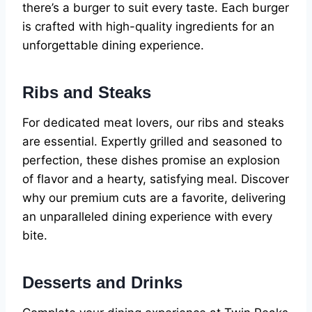
there’s a burger to suit every taste. Each burger
is crafted with high-quality ingredients for an
unforgettable dining experience.
Ribs and Steaks
For dedicated meat lovers, our ribs and steaks
are essential. Expertly grilled and seasoned to
perfection, these dishes promise an explosion
of flavor and a hearty, satisfying meal. Discover
why our premium cuts are a favorite, delivering
an unparalleled dining experience with every
bite.
Desserts and Drinks