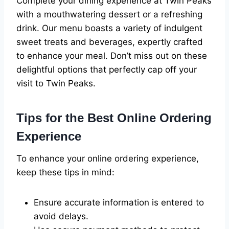
Complete your dining experience at Twin Peaks
with a mouthwatering dessert or a refreshing
drink. Our menu boasts a variety of indulgent
sweet treats and beverages, expertly crafted
to enhance your meal. Don’t miss out on these
delightful options that perfectly cap off your
visit to Twin Peaks.
Tips for the Best Online Ordering
Experience
To enhance your online ordering experience,
keep these tips in mind:
Ensure accurate information is entered to
avoid delays.