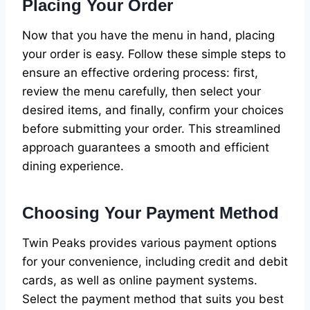
Placing Your Order
Now that you have the menu in hand, placing
your order is easy. Follow these simple steps to
ensure an effective ordering process: first,
review the menu carefully, then select your
desired items, and finally, confirm your choices
before submitting your order. This streamlined
approach guarantees a smooth and efficient
dining experience.
Choosing Your Payment Method
Twin Peaks provides various payment options
for your convenience, including credit and debit
cards, as well as online payment systems.
Select the payment method that suits you best