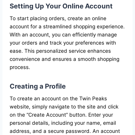
Setting Up Your Online Account
To start placing orders, create an online
account for a streamlined shopping experience.
With an account, you can efficiently manage
your orders and track your preferences with
ease. This personalized service enhances
convenience and ensures a smooth shopping
process.
Creating a Profile
To create an account on the Twin Peaks
website, simply navigate to the site and click
on the “Create Account” button. Enter your
personal details, including your name, email
address, and a secure password. An account