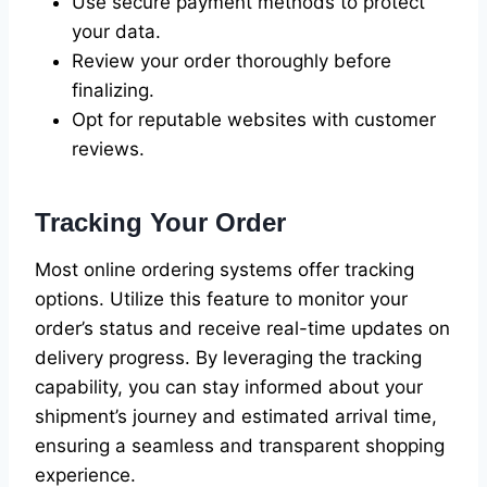
Use secure payment methods to protect
your data.
Review your order thoroughly before
finalizing.
Opt for reputable websites with customer
reviews.
Tracking Your Order
Most online ordering systems offer tracking
options. Utilize this feature to monitor your
order’s status and receive real-time updates on
delivery progress. By leveraging the tracking
capability, you can stay informed about your
shipment’s journey and estimated arrival time,
ensuring a seamless and transparent shopping
experience.