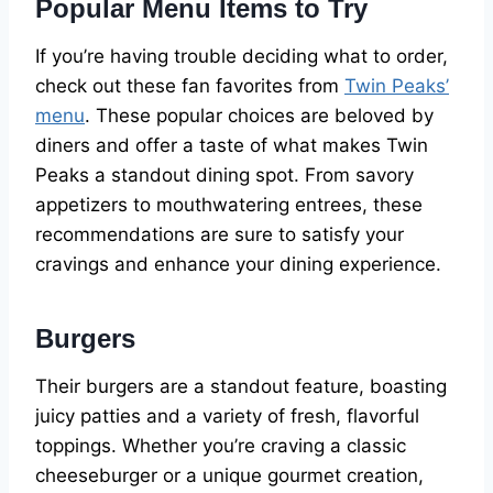
Popular Menu Items to Try
If you’re having trouble deciding what to order,
check out these fan favorites from
Twin Peaks’
menu
. These popular choices are beloved by
diners and offer a taste of what makes Twin
Peaks a standout dining spot. From savory
appetizers to mouthwatering entrees, these
recommendations are sure to satisfy your
cravings and enhance your dining experience.
Burgers
Their burgers are a standout feature, boasting
juicy patties and a variety of fresh, flavorful
toppings. Whether you’re craving a classic
cheeseburger or a unique gourmet creation,