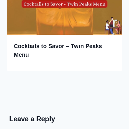
Cocktails to Savor – Twin Peaks
Menu
Leave a Reply