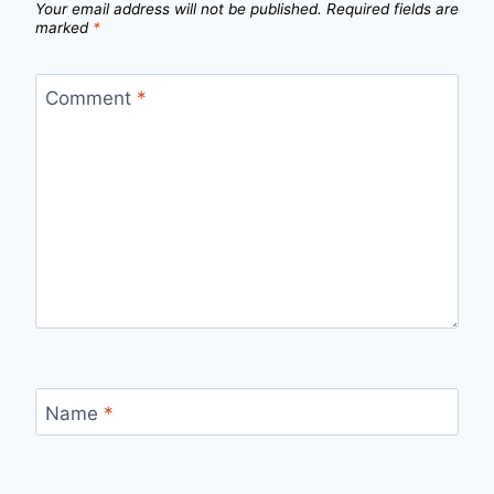
Your email address will not be published.
Required fields are
marked
*
Comment
*
Name
*