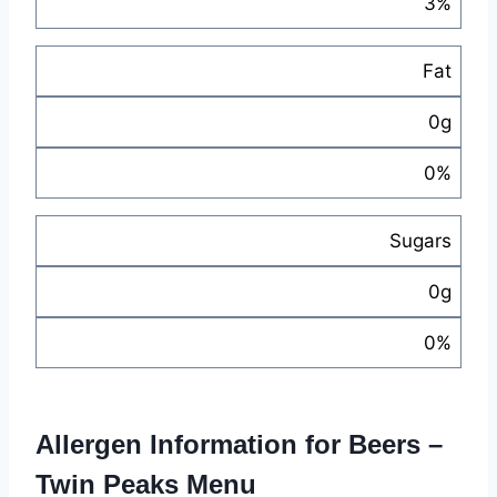
3%
Fat
0g
0%
Sugars
0g
0%
Allergen Information for Beers –
Twin Peaks Menu