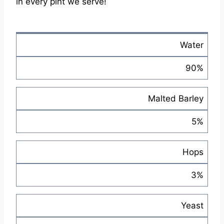
in every pint we serve!
Water
90%
Malted Barley
5%
Hops
3%
Yeast