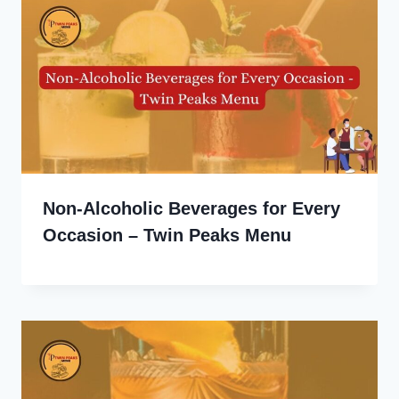
Non-Alcoholic Beverages for Every
Occasion – Twin Peaks Menu