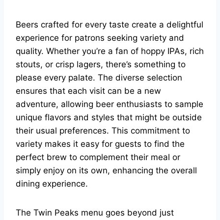
Beers crafted for every taste create a delightful
experience for patrons seeking variety and
quality. Whether you’re a fan of hoppy IPAs, rich
stouts, or crisp lagers, there’s something to
please every palate. The diverse selection
ensures that each visit can be a new
adventure, allowing beer enthusiasts to sample
unique flavors and styles that might be outside
their usual preferences. This commitment to
variety makes it easy for guests to find the
perfect brew to complement their meal or
simply enjoy on its own, enhancing the overall
dining experience.
The Twin Peaks menu goes beyond just