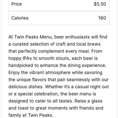
$5.50
160
At Twin Peaks Menu, beer enthusiasts will find
a curated selection of craft and local brews
that perfectly complement every meal. From
hoppy IPAs to smooth stouts, each beer is
handpicked to enhance the dining experience.
Enjoy the vibrant atmosphere while savoring
the unique flavors that pair seamlessly with our
delicious dishes. Whether it’s a casual night out
or a special celebration, the beer menu is
designed to cater to all tastes. Raise a glass
and toast to great moments with friends and
family at Twin Peaks.