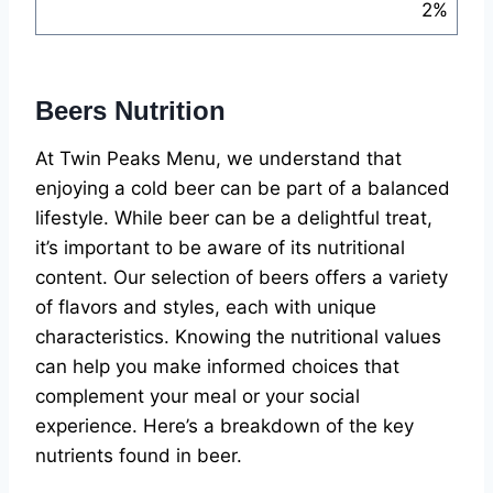
2%
Beers Nutrition
At Twin Peaks Menu, we understand that
enjoying a cold beer can be part of a balanced
lifestyle. While beer can be a delightful treat,
it’s important to be aware of its nutritional
content. Our selection of beers offers a variety
of flavors and styles, each with unique
characteristics. Knowing the nutritional values
can help you make informed choices that
complement your meal or your social
experience. Here’s a breakdown of the key
nutrients found in beer.