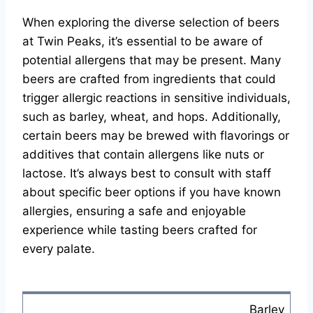
When exploring the diverse selection of beers
at Twin Peaks, it’s essential to be aware of
potential allergens that may be present. Many
beers are crafted from ingredients that could
trigger allergic reactions in sensitive individuals,
such as barley, wheat, and hops. Additionally,
certain beers may be brewed with flavorings or
additives that contain allergens like nuts or
lactose. It’s always best to consult with staff
about specific beer options if you have known
allergies, ensuring a safe and enjoyable
experience while tasting beers crafted for
every palate.
Barley