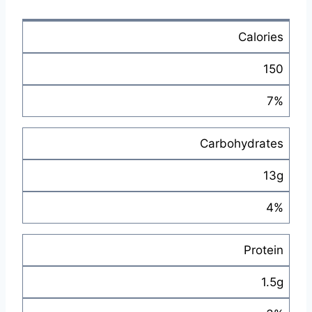
Calories
150
7%
Carbohydrates
13g
4%
Protein
1.5g