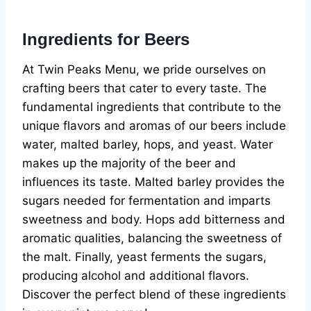
Ingredients for Beers
At Twin Peaks Menu, we pride ourselves on
crafting beers that cater to every taste. The
fundamental ingredients that contribute to the
unique flavors and aromas of our beers include
water, malted barley, hops, and yeast. Water
makes up the majority of the beer and
influences its taste. Malted barley provides the
sugars needed for fermentation and imparts
sweetness and body. Hops add bitterness and
aromatic qualities, balancing the sweetness of
the malt. Finally, yeast ferments the sugars,
producing alcohol and additional flavors.
Discover the perfect blend of these ingredients