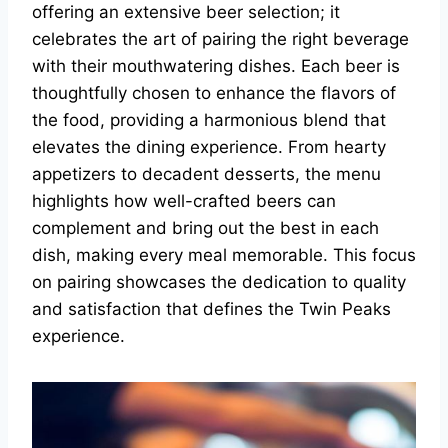
offering an extensive beer selection; it
celebrates the art of pairing the right beverage
with their mouthwatering dishes. Each beer is
thoughtfully chosen to enhance the flavors of
the food, providing a harmonious blend that
elevates the dining experience. From hearty
appetizers to decadent desserts, the menu
highlights how well-crafted beers can
complement and bring out the best in each
dish, making every meal memorable. This focus
on pairing showcases the dedication to quality
and satisfaction that defines the Twin Peaks
experience.