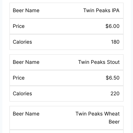
Twin Peaks IPA
$6.00
180
Twin Peaks Stout
$6.50
220
Twin Peaks Wheat
Beer