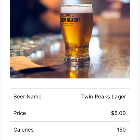
Twin Peaks Lager
$5.00
150