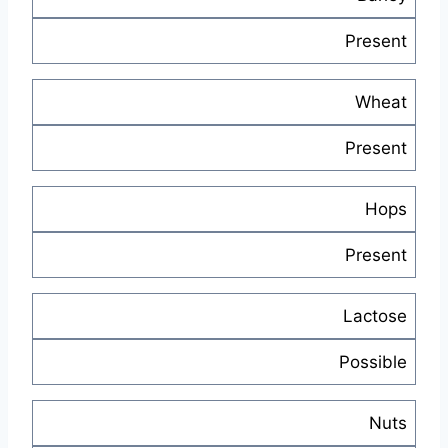
Present
Wheat
Present
Hops
Present
Lactose
Possible
Nuts