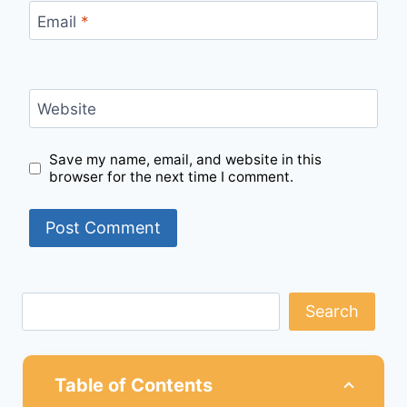
Email
*
Website
Save my name, email, and website in this
browser for the next time I comment.
Search
Table of Contents