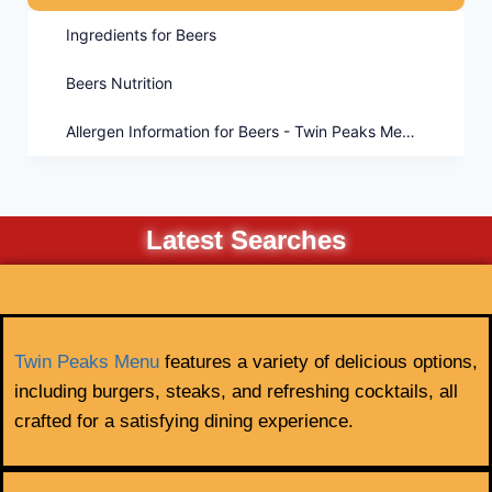
Ingredients for Beers
Beers Nutrition
Allergen Information for Beers - Twin Peaks Menu
Latest Searches
Twin Peaks Menu
features a variety of delicious options,
including burgers, steaks, and refreshing cocktails, all
crafted for a satisfying dining experience.