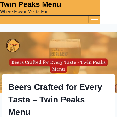
‎Twin Peaks Menu
Where Flavor Meets Fun
Beers Crafted for Every
Taste – Twin Peaks
Menu