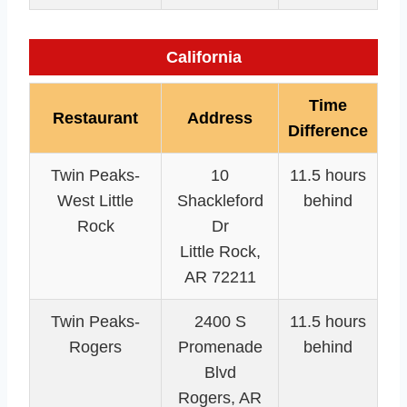
California
Time
Restaurant
Address
Difference
Twin Peaks-
10
11.5 hours
West Little
Shackleford
behind
Rock
Dr
Little Rock,
AR 72211
Twin Peaks-
2400 S
11.5 hours
Rogers
Promenade
behind
Blvd
Rogers, AR