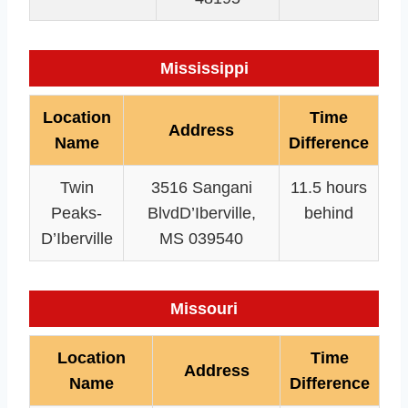
Mississippi
Location
Time
Address
Name
Difference
Twin
3516 Sangani
11.5 hours
Peaks-
BlvdD’Iberville,
behind
D’Iberville
MS 039540
Missouri
Location
Time
Address
Name
Difference