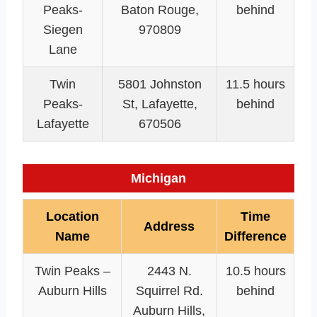
Peaks-
Baton Rouge,
behind
Siegen
970809
Lane
Twin
5801 Johnston
11.5 hours
Peaks-
St, Lafayette,
behind
Lafayette
670506
Michigan
Location
Time
Address
Name
Difference
Twin Peaks –
2443 N.
10.5 hours
Auburn Hills
Squirrel Rd.
behind
Auburn Hills,