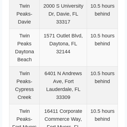
Twin
2000 S University
10.5 hours
Peaks-
Dr, Davie, FL
behind
Davie
33317
Twin
1571 Outlet Blvd,
10.5 hours
Peaks
Daytona, FL
behind
Daytona
32144
Beach
Twin
6401 N Andrews
10.5 hours
Peaks-
Ave, Fort
behind
Cypress
Lauderdale, FL
Creek
33309
Twin
16411 Corporate
10.5 hours
Peaks-
Commerce Way,
behind