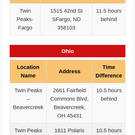
Twin
1515 42nd St
11.5 hours
Peaks-
SFargo, ND
behind
Fargo
358103
Ohio
Location
Time
Address
Name
Difference
Twin Peaks
2661 Fairfield
10.5 hours
–
Commons Blvd,
behind
Beavercreek
Beavercreek,
OH 45431
Twin Peaks
1611 Polaris
10.5 hours