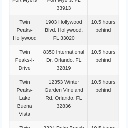
Fort Myers
Fort Myers, FL
33913
Twin
1903 Hollywood
10.5 hours
Peaks-
Blvd, Hollywood,
behind
Hollywood
FL 33020
Twin
8350 International
10.5 hours
Peaks-I-
Dr, Orlando, FL
behind
Drive
32819
Twin
12353 Winter
10.5 hours
Peaks-
Garden Vineland
behind
Lake
Rd, Orlando, FL
Buena
32836
Vista