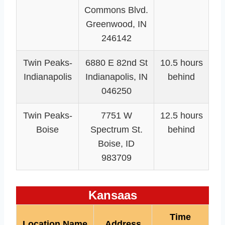
Commons Blvd.
Greenwood, IN
246142
Twin Peaks-
6880 E 82nd St
10.5 hours
Indianapolis
Indianapolis, IN
behind
046250
Twin Peaks-
7751 W
12.5 hours
Boise
Spectrum St.
behind
Boise, ID
983709
Kansaas
Time
Location Name
Address