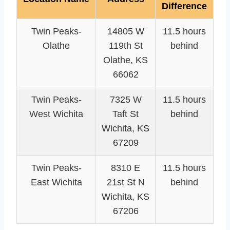
Difference
Twin Peaks-
14805 W
11.5 hours
Olathe
119th St
behind
Olathe, KS
66062
Twin Peaks-
7325 W
11.5 hours
West Wichita
Taft St
behind
Wichita, KS
67209
Twin Peaks-
8310 E
11.5 hours
East Wichita
21st St N
behind
Wichita, KS
67206