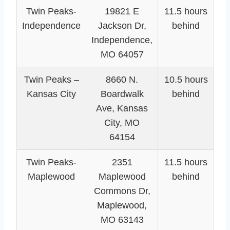
Twin Peaks-
19821 E
11.5 hours
Independence
Jackson Dr,
behind
Independence,
MO 64057
Twin Peaks –
8660 N.
10.5 hours
Kansas City
Boardwalk
behind
Ave, Kansas
City, MO
64154
Twin Peaks-
2351
11.5 hours
Maplewood
Maplewood
behind
Commons Dr,
Maplewood,
MO 63143