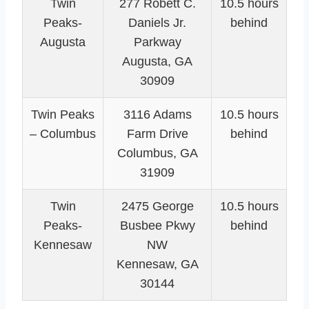
Twin
277 Robett C.
10.5 hours
Peaks-
Daniels Jr.
behind
Augusta
Parkway
Augusta, GA
30909
Twin Peaks
3116 Adams
10.5 hours
– Columbus
Farm Drive
behind
Columbus, GA
31909
Twin
2475 George
10.5 hours
Peaks-
Busbee Pkwy
behind
Kennesaw
NW
Kennesaw, GA
30144