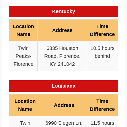
Kentucky
Location
Time
Address
Name
Difference
Twin
6835 Houston
10.5 hours
Peaks-
Road, Florence,
behind
Florence
KY 241042
Louisiana
Location
Time
Address
Name
Difference
Twin
6990 Siegen Ln,
11.5 hours