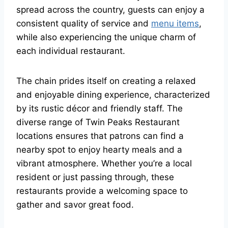
spread across the country, guests can enjoy a
consistent quality of service and
menu items
,
while also experiencing the unique charm of
each individual restaurant.
The chain prides itself on creating a relaxed
and enjoyable dining experience, characterized
by its rustic décor and friendly staff. The
diverse range of Twin Peaks Restaurant
locations ensures that patrons can find a
nearby spot to enjoy hearty meals and a
vibrant atmosphere. Whether you’re a local
resident or just passing through, these
restaurants provide a welcoming space to
gather and savor great food.