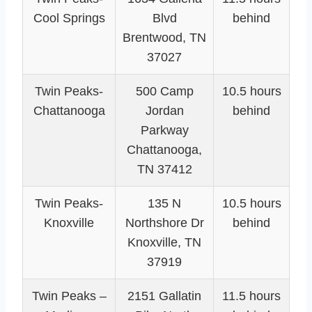
Cool Springs
Blvd
behind
Brentwood, TN
37027
Twin Peaks-
500 Camp
10.5 hours
Chattanooga
Jordan
behind
Parkway
Chattanooga,
TN 37412
Twin Peaks-
135 N
10.5 hours
Knoxville
Northshore Dr
behind
Knoxville, TN
37919
Twin Peaks –
2151 Gallatin
11.5 hours