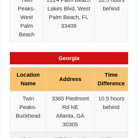
Twin
2224 Palm Beach
10.5 hours
Peaks-
Lakes Blvd, West
behind
West
Palm Beach, FL
Palm
33409
Beach
Georgia
Location
Time
Address
Name
Difference
Twin
3365 Piedmont
10.5 hours
Peaks-
Rd NE
behind
Buckhead
Atlanta, GA
30305