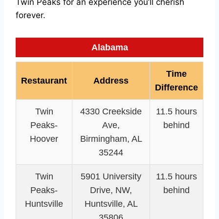
Twin Peaks for an experience you’ll cherish
forever.
Alabama
Time
Restaurant
Address
Difference
Twin
4330 Creekside
11.5 hours
Peaks-
Ave,
behind
Hoover
Birmingham, AL
35244
Twin
5901 University
11.5 hours
Peaks-
Drive, NW,
behind
Huntsville
Huntsville, AL
35806