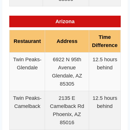
Arizona
Time
Restaurant
Address
Difference
Twin Peaks-
6922 N 95th
12.5 hours
Glendale
Avenue
behind
Glendale, AZ
85305
Twin Peaks-
2135 E
12.5 hours
Camelback
Camelback Rd
behind
Phoenix, AZ
85016