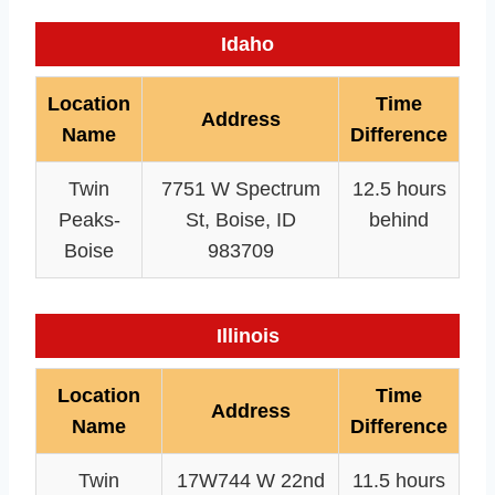
Idaho
Location
Time
Address
Name
Difference
Twin
7751 W Spectrum
12.5 hours
Peaks-
St, Boise, ID
behind
Boise
983709
Illinois
Location
Time
Address
Name
Difference
Twin
17W744 W 22nd
11.5 hours