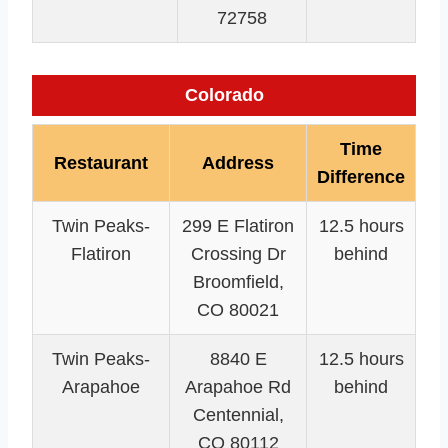
72758
Colorado
Time
Restaurant
Address
Difference
Twin Peaks-
299 E Flatiron
12.5 hours
Flatiron
Crossing Dr
behind
Broomfield,
CO 80021
Twin Peaks-
8840 E
12.5 hours
Arapahoe
Arapahoe Rd
behind
Centennial,
CO 80112