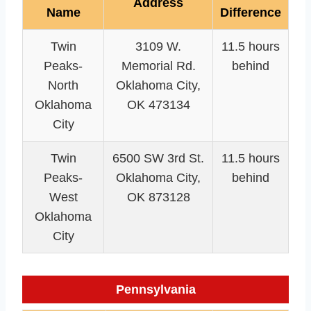
Address
Name
Difference
Twin
3109 W.
11.5 hours
Peaks-
Memorial Rd.
behind
North
Oklahoma City,
Oklahoma
OK 473134
City
Twin
6500 SW 3rd St.
11.5 hours
Peaks-
Oklahoma City,
behind
West
OK 873128
Oklahoma
City
Pennsylvania