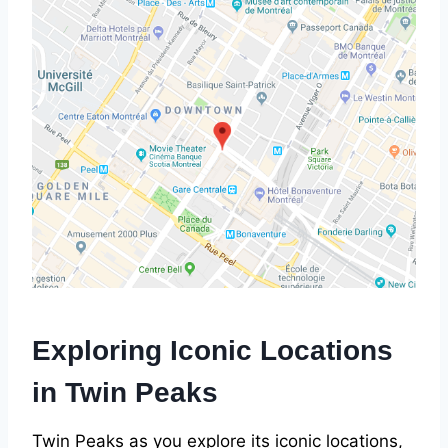
Exploring Iconic Locations
in Twin Peaks
Twin Peaks as you explore its iconic locations,