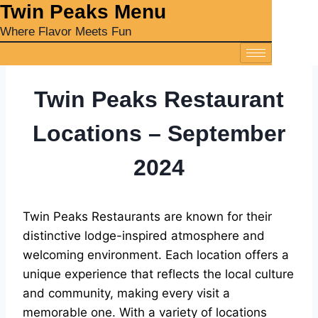
‎Twin Peaks Menu
Where Flavor Meets Fun
Twin Peaks Restaurant
Locations – September
2024
Twin Peaks Restaurants are known for their
distinctive lodge-inspired atmosphere and
welcoming environment. Each location offers a
unique experience that reflects the local culture
and community, making every visit a
memorable one. With a variety of locations