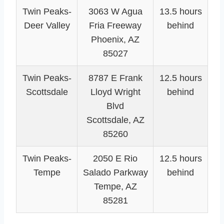
Twin Peaks-
3063 W Agua
13.5 hours
Deer Valley
Fria Freeway
behind
Phoenix, AZ
85027
Twin Peaks-
8787 E Frank
12.5 hours
Scottsdale
Lloyd Wright
behind
Blvd
Scottsdale, AZ
85260
Twin Peaks-
2050 E Rio
12.5 hours
Tempe
Salado Parkway
behind
Tempe, AZ
85281