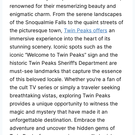
renowned for their mesmerizing beauty and
enigmatic charm. From the serene landscapes
of the Snoqualmie Falls to the quaint streets of
the picturesque town,
Twin Peaks offers
an
immersive experience into the heart of its
stunning scenery. Iconic spots such as the
iconic “Welcome to Twin Peaks” sign and the
historic Twin Peaks Sheriff’s Department are
must-see landmarks that capture the essence
of this beloved locale. Whether you’re a fan of
the cult TV series or simply a traveler seeking
breathtaking vistas, exploring Twin Peaks
provides a unique opportunity to witness the
magic and mystery that have made it an
unforgettable destination. Embrace the
adventure and uncover the hidden gems of