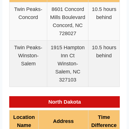
Twin Peaks-
8601 Concord
10.5 hours
Concord
Mills Boulevard
behind
Concord, NC
728027
Twin Peaks-
1915 Hampton
10.5 hours
Winston-
Inn Ct
behind
Salem
Winston-
Salem, NC
327103
North Dakota
Location
Time
Address
Name
Difference