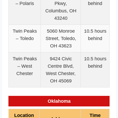
– Polaris
Pkwy,
behind
Columbus, OH
43240
Twin Peaks
5060 Monroe
10.5 hours
– Toledo
Street, Toledo,
behind
OH 43623
Twin Peaks
9424 Civic
10.5 hours
– West
Centre Blvd,
behind
Chester
West Chester,
OH 45069
Oklahoma
Location
Time