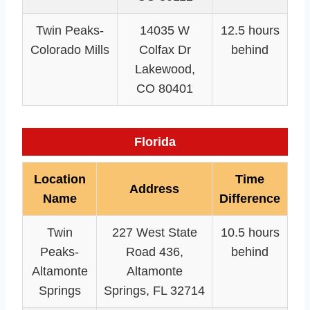
Twin Peaks-
14035 W
12.5 hours
Colorado Mills
Colfax Dr
behind
Lakewood,
CO 80401
Florida
Location
Time
Address
Name
Difference
Twin
227 West State
10.5 hours
Peaks-
Road 436,
behind
Altamonte
Altamonte
Springs
Springs, FL 32714