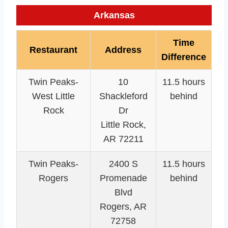
Arkansas
Time
Restaurant
Address
Difference
Twin Peaks-
10
11.5 hours
West Little
Shackleford
behind
Rock
Dr
Little Rock,
AR 72211
Twin Peaks-
2400 S
11.5 hours
Rogers
Promenade
behind
Blvd
Rogers, AR
72758