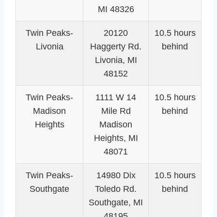
MI 48326
Twin Peaks-
20120
10.5 hours
Livonia
Haggerty Rd.
behind
Livonia, MI
48152
Twin Peaks-
1111 W 14
10.5 hours
Madison
Mile Rd
behind
Heights
Madison
Heights, MI
48071
Twin Peaks-
14980 Dix
10.5 hours
Southgate
Toledo Rd.
behind
Southgate, MI
48195