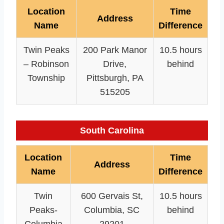
Location
Time
Address
Name
Difference
Twin Peaks
200 Park Manor
10.5 hours
– Robinson
Drive,
behind
Township
Pittsburgh, PA
515205
South Carolina
Location
Time
Address
Name
Difference
Twin
600 Gervais St,
10.5 hours
Peaks-
Columbia, SC
behind
Columbia
29201