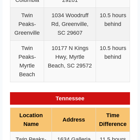
Twin
1034 Woodruff
10.5 hours
Peaks-
Rd, Greenville,
behind
Greenville
SC 29607
Twin
10177 N Kings
10.5 hours
Peaks-
Hwy, Myrtle
behind
Myrtle
Beach, SC 29572
Beach
Tennessee
Location
Time
Address
Name
Difference
Twin Peaks-
1634 Galleria
11.5 hours