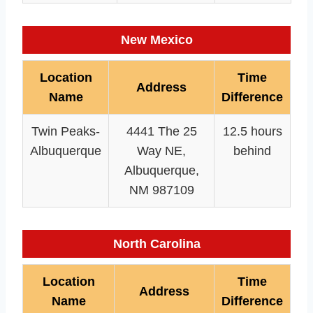
New Mexico
Location
Time
Address
Name
Difference
Twin Peaks-
4441 The 25
12.5 hours
Albuquerque
Way NE,
behind
Albuquerque,
NM 987109
North Carolina
Location
Time
Address
Name
Difference