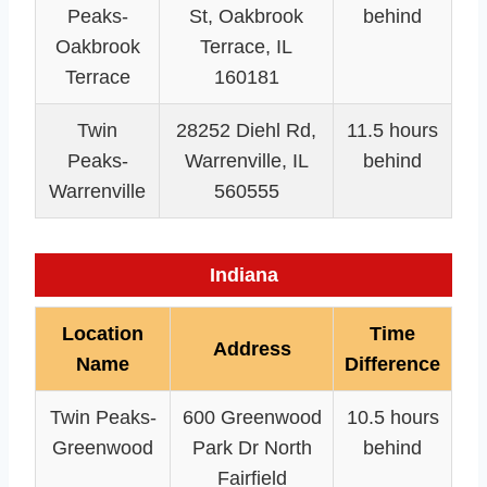
Peaks-
St, Oakbrook
behind
Oakbrook
Terrace, IL
Terrace
160181
Twin
28252 Diehl Rd,
11.5 hours
Peaks-
Warrenville, IL
behind
Warrenville
560555
Indiana
Location
Time
Address
Name
Difference
Twin Peaks-
600 Greenwood
10.5 hours
Greenwood
Park Dr North
behind
Fairfield