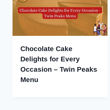
Chocolate Cake
Delights for Every
Occasion – Twin Peaks
Menu