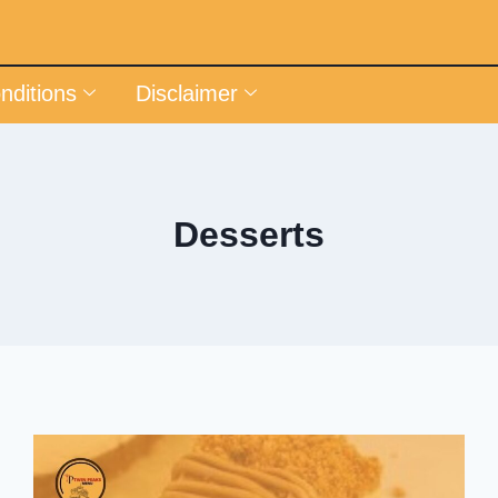
nditions
Disclaimer
Desserts