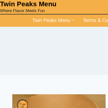
‎Twin Peaks Menu
Where Flavor Meets Fun
Twin Peaks Menu
Terms & Co