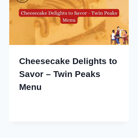
Cheesecake Delights to
Savor – Twin Peaks
Menu