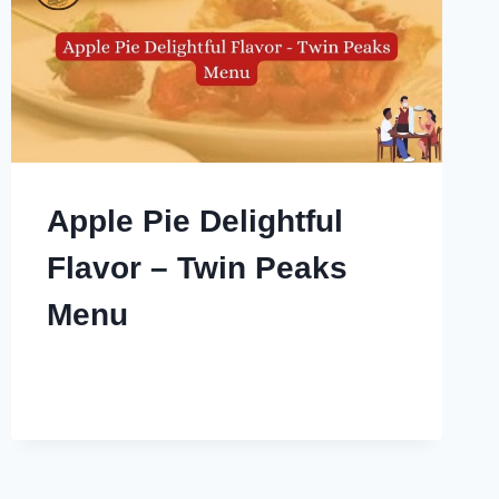
Apple Pie Delightful
Flavor – Twin Peaks
Menu