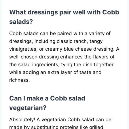
What dressings pair well with Cobb
salads?
Cobb salads can be paired with a variety of
dressings, including classic ranch, tangy
vinaigrettes, or creamy blue cheese dressing. A
well-chosen dressing enhances the flavors of
the salad ingredients, tying the dish together
while adding an extra layer of taste and
richness.
Can I make a Cobb salad
vegetarian?
Absolutely! A vegetarian Cobb salad can be
made by substituting proteins like grilled