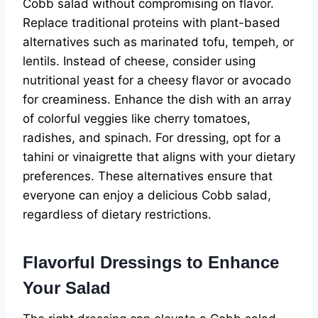
Cobb salad without compromising on flavor.
Replace traditional proteins with plant-based
alternatives such as marinated tofu, tempeh, or
lentils. Instead of cheese, consider using
nutritional yeast for a cheesy flavor or avocado
for creaminess. Enhance the dish with an array
of colorful veggies like cherry tomatoes,
radishes, and spinach. For dressing, opt for a
tahini or vinaigrette that aligns with your dietary
preferences. These alternatives ensure that
everyone can enjoy a delicious Cobb salad,
regardless of dietary restrictions.
Flavorful Dressings to Enhance
Your Salad