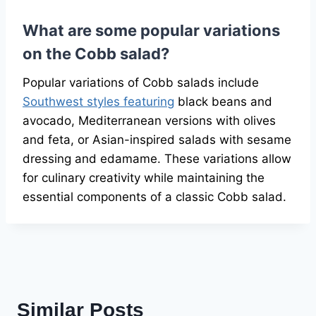
What are some popular variations
on the Cobb salad?
Popular variations of Cobb salads include
Southwest styles featuring
black beans and
avocado, Mediterranean versions with olives
and feta, or Asian-inspired salads with sesame
dressing and edamame. These variations allow
for culinary creativity while maintaining the
essential components of a classic Cobb salad.
Similar Posts