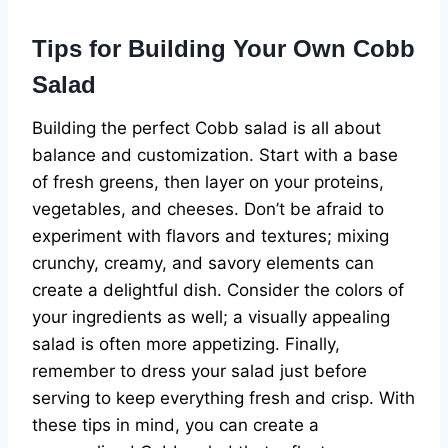
Tips for Building Your Own Cobb
Salad
Building the perfect Cobb salad is all about
balance and customization. Start with a base
of fresh greens, then layer on your proteins,
vegetables, and cheeses. Don’t be afraid to
experiment with flavors and textures; mixing
crunchy, creamy, and savory elements can
create a delightful dish. Consider the colors of
your ingredients as well; a visually appealing
salad is often more appetizing. Finally,
remember to dress your salad just before
serving to keep everything fresh and crisp. With
these tips in mind, you can create a