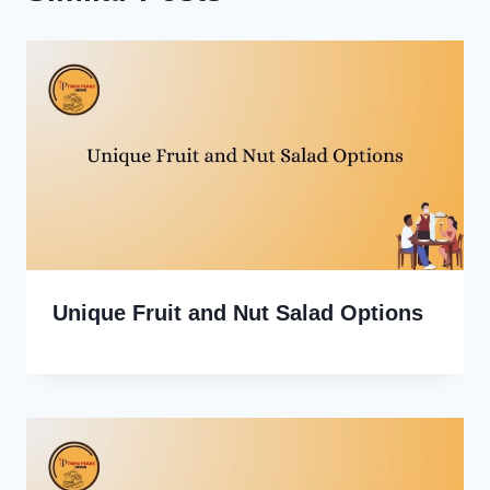
Unique Fruit and Nut Salad Options