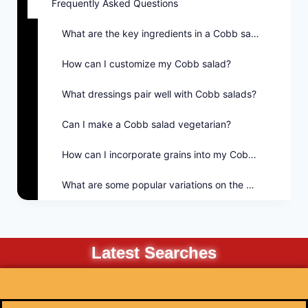
Frequently Asked Questions
What are the key ingredients in a Cobb salad?
How can I customize my Cobb salad?
What dressings pair well with Cobb salads?
Can I make a Cobb salad vegetarian?
How can I incorporate grains into my Cobb salad?
What are some popular variations on the Cobb salad?
Latest Searches