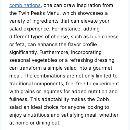
combinations
, one can draw inspiration from
the Twin Peaks Menu, which showcases a
variety of ingredients that can elevate your
salad experience. For instance, adding
different types of cheese, such as blue cheese
or feta, can enhance the flavor profile
significantly. Furthermore, incorporating
seasonal vegetables or a refreshing dressing
can transform a simple salad into a gourmet
meal. The combinations are not only limited to
traditional components; feel free to experiment
with grains or legumes for added nutrition and
fullness. This adaptability makes the Cobb
salad an ideal choice for anyone looking to
enjoy a nutritious and satisfying meal, whether
at home or dining out.