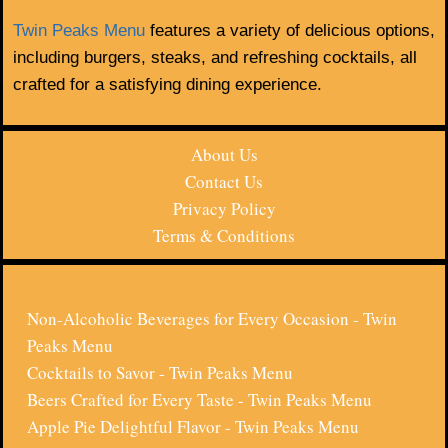
Twin Peaks Menu
features a variety of delicious options,
including burgers, steaks, and refreshing cocktails, all
crafted for a satisfying dining experience.
About Us
Contact Us
Privacy Policy
Terms & Conditions
Non-Alcoholic Beverages for Every Occasion - Twin
Peaks Menu
Cocktails to Savor - Twin Peaks Menu
Beers Crafted for Every Taste - Twin Peaks Menu
Apple Pie Delightful Flavor - Twin Peaks Menu