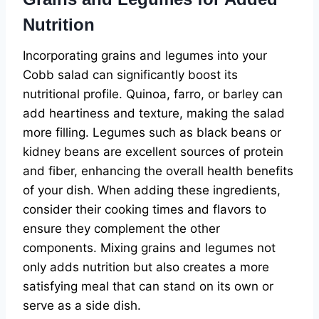
Nutrition
Incorporating grains and legumes into your
Cobb salad can significantly boost its
nutritional profile. Quinoa, farro, or barley can
add heartiness and texture, making the salad
more filling. Legumes such as black beans or
kidney beans are excellent sources of protein
and fiber, enhancing the overall health benefits
of your dish. When adding these ingredients,
consider their cooking times and flavors to
ensure they complement the other
components. Mixing grains and legumes not
only adds nutrition but also creates a more
satisfying meal that can stand on its own or
serve as a side dish.