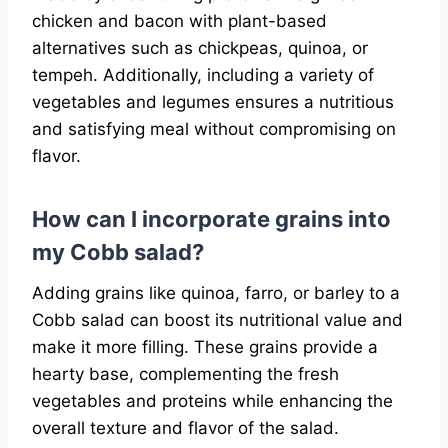
chicken and bacon with plant-based
alternatives such as chickpeas, quinoa, or
tempeh. Additionally, including a variety of
vegetables and legumes ensures a nutritious
and satisfying meal without compromising on
flavor.
How can I incorporate grains into
my Cobb salad?
Adding grains like quinoa, farro, or barley to a
Cobb salad can boost its nutritional value and
make it more filling. These grains provide a
hearty base, complementing the fresh
vegetables and proteins while enhancing the
overall texture and flavor of the salad.