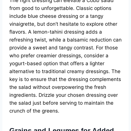
The right dressing can elevate a Cobb salad
from good to unforgettable. Classic options
include blue cheese dressing or a tangy
vinaigrette, but don’t hesitate to explore other
flavors. A lemon-tahini dressing adds a
refreshing twist, while a balsamic reduction can
provide a sweet and tangy contrast. For those
who prefer creamier dressings, consider a
yogurt-based option that offers a lighter
alternative to traditional creamy dressings. The
key is to ensure that the dressing complements
the salad without overpowering the fresh
ingredients. Drizzle your chosen dressing over
the salad just before serving to maintain the
crunch of the greens.
Grains and Legumes for Added