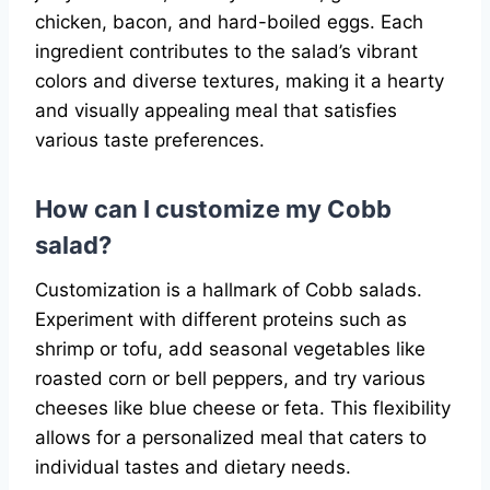
chicken, bacon, and hard-boiled eggs. Each
ingredient contributes to the salad’s vibrant
colors and diverse textures, making it a hearty
and visually appealing meal that satisfies
various taste preferences.
How can I customize my Cobb
salad?
Customization is a hallmark of Cobb salads.
Experiment with different proteins such as
shrimp or tofu, add seasonal vegetables like
roasted corn or bell peppers, and try various
cheeses like blue cheese or feta. This flexibility
allows for a personalized meal that caters to
individual tastes and dietary needs.