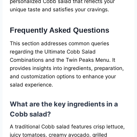
personalized Cobb salad that reflects your
unique taste and satisfies your cravings.
Frequently Asked Questions
This section addresses common queries
regarding the Ultimate Cobb Salad
Combinations and the Twin Peaks Menu. It
provides insights into ingredients, preparation,
and customization options to enhance your
salad experience.
What are the key ingredients in a
Cobb salad?
A traditional Cobb salad features crisp lettuce,
juicy tomatoes, creamy avocado, grilled