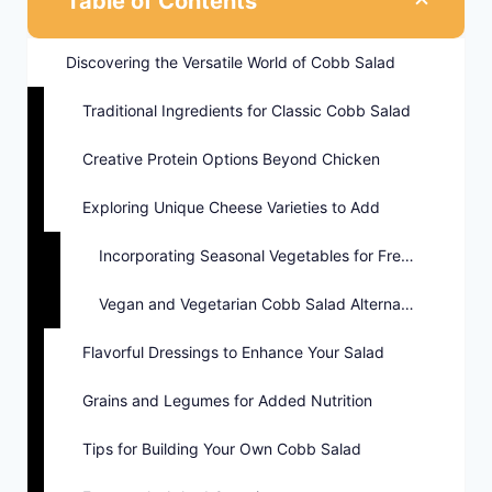
Table of Contents
Discovering the Versatile World of Cobb Salad
Traditional Ingredients for Classic Cobb Salad
Creative Protein Options Beyond Chicken
Exploring Unique Cheese Varieties to Add
Incorporating Seasonal Vegetables for Freshness
Vegan and Vegetarian Cobb Salad Alternatives
Flavorful Dressings to Enhance Your Salad
Grains and Legumes for Added Nutrition
Tips for Building Your Own Cobb Salad