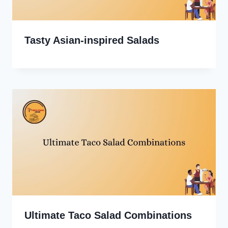
Tasty Asian-inspired Salads
Ultimate Taco Salad Combinations