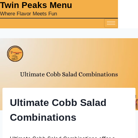
‎Twin Peaks Menu
Where Flavor Meets Fun
Ultimate Cobb Salad
Combinations