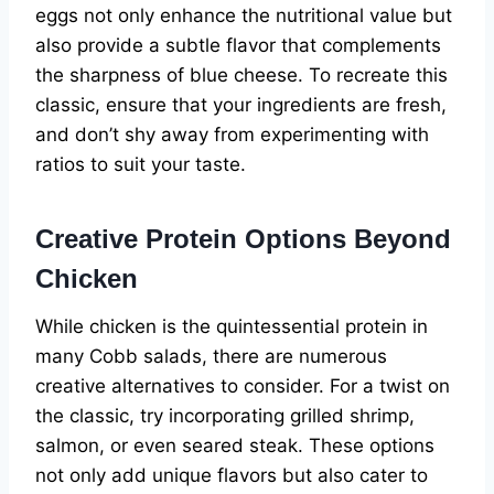
eggs not only enhance the nutritional value but
also provide a subtle flavor that complements
the sharpness of blue cheese. To recreate this
classic, ensure that your ingredients are fresh,
and don’t shy away from experimenting with
ratios to suit your taste.
Creative Protein Options Beyond
Chicken
While chicken is the quintessential protein in
many Cobb salads, there are numerous
creative alternatives to consider. For a twist on
the classic, try incorporating grilled shrimp,
salmon, or even seared steak. These options
not only add unique flavors but also cater to