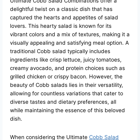
Ultimate Cobb Salad Combinations offer a
delightful twist on a classic dish that has
captured the hearts and appetites of salad
lovers. This hearty salad is known for its
vibrant colors and a mix of textures, making it a
visually appealing and satisfying meal option. A
traditional Cobb salad typically includes
ingredients like crisp lettuce, juicy tomatoes,
creamy avocado, and protein choices such as
grilled chicken or crispy bacon. However, the
beauty of Cobb salads lies in their versatility,
allowing for countless variations that cater to
diverse tastes and dietary preferences, all
while maintaining the essence of this beloved
dish.
When considering the Ultimate
Cobb Salad