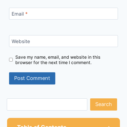
Email
*
Website
Save my name, email, and website in this
browser for the next time I comment.
Search