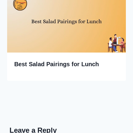
Best Salad Pairings for Lunch
Leave a Reply