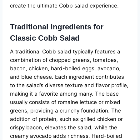
create the ultimate Cobb salad experience.
Traditional Ingredients for
Classic Cobb Salad
A traditional Cobb salad typically features a
combination of chopped greens, tomatoes,
bacon, chicken, hard-boiled eggs, avocado,
and blue cheese. Each ingredient contributes
to the salad’s diverse texture and flavor profile,
making it a favorite among many. The base
usually consists of romaine lettuce or mixed
greens, providing a crunchy foundation. The
addition of protein, such as grilled chicken or
crispy bacon, elevates the salad, while the
creamy avocado adds richness. Hard-boiled