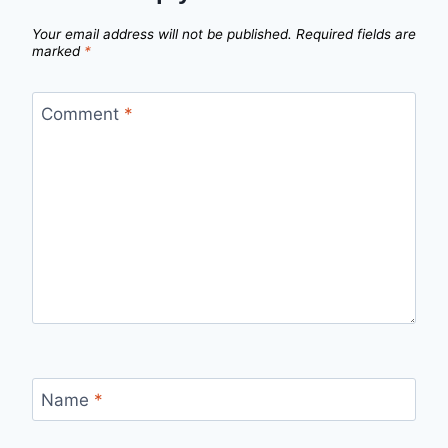
Your email address will not be published.
Required fields are
marked
*
Comment
*
Name
*