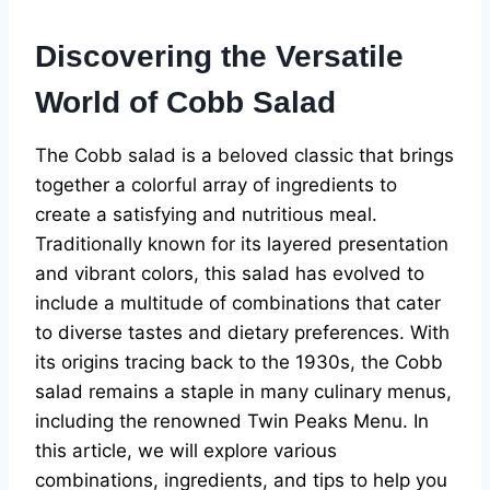
Discovering the Versatile
World of Cobb Salad
The Cobb salad is a beloved classic that brings
together a colorful array of ingredients to
create a satisfying and nutritious meal.
Traditionally known for its layered presentation
and vibrant colors, this salad has evolved to
include a multitude of combinations that cater
to diverse tastes and dietary preferences. With
its origins tracing back to the 1930s, the Cobb
salad remains a staple in many culinary menus,
including the renowned Twin Peaks Menu. In
this article, we will explore various
combinations, ingredients, and tips to help you