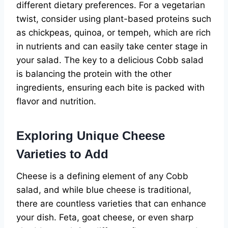
different dietary preferences. For a vegetarian
twist, consider using plant-based proteins such
as chickpeas, quinoa, or tempeh, which are rich
in nutrients and can easily take center stage in
your salad. The key to a delicious Cobb salad
is balancing the protein with the other
ingredients, ensuring each bite is packed with
flavor and nutrition.
Exploring Unique Cheese
Varieties to Add
Cheese is a defining element of any Cobb
salad, and while blue cheese is traditional,
there are countless varieties that can enhance
your dish. Feta, goat cheese, or even sharp