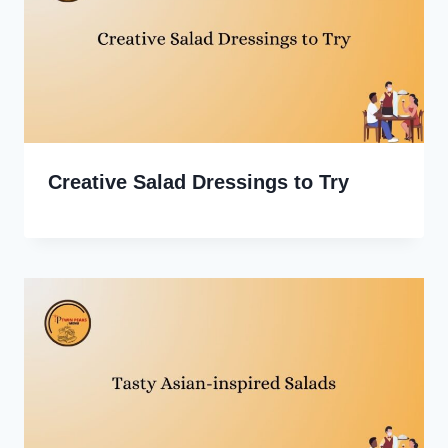
Creative Salad Dressings to Try