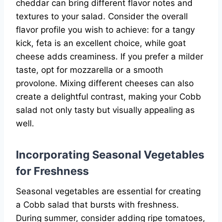
cheddar can bring different flavor notes and
textures to your salad. Consider the overall
flavor profile you wish to achieve: for a tangy
kick, feta is an excellent choice, while goat
cheese adds creaminess. If you prefer a milder
taste, opt for mozzarella or a smooth
provolone. Mixing different cheeses can also
create a delightful contrast, making your Cobb
salad not only tasty but visually appealing as
well.
Incorporating Seasonal Vegetables
for Freshness
Seasonal vegetables are essential for creating
a Cobb salad that bursts with freshness.
During summer, consider adding ripe tomatoes,