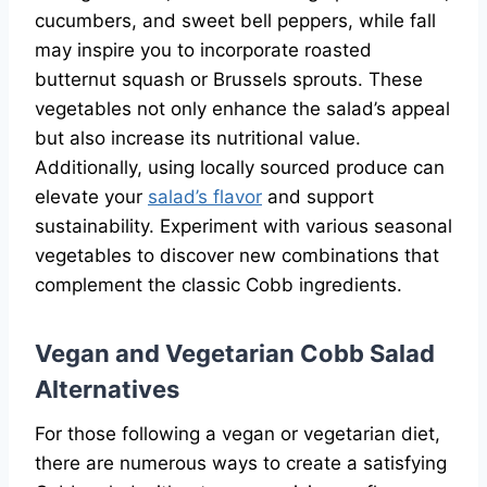
cucumbers, and sweet bell peppers, while fall
may inspire you to incorporate roasted
butternut squash or Brussels sprouts. These
vegetables not only enhance the salad’s appeal
but also increase its nutritional value.
Additionally, using locally sourced produce can
elevate your
salad’s flavor
and support
sustainability. Experiment with various seasonal
vegetables to discover new combinations that
complement the classic Cobb ingredients.
Vegan and Vegetarian Cobb Salad
Alternatives
For those following a vegan or vegetarian diet,
there are numerous ways to create a satisfying