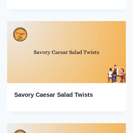
Savory Caesar Salad Twists