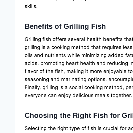
skills.
Benefits of Grilling Fish
Grilling fish offers several health benefits tha
grilling is a cooking method that requires less 
oils and nutrients while minimizing added fats.
acids, promoting heart health and reducing i
flavor of the fish, making it more enjoyable to
seasoning and marinating options, encouragin
Finally, grilling is a social cooking method, 
everyone can enjoy delicious meals together.
Choosing the Right Fish for Gri
Selecting the right type of fish is crucial for a