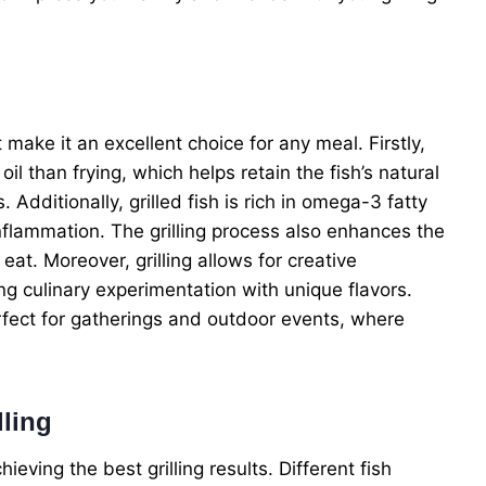
t make it an excellent choice for any meal. Firstly,
oil than frying, which helps retain the fish’s natural
 Additionally, grilled fish is rich in omega-3 fatty
nflammation. The grilling process also enhances the
 eat. Moreover, grilling allows for creative
g culinary experimentation with unique flavors.
perfect for gatherings and outdoor events, where
lling
chieving the best grilling results. Different fish