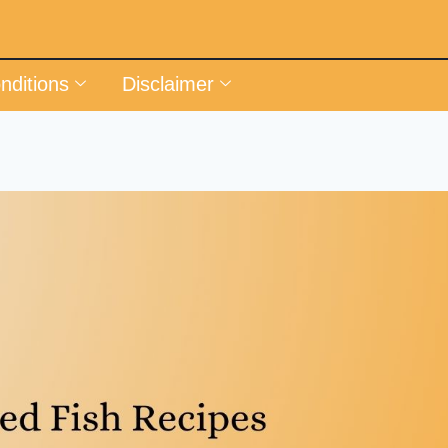
nditions
Disclaimer