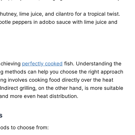
tney, lime juice, and cilantro for a tropical twist.
otle peppers in adobo sauce with lime juice and
 achieving
perfectly cooked
fish. Understanding the
ling methods can help you choose the right approach
lling involves cooking food directly over the heat
 Indirect grilling, on the other hand, is more suitable
g and more even heat distribution.
s
hods to choose from: