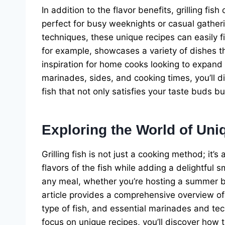
In addition to the flavor benefits, grilling f
perfect for busy weeknights or casual gatheri
techniques, these unique recipes can easily f
for example, showcases a variety of dishes tha
inspiration for home cooks looking to expand t
marinades, sides, and cooking times, you’ll d
fish that not only satisfies your taste buds b
Exploring the World of Uni
Grilling fish is not just a cooking method; it’s
flavors of the fish while adding a delightful 
any meal, whether you’re hosting a summer b
article provides a comprehensive overview of t
type of fish, and essential marinades and te
focus on unique recipes, you’ll discover how t