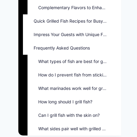
Complementary Flavors to Enhance Meals
Quick Grilled Fish Recipes for Busy Nights
Impress Your Guests with Unique Flavors
Frequently Asked Questions
What types of fish are best for grilling?
How do I prevent fish from sticking to the grill?
What marinades work well for grilled fish?
How long should I grill fish?
Can I grill fish with the skin on?
What sides pair well with grilled fish?