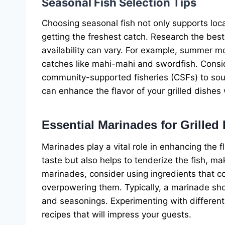
Seasonal Fish Selection Tips
Choosing seasonal fish not only supports local
getting the freshest catch. Research the best 
availability can vary. For example, summer mo
catches like mahi-mahi and swordfish. Conside
community-supported fisheries (CSFs) to sour
can enhance the flavor of your grilled dishes w
Essential Marinades for Grilled 
Marinades play a vital role in enhancing the f
taste but also helps to tenderize the fish, m
marinades, consider using ingredients that co
overpowering them. Typically, a marinade shoul
and seasonings. Experimenting with different 
recipes that will impress your guests.