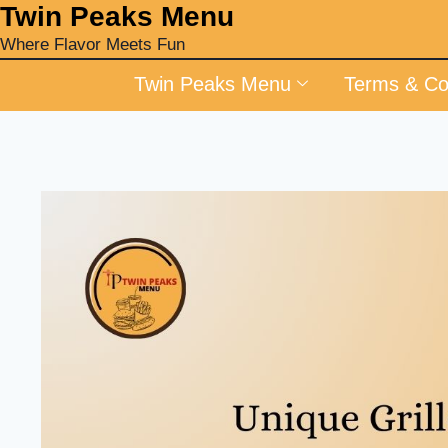
‎Twin Peaks Menu
Where Flavor Meets Fun
Twin Peaks Menu
Terms & Co