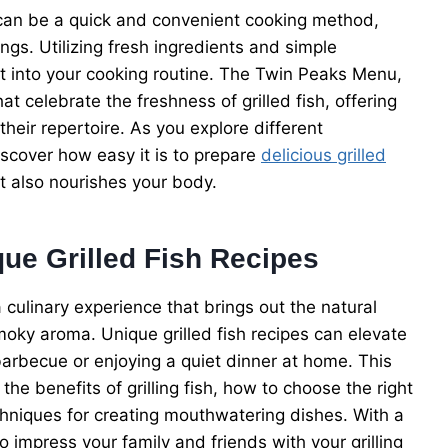
ish can be a quick and convenient cooking method,
ngs. Utilizing fresh ingredients and simple
it into your cooking routine. The Twin Peaks Menu,
t celebrate the freshness of grilled fish, offering
heir repertoire. As you explore different
iscover how easy it is to prepare
delicious grilled
ut also nourishes your body.
que Grilled Fish Recipes
 a culinary experience that brings out the natural
smoky aroma. Unique grilled fish recipes can elevate
arbecue or enjoying a quiet dinner at home. This
he benefits of grilling fish, how to choose the right
chniques for creating mouthwatering dishes. With a
o impress your family and friends with your grilling