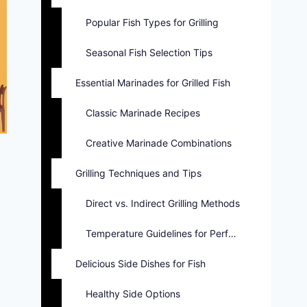
Popular Fish Types for Grilling
Seasonal Fish Selection Tips
Essential Marinades for Grilled Fish
Classic Marinade Recipes
Creative Marinade Combinations
Grilling Techniques and Tips
Direct vs. Indirect Grilling Methods
Temperature Guidelines for Perfect Fish
Delicious Side Dishes for Fish
Healthy Side Options