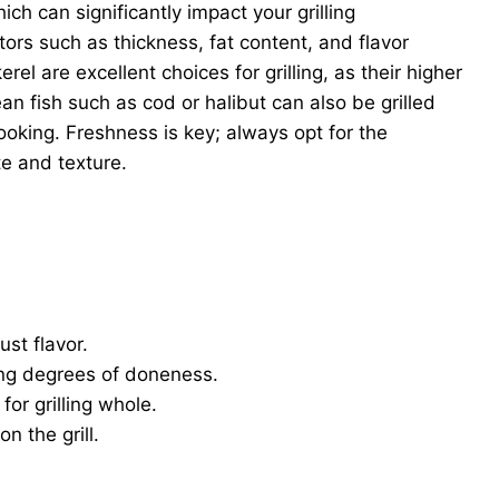
ich can significantly impact your grilling
ors such as thickness, fat content, and flavor
erel are excellent choices for grilling, as their higher
an fish such as cod or halibut can also be grilled
ooking. Freshness is key; always opt for the
te and texture.
st flavor.
ng degrees of doneness.
for grilling whole.
n the grill.