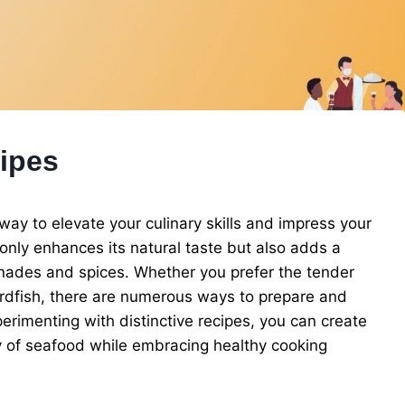
cipes
 way to elevate your culinary skills and impress your
t only enhances its natural taste but also adds a
ades and spices. Whether you prefer the tender
wordfish, there are numerous ways to prepare and
experimenting with distinctive recipes, you can create
ty of seafood while embracing healthy cooking