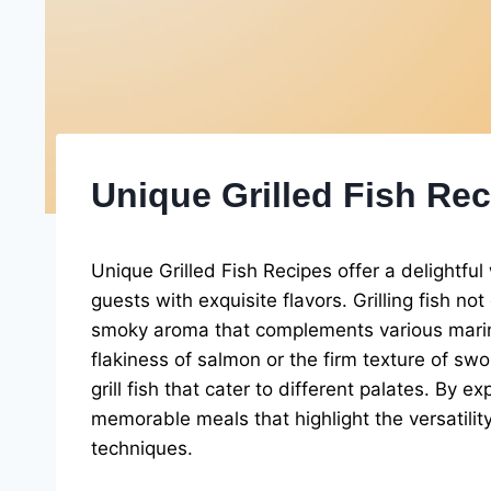
Unique Grilled Fish Re
Unique Grilled Fish Recipes offer a delightful
guests with exquisite flavors. Grilling fish no
smoky aroma that complements various marin
flakiness of salmon or the firm texture of s
grill fish that cater to different palates. By 
memorable meals that highlight the versatili
techniques.