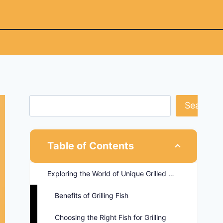
Search
Table of Contents
Exploring the World of Unique Grilled Fish Recipes
Benefits of Grilling Fish
Choosing the Right Fish for Grilling