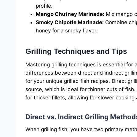
profile.
Mango Chutney Marinade:
Mix mango chu
Smoky Chipotle Marinade:
Combine chip
honey for a smoky flavor.
Grilling Techniques and Tips
Mastering grilling techniques is essential for
differences between direct and indirect gril
for your unique grilled fish recipes. Direct gri
source, which is ideal for thinner cuts of fish.
for thicker fillets, allowing for slower cookin
Direct vs. Indirect Grilling Method
When grilling fish, you have two primary met