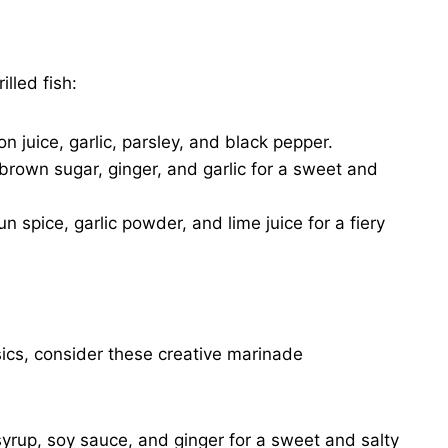
lled fish:
on juice, garlic, parsley, and black pepper.
rown sugar, ginger, and garlic for a sweet and
un spice, garlic powder, and lime juice for a fiery
sics, consider these creative marinade
yrup, soy sauce, and ginger for a sweet and salty