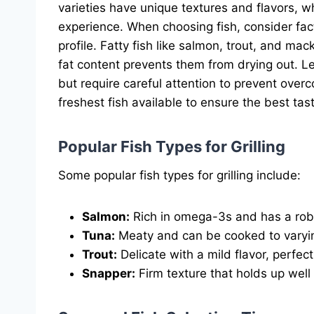
varieties have unique textures and flavors, wh
experience. When choosing fish, consider fact
profile. Fatty fish like salmon, trout, and mack
fat content prevents them from drying out. Le
but require careful attention to prevent overc
freshest fish available to ensure the best tas
Popular Fish Types for Grilling
Some popular fish types for grilling include:
Salmon:
Rich in omega-3s and has a robu
Tuna:
Meaty and can be cooked to varyi
Trout:
Delicate with a mild flavor, perfect 
Snapper:
Firm texture that holds up well o