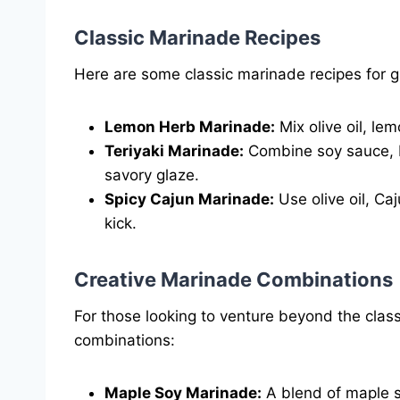
Classic Marinade Recipes
Here are some classic marinade recipes for gri
Lemon Herb Marinade:
Mix olive oil, lem
Teriyaki Marinade:
Combine soy sauce, b
savory glaze.
Spicy Cajun Marinade:
Use olive oil, Caj
kick.
Creative Marinade Combinations
For those looking to venture beyond the clas
combinations:
Maple Soy Marinade:
A blend of maple s