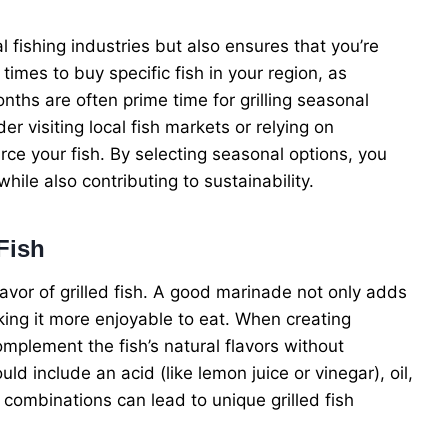
 fishing industries but also ensures that you’re
times to buy specific fish in your region, as
nths are often prime time for grilling seasonal
r visiting local fish markets or relying on
ce your fish. By selecting seasonal options, you
hile also contributing to sustainability.
Fish
lavor of grilled fish. A good marinade not only adds
aking it more enjoyable to eat. When creating
mplement the fish’s natural flavors without
d include an acid (like lemon juice or vinegar), oil,
combinations can lead to unique grilled fish