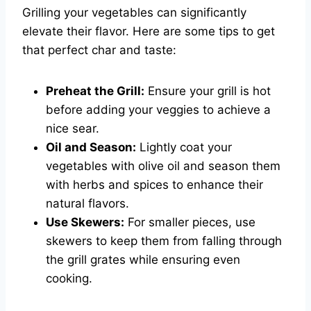
Grilling your vegetables can significantly
elevate their flavor. Here are some tips to get
that perfect char and taste:
Preheat the Grill:
Ensure your grill is hot
before adding your veggies to achieve a
nice sear.
Oil and Season:
Lightly coat your
vegetables with olive oil and season them
with herbs and spices to enhance their
natural flavors.
Use Skewers:
For smaller pieces, use
skewers to keep them from falling through
the grill grates while ensuring even
cooking.