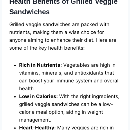
Health Benefits of Grilled Veggie
Sandwiches
Grilled veggie sandwiches are packed with
nutrients, making them a wise choice for
anyone aiming to enhance their diet. Here are
some of the key health benefits:
Rich in Nutrients:
Vegetables are high in
vitamins, minerals, and antioxidants that
can boost your immune system and overall
health.
Low in Calories:
With the right ingredients,
grilled veggie sandwiches can be a low-
calorie meal option, aiding in weight
management.
Heart-Healthy:
Many veggies are rich in