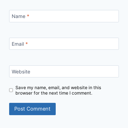
Name
*
Email
*
Website
Save my name, email, and website in this
browser for the next time I comment.