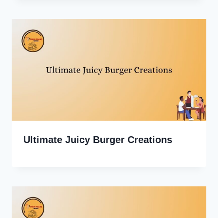
Ultimate Juicy Burger Creations