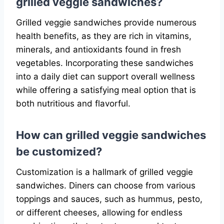
grilled veggie sandwiches?
Grilled veggie sandwiches provide numerous
health benefits, as they are rich in vitamins,
minerals, and antioxidants found in fresh
vegetables. Incorporating these sandwiches
into a daily diet can support overall wellness
while offering a satisfying meal option that is
both nutritious and flavorful.
How can grilled veggie sandwiches
be customized?
Customization is a hallmark of grilled veggie
sandwiches. Diners can choose from various
toppings and sauces, such as hummus, pesto,
or different cheeses, allowing for endless