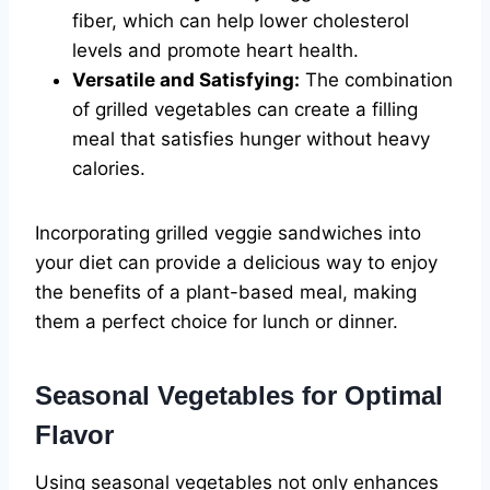
fiber, which can help lower cholesterol
levels and promote heart health.
Versatile and Satisfying:
The combination
of grilled vegetables can create a filling
meal that satisfies hunger without heavy
calories.
Incorporating grilled veggie sandwiches into
your diet can provide a delicious way to enjoy
the benefits of a plant-based meal, making
them a perfect choice for lunch or dinner.
Seasonal Vegetables for Optimal
Flavor
Using seasonal vegetables not only enhances