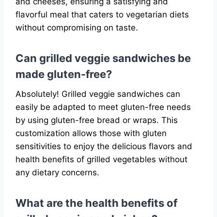
and cheeses, ensuring a satisfying and
flavorful meal that caters to vegetarian diets
without compromising on taste.
Can grilled veggie sandwiches be
made gluten-free?
Absolutely! Grilled veggie sandwiches can
easily be adapted to meet gluten-free needs
by using gluten-free bread or wraps. This
customization allows those with gluten
sensitivities to enjoy the delicious flavors and
health benefits of grilled vegetables without
any dietary concerns.
What are the health benefits of