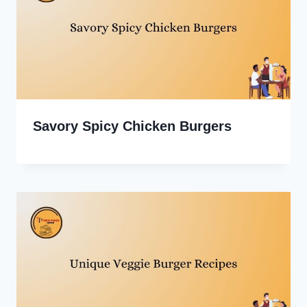
Savory Spicy Chicken Burgers