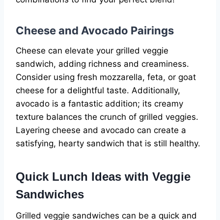
Cheese and Avocado Pairings
Cheese can elevate your grilled veggie
sandwich, adding richness and creaminess.
Consider using fresh mozzarella, feta, or goat
cheese for a delightful taste. Additionally,
avocado is a fantastic addition; its creamy
texture balances the crunch of grilled veggies.
Layering cheese and avocado can create a
satisfying, hearty sandwich that is still healthy.
Quick Lunch Ideas with Veggie
Sandwiches
Grilled veggie sandwiches can be a quick and