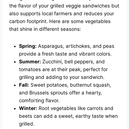
the flavor of your grilled veggie sandwiches but
also supports local farmers and reduces your
carbon footprint. Here are some vegetables
that shine in different seasons:
Spring:
Asparagus, artichokes, and peas
provide a fresh taste and vibrant colors.
Summer:
Zucchini, bell peppers, and
tomatoes are at their peak, perfect for
grilling and adding to your sandwich.
Fall:
Sweet potatoes, butternut squash,
and Brussels sprouts offer a hearty,
comforting flavor.
Winter:
Root vegetables like carrots and
beets can add a sweet, earthy taste when
grilled.