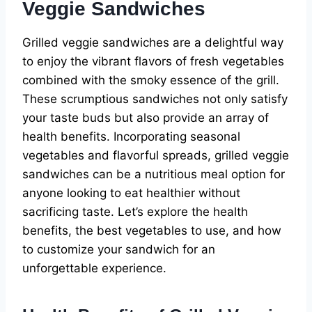
Veggie Sandwiches
Grilled veggie sandwiches are a delightful way
to enjoy the vibrant flavors of fresh vegetables
combined with the smoky essence of the grill.
These scrumptious sandwiches not only satisfy
your taste buds but also provide an array of
health benefits. Incorporating seasonal
vegetables and flavorful spreads, grilled veggie
sandwiches can be a nutritious meal option for
anyone looking to eat healthier without
sacrificing taste. Let’s explore the health
benefits, the best vegetables to use, and how
to customize your sandwich for an
unforgettable experience.