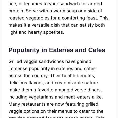
rice, or legumes to your sandwich for added
protein. Serve with a warm soup or a side of
roasted vegetables for a comforting feast. This
makes it a versatile dish that can satisfy both
light and hearty appetites.
Popularity in Eateries and Cafes
Grilled veggie sandwiches have gained
immense popularity in eateries and cafes
across the country. Their health benefits,
delicious flavors, and customizable nature
make them a favorite among diverse diners,
including vegetarians and meat-eaters alike.
Many restaurants are now featuring grilled
veggie options on their menus to cater to the