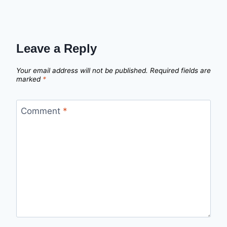
Leave a Reply
Your email address will not be published.
Required fields are
marked
*
Comment
*