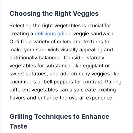
Choosing the Right Veggies
Selecting the right vegetables is crucial for
creating a
delicious grilled
veggie sandwich.
Opti for a variety of colors and textures to
make your sandwich visually appealing and
nutritionally balanced. Consider starchy
vegetables for substance, like eggplant or
sweet potatoes, and add crunchy veggies like
cucumbers or bell peppers for contrast. Pairing
different vegetables can also create exciting
flavors and enhance the overall experience.
Grilling Techniques to Enhance
Taste