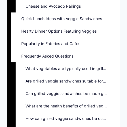
Cheese and Avocado Pairings
Quick Lunch Ideas with Veggie Sandwiches
Hearty Dinner Options Featuring Veggies
Popularity in Eateries and Cafes
Frequently Asked Questions
What vegetables are typically used in grilled veggie sandwiches?
Are grilled veggie sandwiches suitable for vegetarians?
Can grilled veggie sandwiches be made gluten-free?
What are the health benefits of grilled veggie sandwiches?
How can grilled veggie sandwiches be customized?