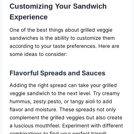
Customizing Your Sandwich
Experience
One of the best things about grilled veggie
sandwiches is the ability to customize them
according to your taste preferences. Here are
some ideas to consider:
Flavorful Spreads and Sauces
Adding the right spread can take your grilled
veggie sandwich to the next level. Try creamy
hummus, zesty pesto, or tangy aioli to add
flavor and moisture. These spreads not only
complement the grilled veggies but also create
a luscious mouthfeel. Experiment with different
combinations to find your perfect blend!