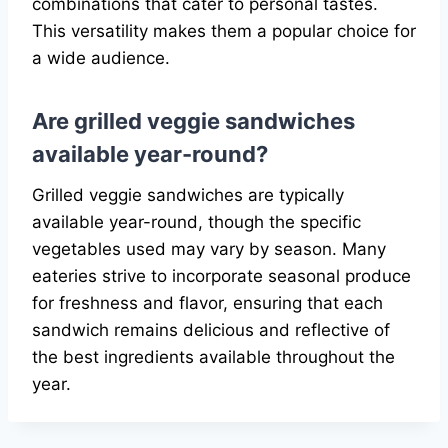
combinations that cater to personal tastes.
This versatility makes them a popular choice for
a wide audience.
Are grilled veggie sandwiches
available year-round?
Grilled veggie sandwiches are typically
available year-round, though the specific
vegetables used may vary by season. Many
eateries strive to incorporate seasonal produce
for freshness and flavor, ensuring that each
sandwich remains delicious and reflective of
the best ingredients available throughout the
year.