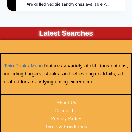
Are grilled veggie sandwiches available year-round?
Latest Searches
Twin Peaks Menu
features a variety of delicious options,
including burgers, steaks, and refreshing cocktails, all
crafted for a satisfying dining experience.
About Us
Contact Us
Privacy Policy
Terms & Conditions