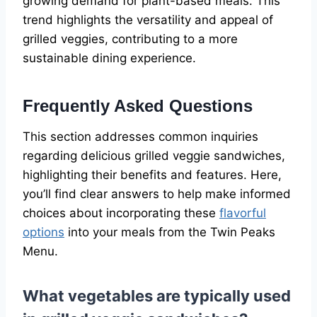
growing demand for plant-based meals. This
trend highlights the versatility and appeal of
grilled veggies, contributing to a more
sustainable dining experience.
Frequently Asked Questions
This section addresses common inquiries
regarding delicious grilled veggie sandwiches,
highlighting their benefits and features. Here,
you’ll find clear answers to help make informed
choices about incorporating these
flavorful
options
into your meals from the Twin Peaks
Menu.
What vegetables are typically used