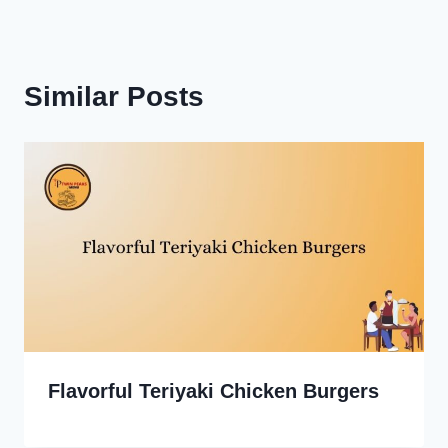
Similar Posts
Flavorful Teriyaki Chicken Burgers