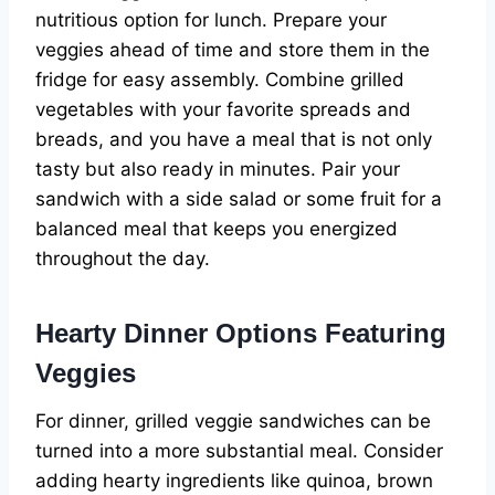
nutritious option for lunch. Prepare your
veggies ahead of time and store them in the
fridge for easy assembly. Combine grilled
vegetables with your favorite spreads and
breads, and you have a meal that is not only
tasty but also ready in minutes. Pair your
sandwich with a side salad or some fruit for a
balanced meal that keeps you energized
throughout the day.
Hearty Dinner Options Featuring
Veggies
For dinner, grilled veggie sandwiches can be
turned into a more substantial meal. Consider
adding hearty ingredients like quinoa, brown