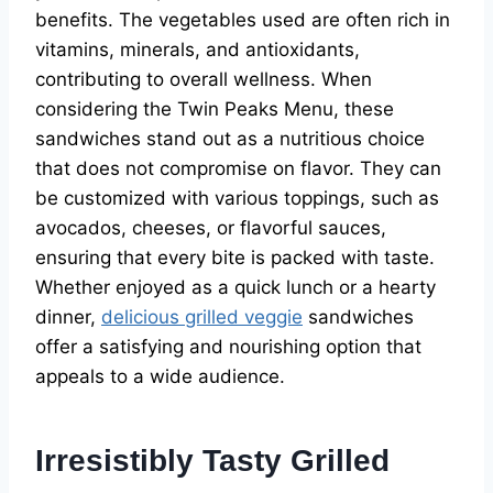
benefits. The vegetables used are often rich in
vitamins, minerals, and antioxidants,
contributing to overall wellness. When
considering the Twin Peaks Menu, these
sandwiches stand out as a nutritious choice
that does not compromise on flavor. They can
be customized with various toppings, such as
avocados, cheeses, or flavorful sauces,
ensuring that every bite is packed with taste.
Whether enjoyed as a quick lunch or a hearty
dinner,
delicious grilled veggie
sandwiches
offer a satisfying and nourishing option that
appeals to a wide audience.
Irresistibly Tasty Grilled