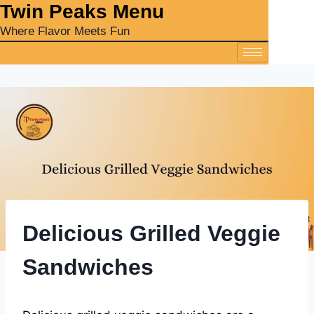
‎Twin Peaks Menu
Where Flavor Meets Fun
Delicious Grilled Veggie
Sandwiches