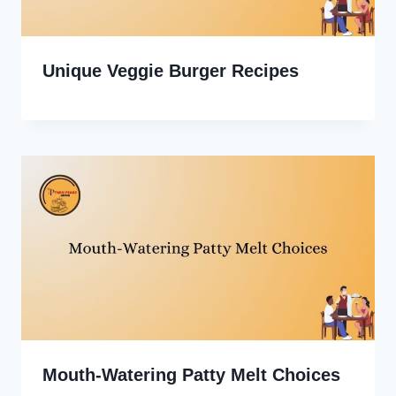
Unique Veggie Burger Recipes
Mouth-Watering Patty Melt Choices