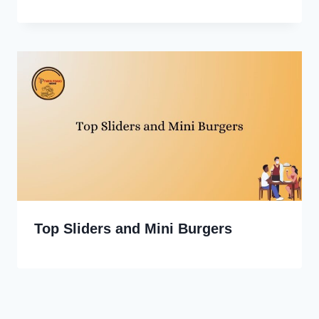
Top Sliders and Mini Burgers