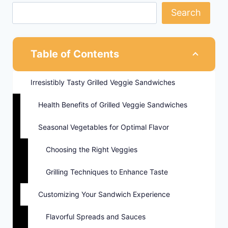
Search
Table of Contents
Irresistibly Tasty Grilled Veggie Sandwiches
Health Benefits of Grilled Veggie Sandwiches
Seasonal Vegetables for Optimal Flavor
Choosing the Right Veggies
Grilling Techniques to Enhance Taste
Customizing Your Sandwich Experience
Flavorful Spreads and Sauces