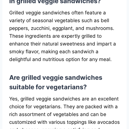
in grilled veggie sandwiches?
Grilled veggie sandwiches often feature a
variety of seasonal vegetables such as bell
peppers, zucchini, eggplant, and mushrooms.
These ingredients are expertly grilled to
enhance their natural sweetness and impart a
smoky flavor, making each sandwich a
delightful and nutritious option for any meal.
Are grilled veggie sandwiches
suitable for vegetarians?
Yes, grilled veggie sandwiches are an excellent
choice for vegetarians. They are packed with a
rich assortment of vegetables and can be
customized with various toppings like avocados