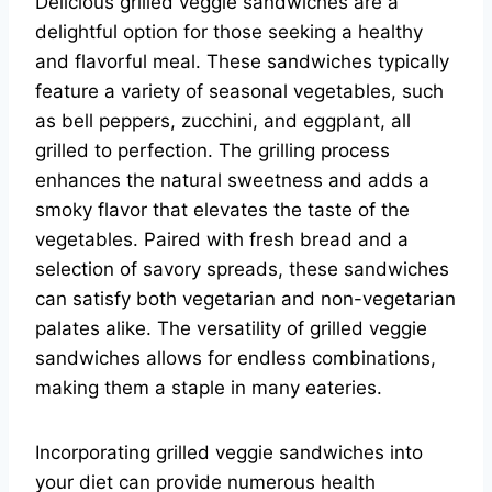
Delicious grilled veggie sandwiches are a
delightful option for those seeking a healthy
and flavorful meal. These sandwiches typically
feature a variety of seasonal vegetables, such
as bell peppers, zucchini, and eggplant, all
grilled to perfection. The grilling process
enhances the natural sweetness and adds a
smoky flavor that elevates the taste of the
vegetables. Paired with fresh bread and a
selection of savory spreads, these sandwiches
can satisfy both vegetarian and non-vegetarian
palates alike. The versatility of grilled veggie
sandwiches allows for endless combinations,
making them a staple in many eateries.
Incorporating grilled veggie sandwiches into
your diet can provide numerous health