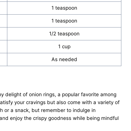
1 teaspoon
1 teaspoon
1/2 teaspoon
1 cup
As needed
 delight of onion rings, a popular favorite among
atisfy your cravings but also come with a variety of
sh or a snack, but remember to indulge in
s and enjoy the crispy goodness while being mindful