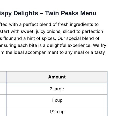
rispy Delights – Twin Peaks Menu
ed with a perfect blend of fresh ingredients to
 start with sweet, juicy onions, sliced to perfection
 flour and a hint of spices. Our special blend of
suring each bite is a delightful experience. We fry
m the ideal accompaniment to any meal or a tasty
Amount
2 large
1 cup
1/2 cup