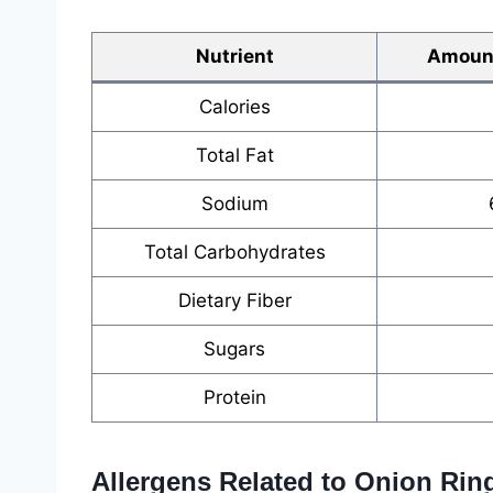
Nutrient
Amount
Calories
Total Fat
Sodium
Total Carbohydrates
Dietary Fiber
Sugars
Protein
Allergens Related to Onion Rin