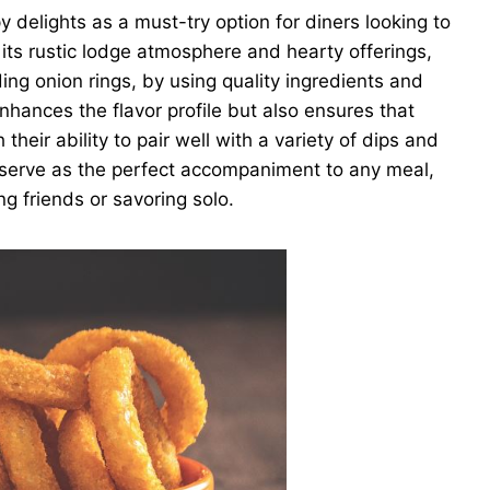
elights as a must-try option for diners looking to
its rustic lodge atmosphere and hearty offerings,
ding onion rings, by using quality ingredients and
hances the flavor profile but also ensures that
heir ability to pair well with a variety of dips and
serve as the perfect accompaniment to any meal,
g friends or savoring solo.