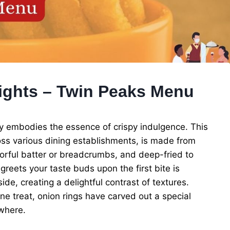
ights – Twin Peaks Menu
ly embodies the essence of crispy indulgence. This
ss various dining establishments, is made from
avorful batter or breadcrumbs, and deep-fried to
greets your taste buds upon the first bite is
e, creating a delightful contrast of textures.
e treat, onion rings have carved out a special
ywhere.