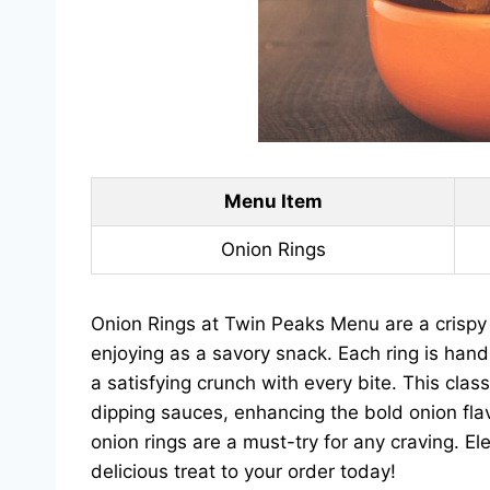
Menu Item
Onion Rings
Onion Rings at Twin Peaks Menu are a crispy a
enjoying as a savory snack. Each ring is hand
a satisfying crunch with every bite. This class
dipping sauces, enhancing the bold onion fla
onion rings are a must-try for any craving. E
delicious treat to your order today!