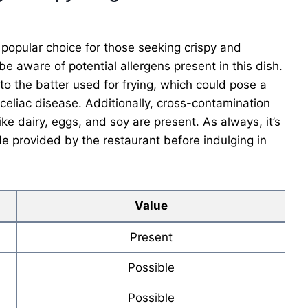
popular choice for those seeking crispy and
 be aware of potential allergens present in this dish.
to the batter used for frying, which could pose a
or celiac disease. Additionally, cross-contamination
ke dairy, eggs, and soy are present. As always, it’s
de provided by the restaurant before indulging in
Value
Present
Possible
Possible