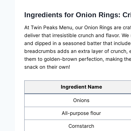
Ingredients for Onion Rings: C
At Twin Peaks Menu, our Onion Rings are craft
deliver that irresistible crunch and flavor. We
and dipped in a seasoned batter that includes
breadcrumbs adds an extra layer of crunch, en
them to golden-brown perfection, making the
snack on their own!
Ingredient Name
Onions
All-purpose flour
Cornstarch