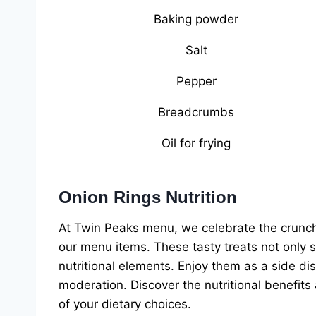
Baking powder
Salt
Pepper
Breadcrumbs
Oil for frying
Onion Rings Nutrition
At Twin Peaks menu, we celebrate the crunchy
our menu items. These tasty treats not only s
nutritional elements. Enjoy them as a side di
moderation. Discover the nutritional benefit
of your dietary choices.