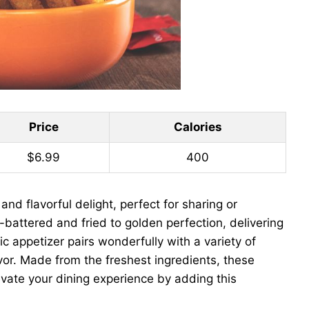
Price
Calories
$6.99
400
nd flavorful delight, perfect for sharing or
-battered and fried to golden perfection, delivering
ic appetizer pairs wonderfully with a variety of
vor. Made from the freshest ingredients, these
levate your dining experience by adding this