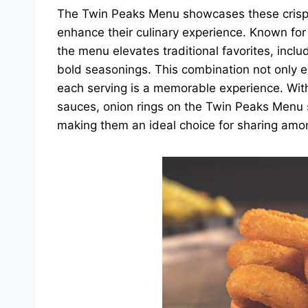
The Twin Peaks Menu showcases these crispy d
enhance their culinary experience. Known for 
the menu elevates traditional favorites, inclu
bold seasonings. This combination not only en
each serving is a memorable experience. With t
sauces, onion rings on the Twin Peaks Menu 
making them an ideal choice for sharing amon