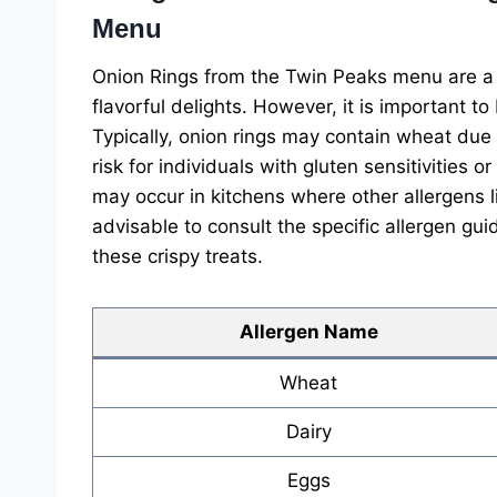
Menu
Onion Rings from the Twin Peaks menu are a 
flavorful delights. However, it is important to
Typically, onion rings may contain wheat due 
risk for individuals with gluten sensitivities 
may occur in kitchens where other allergens li
advisable to consult the specific allergen gui
these crispy treats.
Allergen Name
Wheat
Dairy
Eggs