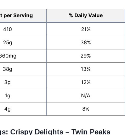
 per Serving
% Daily Value
410
21%
25g
38%
660mg
29%
38g
13%
3g
12%
1g
N/A
4g
8%
gs: Crispy Delights – Twin Peaks