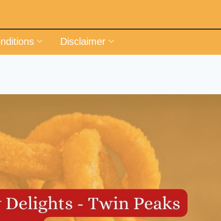
nditions
Disclaimer