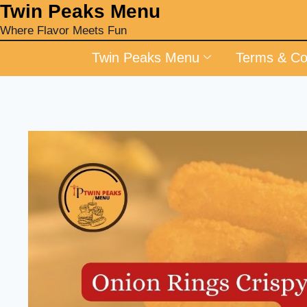
‎Twin Peaks Menu
Where Flavor Meets Fun
Twin Peaks Menu
Terms & Co