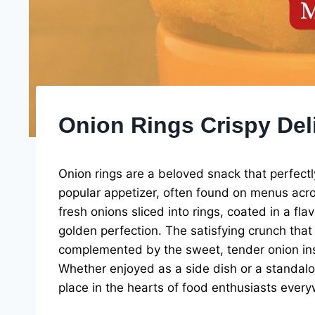
Onion Rings Crispy Del
Onion rings are a beloved snack that perfect
popular appetizer, often found on menus acro
fresh onions sliced into rings, coated in a fl
golden perfection. The satisfying crunch that 
complemented by the sweet, tender onion insid
Whether enjoyed as a side dish or a standalon
place in the hearts of food enthusiasts ever