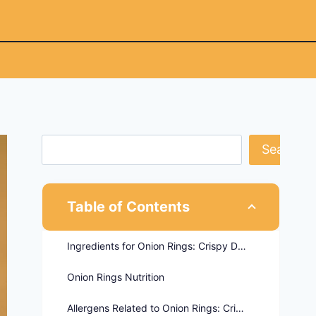
Search
Table of Contents
Ingredients for Onion Rings: Crispy Delights - Twin Peaks Menu
Onion Rings Nutrition
Allergens Related to Onion Rings: Crispy Delights - Twin Peaks Menu