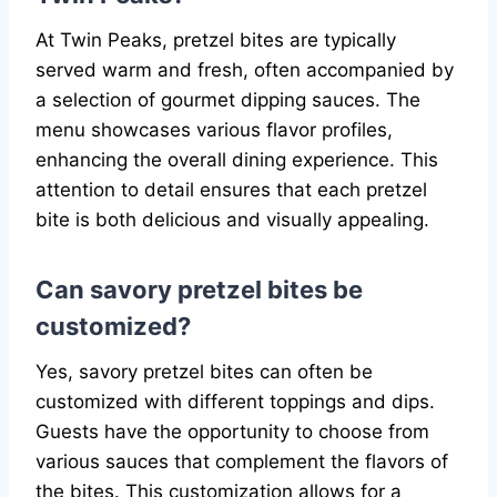
At Twin Peaks, pretzel bites are typically
served warm and fresh, often accompanied by
a selection of gourmet dipping sauces. The
menu showcases various flavor profiles,
enhancing the overall dining experience. This
attention to detail ensures that each pretzel
bite is both delicious and visually appealing.
Can savory pretzel bites be
customized?
Yes, savory pretzel bites can often be
customized with different toppings and dips.
Guests have the opportunity to choose from
various sauces that complement the flavors of
the bites. This customization allows for a