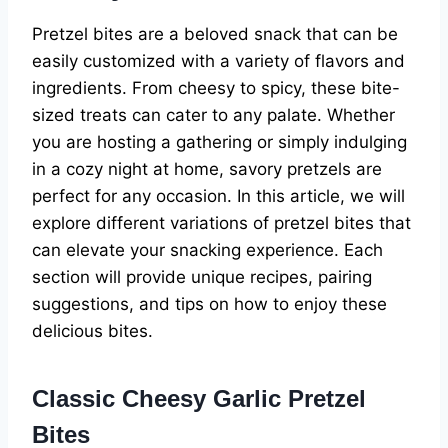
Pretzel bites are a beloved snack that can be
easily customized with a variety of flavors and
ingredients. From cheesy to spicy, these bite-
sized treats can cater to any palate. Whether
you are hosting a gathering or simply indulging
in a cozy night at home, savory pretzels are
perfect for any occasion. In this article, we will
explore different variations of pretzel bites that
can elevate your snacking experience. Each
section will provide unique recipes, pairing
suggestions, and tips on how to enjoy these
delicious bites.
Classic Cheesy Garlic Pretzel
Bites