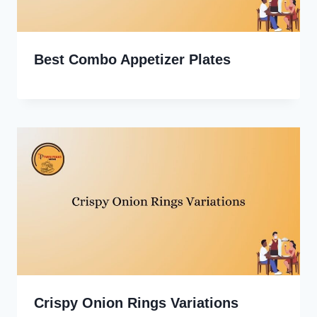
Best Combo Appetizer Plates
Crispy Onion Rings Variations