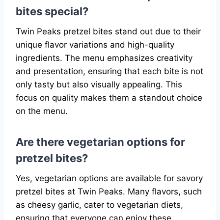
bites special?
Twin Peaks pretzel bites stand out due to their
unique flavor variations and high-quality
ingredients. The menu emphasizes creativity
and presentation, ensuring that each bite is not
only tasty but also visually appealing. This
focus on quality makes them a standout choice
on the menu.
Are there vegetarian options for
pretzel bites?
Yes, vegetarian options are available for savory
pretzel bites at Twin Peaks. Many flavors, such
as cheesy garlic, cater to vegetarian diets,
ensuring that everyone can enjoy these