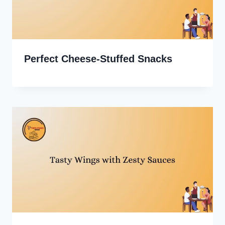
Perfect Cheese-Stuffed Snacks