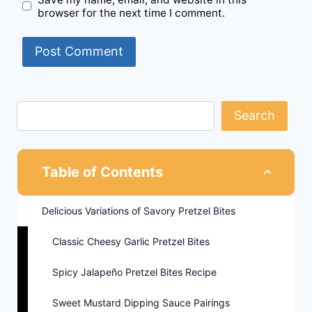
browser for the next time I comment.
Search
Table of Contents
Delicious Variations of Savory Pretzel Bites
Classic Cheesy Garlic Pretzel Bites
Spicy Jalapeño Pretzel Bites Recipe
Sweet Mustard Dipping Sauce Pairings