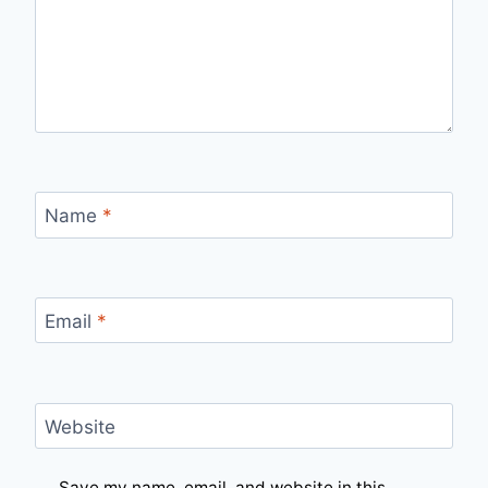
Name
*
Email
*
Website
Save my name, email, and website in this