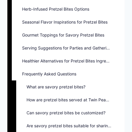
Herb-Infused Pretzel Bites Options
Seasonal Flavor Inspirations for Pretzel Bites
Gourmet Toppings for Savory Pretzel Bites
Serving Suggestions for Parties and Gatherings
Healthier Alternatives for Pretzel Bites Ingredients
Frequently Asked Questions
What are savory pretzel bites?
How are pretzel bites served at Twin Peaks?
Can savory pretzel bites be customized?
Are savory pretzel bites suitable for sharing?