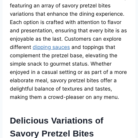
featuring an array of savory pretzel bites
variations that enhance the dining experience.
Each option is crafted with attention to flavor
and presentation, ensuring that every bite is as
enjoyable as the last. Customers can explore
different
dipping sauces
and toppings that
complement the pretzel base, elevating the
simple snack to gourmet status. Whether
enjoyed in a casual setting or as part of a more
elaborate meal, savory pretzel bites offer a
delightful balance of textures and tastes,
making them a crowd-pleaser on any menu.
Delicious Variations of
Savory Pretzel Bites