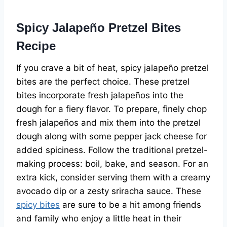
Spicy Jalapeño Pretzel Bites
Recipe
If you crave a bit of heat, spicy jalapeño pretzel
bites are the perfect choice. These pretzel
bites incorporate fresh jalapeños into the
dough for a fiery flavor. To prepare, finely chop
fresh jalapeños and mix them into the pretzel
dough along with some pepper jack cheese for
added spiciness. Follow the traditional pretzel-
making process: boil, bake, and season. For an
extra kick, consider serving them with a creamy
avocado dip or a zesty sriracha sauce. These
spicy bites
are sure to be a hit among friends
and family who enjoy a little heat in their