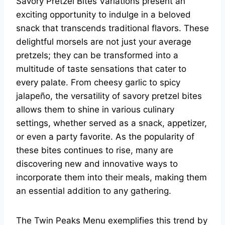
Savory Pretzel Bites Variations present an
exciting opportunity to indulge in a beloved
snack that transcends traditional flavors. These
delightful morsels are not just your average
pretzels; they can be transformed into a
multitude of taste sensations that cater to
every palate. From cheesy garlic to spicy
jalapeño, the versatility of savory pretzel bites
allows them to shine in various culinary
settings, whether served as a snack, appetizer,
or even a party favorite. As the popularity of
these bites continues to rise, many are
discovering new and innovative ways to
incorporate them into their meals, making them
an essential addition to any gathering.
The Twin Peaks Menu exemplifies this trend by