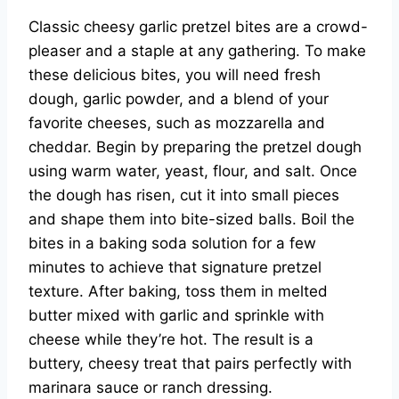
Classic cheesy garlic pretzel bites are a crowd-
pleaser and a staple at any gathering. To make
these delicious bites, you will need fresh
dough, garlic powder, and a blend of your
favorite cheeses, such as mozzarella and
cheddar. Begin by preparing the pretzel dough
using warm water, yeast, flour, and salt. Once
the dough has risen, cut it into small pieces
and shape them into bite-sized balls. Boil the
bites in a baking soda solution for a few
minutes to achieve that signature pretzel
texture. After baking, toss them in melted
butter mixed with garlic and sprinkle with
cheese while they’re hot. The result is a
buttery, cheesy treat that pairs perfectly with
marinara sauce or ranch dressing.