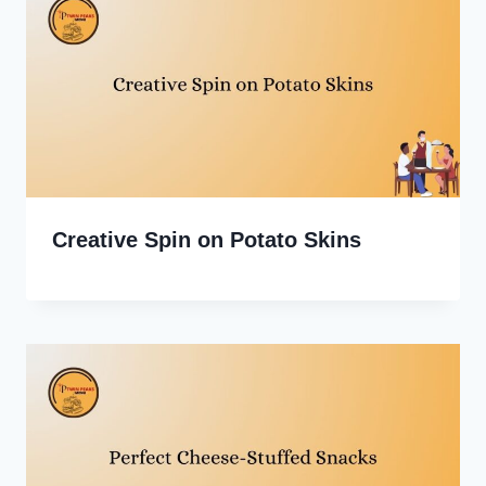
Creative Spin on Potato Skins