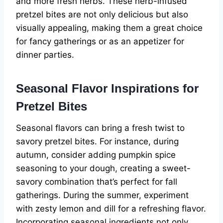
and more fresh herbs. These herb-infused
pretzel bites are not only delicious but also
visually appealing, making them a great choice
for fancy gatherings or as an appetizer for
dinner parties.
Seasonal Flavor Inspirations for
Pretzel Bites
Seasonal flavors can bring a fresh twist to
savory pretzel bites. For instance, during
autumn, consider adding pumpkin spice
seasoning to your dough, creating a sweet-
savory combination that’s perfect for fall
gatherings. During the summer, experiment
with zesty lemon and dill for a refreshing flavor.
Incorporating seasonal ingredients not only