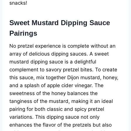
snacks!
Sweet Mustard Dipping Sauce
Pairings
No pretzel experience is complete without an
array of delicious dipping sauces. A sweet
mustard dipping sauce is a delightful
complement to savory pretzel bites. To create
this sauce, mix together Dijon mustard, honey,
and a splash of apple cider vinegar. The
sweetness of the honey balances the
tanginess of the mustard, making it an ideal
pairing for both classic and spicy pretzel
variations. This dipping sauce not only
enhances the flavor of the pretzels but also