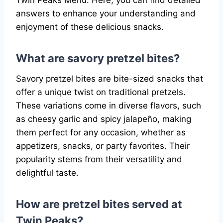
Twin Peaks Menu. Here, you can find detailed
answers to enhance your understanding and
enjoyment of these delicious snacks.
What are savory pretzel bites?
Savory pretzel bites are bite-sized snacks that
offer a unique twist on traditional pretzels.
These variations come in diverse flavors, such
as cheesy garlic and spicy jalapeño, making
them perfect for any occasion, whether as
appetizers, snacks, or party favorites. Their
popularity stems from their versatility and
delightful taste.
How are pretzel bites served at
Twin Peaks?