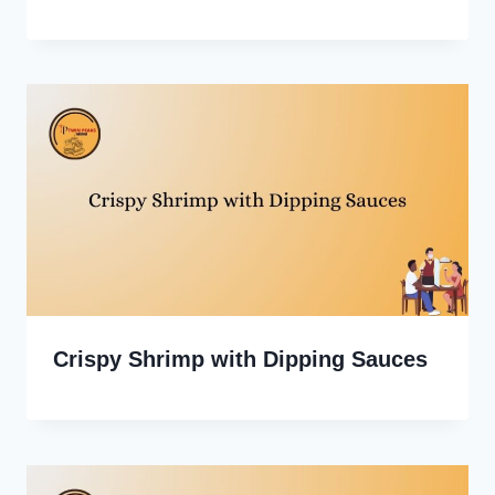
Crispy Shrimp with Dipping Sauces