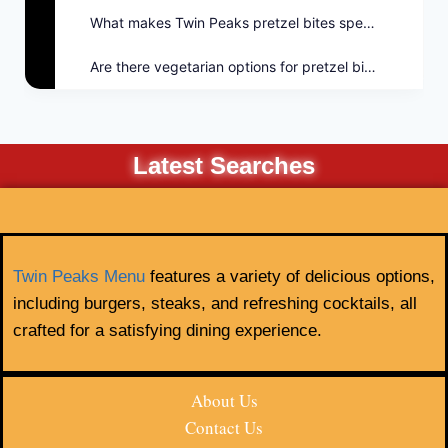
What makes Twin Peaks pretzel bites special?
Are there vegetarian options for pretzel bites?
Latest Searches
Twin Peaks Menu
features a variety of delicious options,
including burgers, steaks, and refreshing cocktails, all
crafted for a satisfying dining experience.
About Us
Contact Us