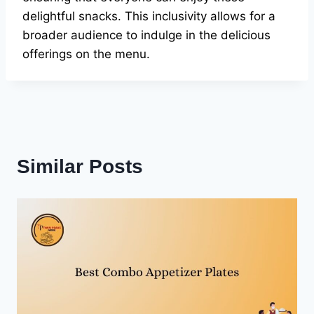
delightful snacks. This inclusivity allows for a
broader audience to indulge in the delicious
offerings on the menu.
Similar Posts