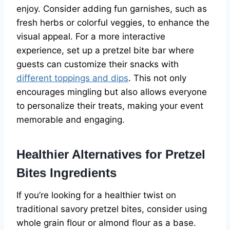
enjoy. Consider adding fun garnishes, such as
fresh herbs or colorful veggies, to enhance the
visual appeal. For a more interactive
experience, set up a pretzel bite bar where
guests can customize their snacks with
different toppings and dips
. This not only
encourages mingling but also allows everyone
to personalize their treats, making your event
memorable and engaging.
Healthier Alternatives for Pretzel
Bites Ingredients
If you’re looking for a healthier twist on
traditional savory pretzel bites, consider using
whole grain flour or almond flour as a base.