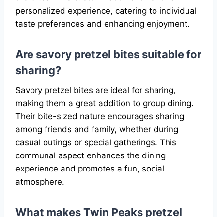
personalized experience, catering to individual
taste preferences and enhancing enjoyment.
Are savory pretzel bites suitable for
sharing?
Savory pretzel bites are ideal for sharing,
making them a great addition to group dining.
Their bite-sized nature encourages sharing
among friends and family, whether during
casual outings or special gatherings. This
communal aspect enhances the dining
experience and promotes a fun, social
atmosphere.
What makes Twin Peaks pretzel