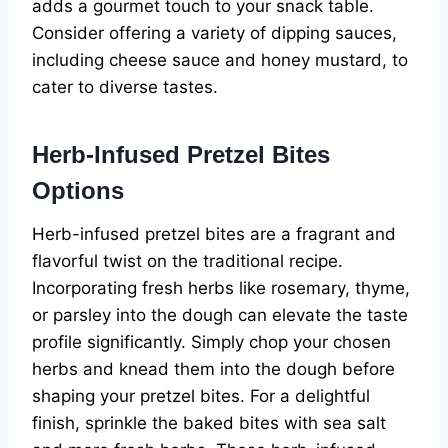
adds a gourmet touch to your snack table.
Consider offering a variety of dipping sauces,
including cheese sauce and honey mustard, to
cater to diverse tastes.
Herb-Infused Pretzel Bites
Options
Herb-infused pretzel bites are a fragrant and
flavorful twist on the traditional recipe.
Incorporating fresh herbs like rosemary, thyme,
or parsley into the dough can elevate the taste
profile significantly. Simply chop your chosen
herbs and knead them into the dough before
shaping your pretzel bites. For a delightful
finish, sprinkle the baked bites with sea salt