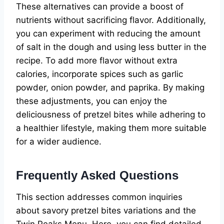
These alternatives can provide a boost of
nutrients without sacrificing flavor. Additionally,
you can experiment with reducing the amount
of salt in the dough and using less butter in the
recipe. To add more flavor without extra
calories, incorporate spices such as garlic
powder, onion powder, and paprika. By making
these adjustments, you can enjoy the
deliciousness of pretzel bites while adhering to
a healthier lifestyle, making them more suitable
for a wider audience.
Frequently Asked Questions
This section addresses common inquiries
about savory pretzel bites variations and the