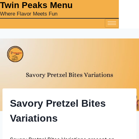
‎Twin Peaks Menu
Where Flavor Meets Fun
Savory Pretzel Bites
Variations