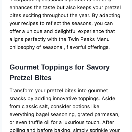
enhances the taste but also keeps your pretzel
bites exciting throughout the year. By adapting
your recipes to reflect the seasons, you can
offer a unique and delightful experience that
aligns perfectly with the Twin Peaks Menu
philosophy of seasonal, flavorful offerings.
Gourmet Toppings for Savory
Pretzel Bites
Transform your pretzel bites into gourmet
snacks by adding innovative toppings. Aside
from classic salt, consider options like
everything bagel seasoning, grated parmesan,
or even truffle oil for a luxurious touch. After
boiling and before baking, simply sprinkle your