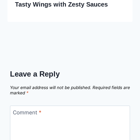
Tasty Wings with Zesty Sauces
Leave a Reply
Your email address will not be published.
Required fields are
marked
*
Comment
*