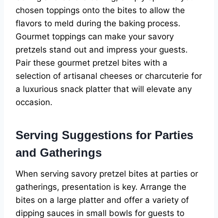
chosen toppings onto the bites to allow the
flavors to meld during the baking process.
Gourmet toppings can make your savory
pretzels stand out and impress your guests.
Pair these gourmet pretzel bites with a
selection of artisanal cheeses or charcuterie for
a luxurious snack platter that will elevate any
occasion.
Serving Suggestions for Parties
and Gatherings
When serving savory pretzel bites at parties or
gatherings, presentation is key. Arrange the
bites on a large platter and offer a variety of
dipping sauces in small bowls for guests to