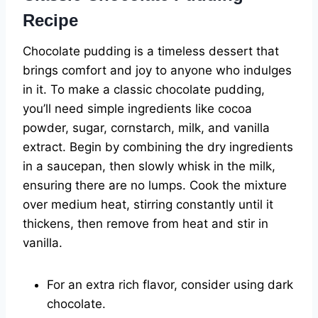
Recipe
Chocolate pudding is a timeless dessert that
brings comfort and joy to anyone who indulges
in it. To make a classic chocolate pudding,
you’ll need simple ingredients like cocoa
powder, sugar, cornstarch, milk, and vanilla
extract. Begin by combining the dry ingredients
in a saucepan, then slowly whisk in the milk,
ensuring there are no lumps. Cook the mixture
over medium heat, stirring constantly until it
thickens, then remove from heat and stir in
vanilla.
For an extra rich flavor, consider using dark
chocolate.