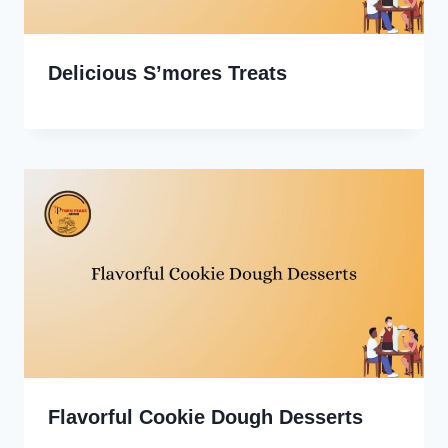
Delicious S’mores Treats
Flavorful Cookie Dough Desserts