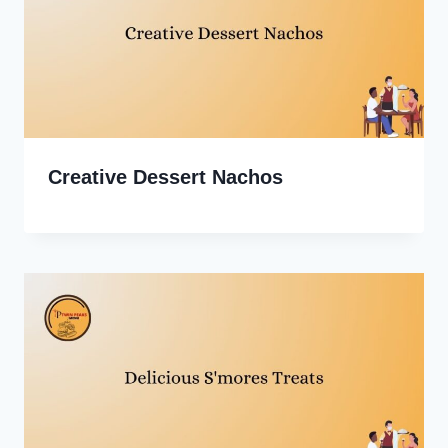
Creative Dessert Nachos