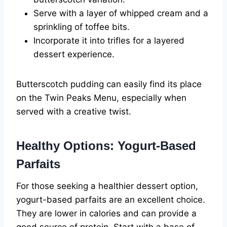
Serve with a layer of whipped cream and a
sprinkling of toffee bits.
Incorporate it into trifles for a layered
dessert experience.
Butterscotch pudding can easily find its place
on the Twin Peaks Menu, especially when
served with a creative twist.
Healthy Options: Yogurt-Based
Parfaits
For those seeking a healthier dessert option,
yogurt-based parfaits are an excellent choice.
They are lower in calories and can provide a