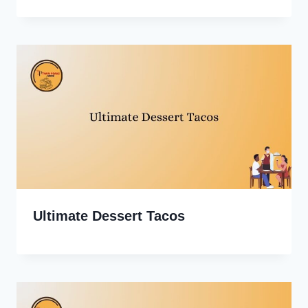
Ultimate Dessert Tacos