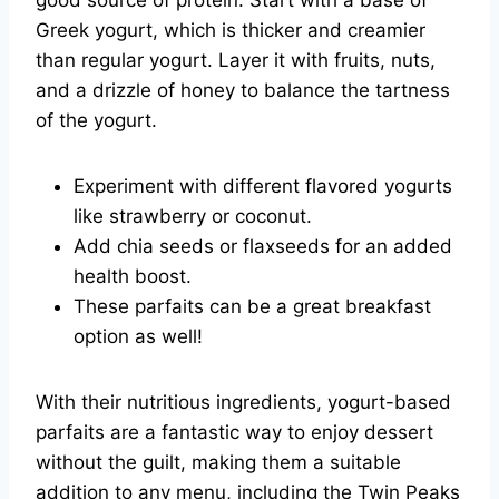
good source of protein. Start with a base of
Greek yogurt, which is thicker and creamier
than regular yogurt. Layer it with fruits, nuts,
and a drizzle of honey to balance the tartness
of the yogurt.
Experiment with different flavored yogurts
like strawberry or coconut.
Add chia seeds or flaxseeds for an added
health boost.
These parfaits can be a great breakfast
option as well!
With their nutritious ingredients, yogurt-based
parfaits are a fantastic way to enjoy dessert
without the guilt, making them a suitable
addition to any menu, including the Twin Peaks