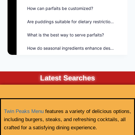
How can parfaits be customized?
Are puddings suitable for dietary restrictions?
What is the best way to serve parfaits?
How do seasonal ingredients enhance desserts?
Latest Searches
Twin Peaks Menu
features a variety of delicious options,
including burgers, steaks, and refreshing cocktails, all
crafted for a satisfying dining experience.