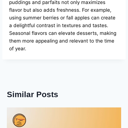
puddings and parfaits not only maximizes
flavor but also adds freshness. For example,
using summer berries or fall apples can create
a delightful contrast in textures and tastes.
Seasonal flavors can elevate desserts, making
them more appealing and relevant to the time
of year.
Similar Posts