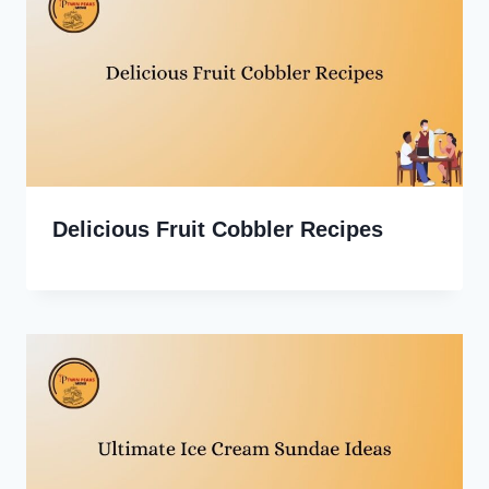
Delicious Fruit Cobbler Recipes