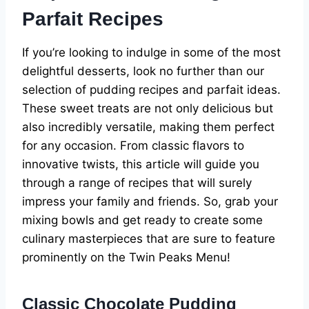
Parfait Recipes
If you’re looking to indulge in some of the most
delightful desserts, look no further than our
selection of pudding recipes and parfait ideas.
These sweet treats are not only delicious but
also incredibly versatile, making them perfect
for any occasion. From classic flavors to
innovative twists, this article will guide you
through a range of recipes that will surely
impress your family and friends. So, grab your
mixing bowls and get ready to create some
culinary masterpieces that are sure to feature
prominently on the Twin Peaks Menu!
Classic Chocolate Pudding