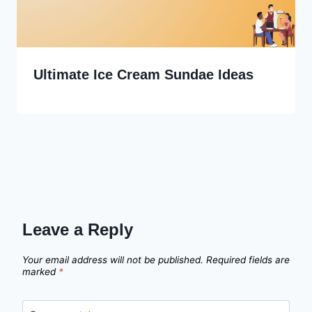
Ultimate Ice Cream Sundae Ideas
Leave a Reply
Your email address will not be published.
Required fields are
marked
*