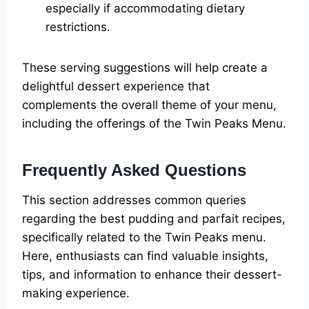
especially if accommodating dietary
restrictions.
These serving suggestions will help create a
delightful dessert experience that
complements the overall theme of your menu,
including the offerings of the Twin Peaks Menu.
Frequently Asked Questions
This section addresses common queries
regarding the best pudding and parfait recipes,
specifically related to the Twin Peaks menu.
Here, enthusiasts can find valuable insights,
tips, and information to enhance their dessert-
making experience.