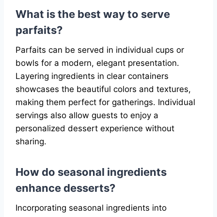
What is the best way to serve
parfaits?
Parfaits can be served in individual cups or
bowls for a modern, elegant presentation.
Layering ingredients in clear containers
showcases the beautiful colors and textures,
making them perfect for gatherings. Individual
servings also allow guests to enjoy a
personalized dessert experience without
sharing.
How do seasonal ingredients
enhance desserts?
Incorporating seasonal ingredients into