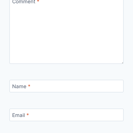
Comment
*
Name
*
Email
*