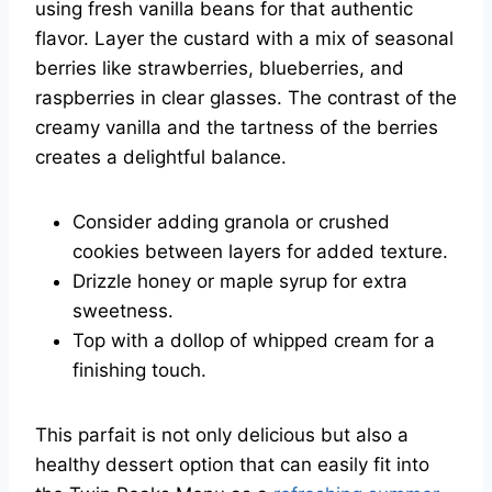
using fresh vanilla beans for that authentic
flavor. Layer the custard with a mix of seasonal
berries like strawberries, blueberries, and
raspberries in clear glasses. The contrast of the
creamy vanilla and the tartness of the berries
creates a delightful balance.
Consider adding granola or crushed
cookies between layers for added texture.
Drizzle honey or maple syrup for extra
sweetness.
Top with a dollop of whipped cream for a
finishing touch.
This parfait is not only delicious but also a
healthy dessert option that can easily fit into