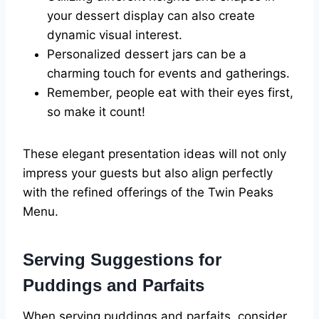
your dessert display can also create
dynamic visual interest.
Personalized dessert jars can be a
charming touch for events and gatherings.
Remember, people eat with their eyes first,
so make it count!
These elegant presentation ideas will not only
impress your guests but also align perfectly
with the refined offerings of the Twin Peaks
Menu.
Serving Suggestions for
Puddings and Parfaits
When serving puddings and parfaits, consider