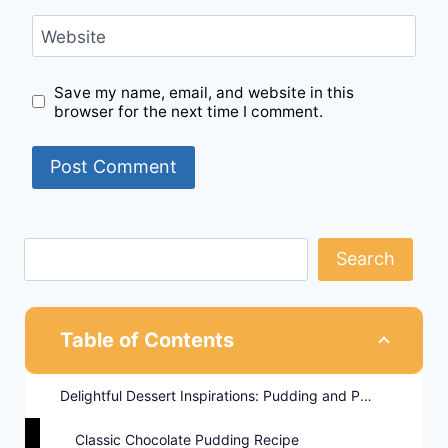
Website
Save my name, email, and website in this
browser for the next time I comment.
Search
Table of Contents
Delightful Dessert Inspirations: Pudding and Parfait Recipes
Classic Chocolate Pudding Recipe