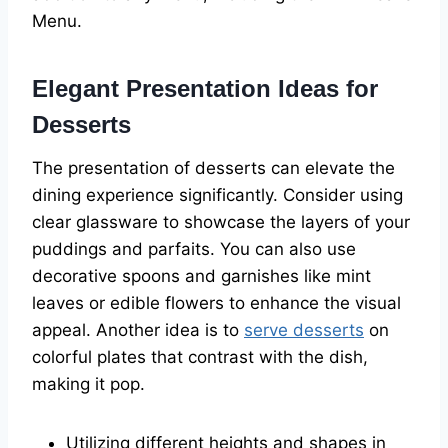
Menu.
Elegant Presentation Ideas for
Desserts
The presentation of desserts can elevate the
dining experience significantly. Consider using
clear glassware to showcase the layers of your
puddings and parfaits. You can also use
decorative spoons and garnishes like mint
leaves or edible flowers to enhance the visual
appeal. Another idea is to
serve desserts
on
colorful plates that contrast with the dish,
making it pop.
Utilizing different heights and shapes in