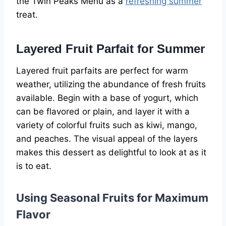
the Twin Peaks Menu as a
refreshing summer
treat.
Layered Fruit Parfait for Summer
Layered fruit parfaits are perfect for warm
weather, utilizing the abundance of fresh fruits
available. Begin with a base of yogurt, which
can be flavored or plain, and layer it with a
variety of colorful fruits such as kiwi, mango,
and peaches. The visual appeal of the layers
makes this dessert as delightful to look at as it
is to eat.
Using Seasonal Fruits for Maximum
Flavor