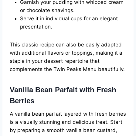
Garnish your pudding with whipped cream
or chocolate shavings.
Serve it in individual cups for an elegant
presentation.
This classic recipe can also be easily adapted
with additional flavors or toppings, making it a
staple in your dessert repertoire that
complements the Twin Peaks Menu beautifully.
Vanilla Bean Parfait with Fresh
Berries
A vanilla bean parfait layered with fresh berries
is a visually stunning and delicious treat. Start
by preparing a smooth vanilla bean custard,