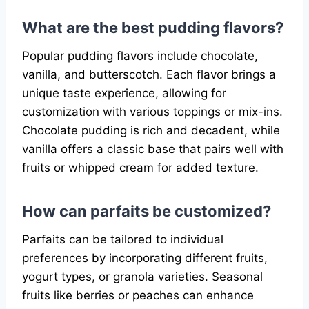
What are the best pudding flavors?
Popular pudding flavors include chocolate,
vanilla, and butterscotch. Each flavor brings a
unique taste experience, allowing for
customization with various toppings or mix-ins.
Chocolate pudding is rich and decadent, while
vanilla offers a classic base that pairs well with
fruits or whipped cream for added texture.
How can parfaits be customized?
Parfaits can be tailored to individual
preferences by incorporating different fruits,
yogurt types, or granola varieties. Seasonal
fruits like berries or peaches can enhance