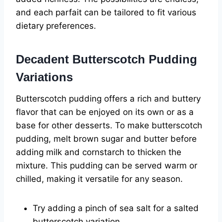
and each parfait can be tailored to fit various
dietary preferences.
Decadent Butterscotch Pudding
Variations
Butterscotch pudding offers a rich and buttery
flavor that can be enjoyed on its own or as a
base for other desserts. To make butterscotch
pudding, melt brown sugar and butter before
adding milk and cornstarch to thicken the
mixture. This pudding can be served warm or
chilled, making it versatile for any season.
Try adding a pinch of sea salt for a salted
butterscotch variation.