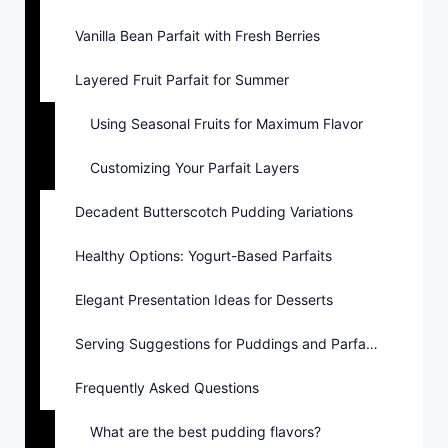
Vanilla Bean Parfait with Fresh Berries
Layered Fruit Parfait for Summer
Using Seasonal Fruits for Maximum Flavor
Customizing Your Parfait Layers
Decadent Butterscotch Pudding Variations
Healthy Options: Yogurt-Based Parfaits
Elegant Presentation Ideas for Desserts
Serving Suggestions for Puddings and Parfaits
Frequently Asked Questions
What are the best pudding flavors?