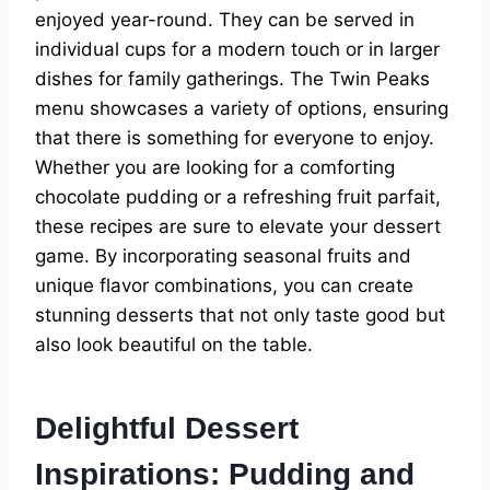
enjoyed year-round. They can be served in
individual cups for a modern touch or in larger
dishes for family gatherings. The Twin Peaks
menu showcases a variety of options, ensuring
that there is something for everyone to enjoy.
Whether you are looking for a comforting
chocolate pudding or a refreshing fruit parfait,
these recipes are sure to elevate your dessert
game. By incorporating seasonal fruits and
unique flavor combinations, you can create
stunning desserts that not only taste good but
also look beautiful on the table.
Delightful Dessert
Inspirations: Pudding and