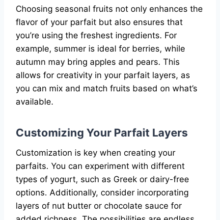
Choosing seasonal fruits not only enhances the
flavor of your parfait but also ensures that
you’re using the freshest ingredients. For
example, summer is ideal for berries, while
autumn may bring apples and pears. This
allows for creativity in your parfait layers, as
you can mix and match fruits based on what’s
available.
Customizing Your Parfait Layers
Customization is key when creating your
parfaits. You can experiment with different
types of yogurt, such as Greek or dairy-free
options. Additionally, consider incorporating
layers of nut butter or chocolate sauce for
added richness. The possibilities are endless,