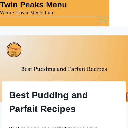
‎Twin Peaks Menu
Where Flavor Meets Fun
Best Pudding and
Parfait Recipes