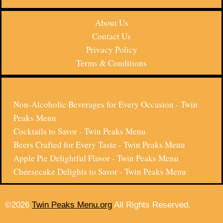
About Us
Contact Us
Privacy Policy
Terms & Conditions
Non-Alcoholic Beverages for Every Occasion - Twin
Peaks Menu
Cocktails to Savor - Twin Peaks Menu
Beers Crafted for Every Taste - Twin Peaks Menu
Apple Pie Delightful Flavor - Twin Peaks Menu
Cheesecake Delights to Savor - Twin Peaks Menu
©2026
Twin Peaks Menu.org
All Rights Reserved.