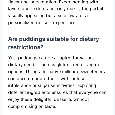
flavor and presentation. Experimenting with
layers and textures not only makes the parfait
visually appealing but also allows for a
personalized dessert experience.
Are puddings suitable for dietary
restrictions?
Yes, puddings can be adapted for various
dietary needs, such as gluten-free or vegan
options. Using alternative milk and sweeteners
can accommodate those with lactose
intolerance or sugar sensitivities. Exploring
different ingredients ensures that everyone can
enjoy these delightful desserts without
compromising on taste.