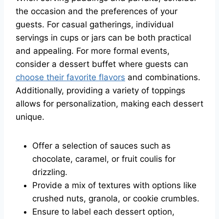
the occasion and the preferences of your
guests. For casual gatherings, individual
servings in cups or jars can be both practical
and appealing. For more formal events,
consider a dessert buffet where guests can
choose their favorite flavors
and combinations.
Additionally, providing a variety of toppings
allows for personalization, making each dessert
unique.
Offer a selection of sauces such as
chocolate, caramel, or fruit coulis for
drizzling.
Provide a mix of textures with options like
crushed nuts, granola, or cookie crumbles.
Ensure to label each dessert option,