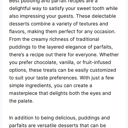
Best pudding and parfait recipes are a
delightful way to satisfy your sweet tooth while
also impressing your guests. These delectable
desserts combine a variety of textures and
flavors, making them perfect for any occasion.
From the creamy richness of traditional
puddings to the layered elegance of parfaits,
there’s a recipe out there for everyone. Whether
you prefer chocolate, vanilla, or fruit-infused
options, these treats can be easily customized
to suit your taste preferences. With just a few
simple ingredients, you can create a
masterpiece that delights both the eyes and
the palate.
In addition to being delicious, puddings and
parfaits are versatile desserts that can be