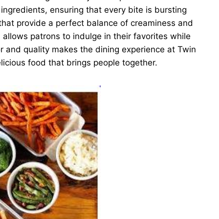
ingredients, ensuring that every bite is bursting
 that provide a perfect balance of creaminess and
llows patrons to indulge in their favorites while
or and quality makes the dining experience at Twin
licious food that brings people together.