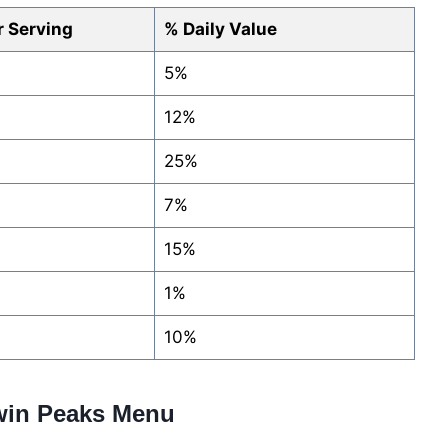
 Serving
% Daily Value
5%
12%
25%
7%
15%
1%
10%
Twin Peaks Menu