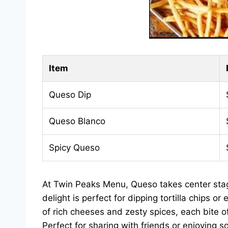
Item
Queso Dip
Queso Blanco
Spicy Queso
At Twin Peaks Menu, Queso takes center stag
delight is perfect for dipping tortilla chips 
of rich cheeses and zesty spices, each bite of
Perfect for sharing with friends or enjoying so