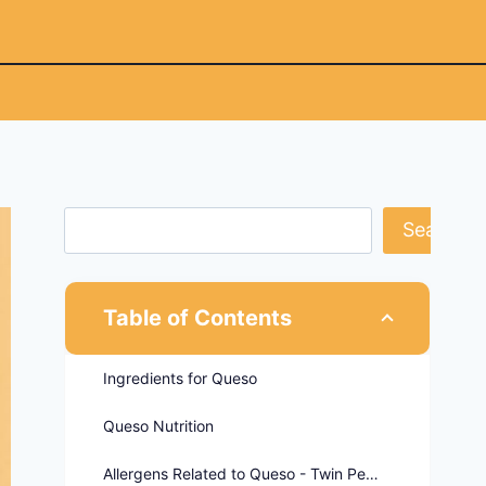
Search
Table of Contents
Ingredients for Queso
Queso Nutrition
Allergens Related to Queso - Twin Peaks Menu