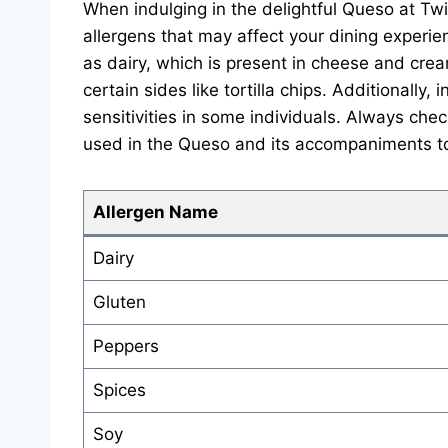
When indulging in the delightful Queso at Twi
allergens that may affect your dining exper
as dairy, which is present in cheese and crea
certain sides like tortilla chips. Additionally
sensitivities in some individuals. Always chec
used in the Queso and its accompaniments to
Allergen Name
Dairy
Gluten
Peppers
Spices
Soy