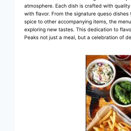
atmosphere. Each dish is crafted with quality 
with flavor. From the signature queso dishes
spice to other accompanying items, the menu a
exploring new tastes. This dedication to flav
Peaks not just a meal, but a celebration of de