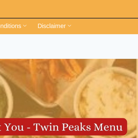
nditions
Disclaimer