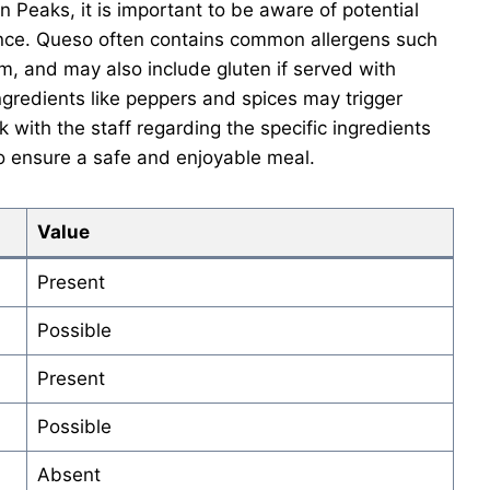
n Peaks, it is important to be aware of potential
ience. Queso often contains common allergens such
m, and may also include gluten if served with
, ingredients like peppers and spices may trigger
k with the staff regarding the specific ingredients
 ensure a safe and enjoyable meal.
Value
Present
Possible
Present
Possible
Absent