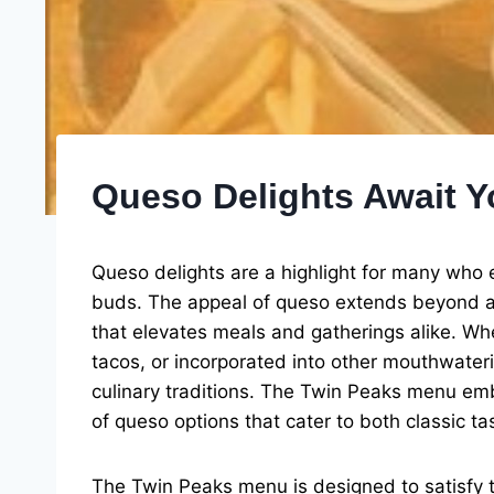
Queso Delights Await 
Queso delights are a highlight for many who e
buds. The appeal of queso extends beyond a 
that elevates meals and gatherings alike. Whet
tacos, or incorporated into other mouthwater
culinary traditions. The Twin Peaks menu emb
of queso options that cater to both classic t
The Twin Peaks menu is designed to satisfy t