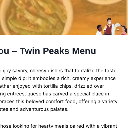
You – Twin Peaks Menu
njoy savory, cheesy dishes that tantalize the taste
simple dip; it embodies a rich, creamy experience
her enjoyed with tortilla chips, drizzled over
ing entrees, queso has carved a special place in
races this beloved comfort food, offering a variety
astes and adventurous palates.
hose looking for hearty meals paired with a vibrant