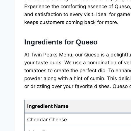
Experience the comforting essence of Queso,
and satisfaction to every visit. Ideal for game
keeps customers coming back for more.
Ingredients for Queso
At Twin Peaks Menu, our Queso is a delightful 
your taste buds. We use a combination of ve
tomatoes to create the perfect dip. To enhanc
powder along with a hint of cumin. This delicio
or drizzling over your favorite dishes. Queso
Ingredient Name
Cheddar Cheese