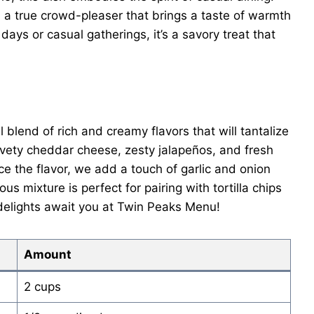
 a true crowd-pleaser that brings a taste of warmth
 days or casual gatherings, it’s a savory treat that
blend of rich and creamy flavors that will tantalize
lvety cheddar cheese, zesty jalapeños, and fresh
e the flavor, we add a touch of garlic and onion
us mixture is perfect for pairing with tortilla chips
 delights await you at Twin Peaks Menu!
Amount
2 cups