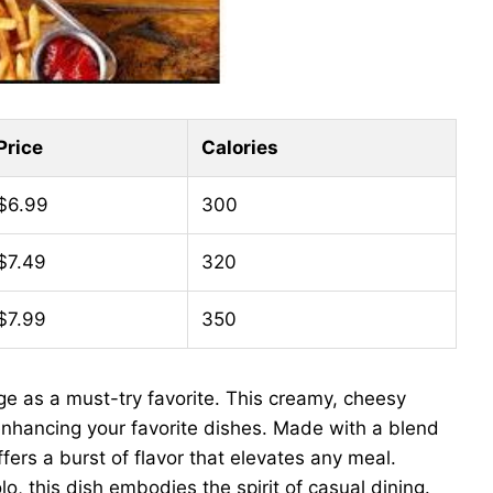
Price
Calories
$6.99
300
$7.49
320
$7.99
350
e as a must-try favorite. This creamy, cheesy
or enhancing your favorite dishes. Made with a blend
fers a burst of flavor that elevates any meal.
lo, this dish embodies the spirit of casual dining.