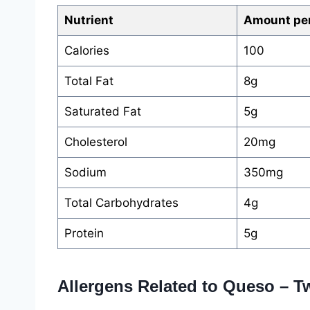
Nutrient
Amount per
Calories
100
Total Fat
8g
Saturated Fat
5g
Cholesterol
20mg
Sodium
350mg
Total Carbohydrates
4g
Protein
5g
Allergens Related to Queso – 