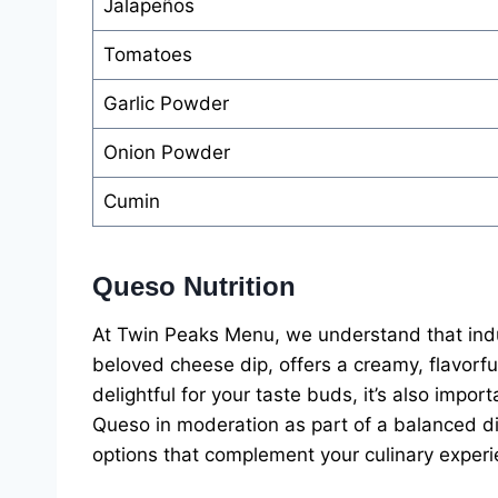
Jalapeños
Tomatoes
Garlic Powder
Onion Powder
Cumin
Queso Nutrition
At Twin Peaks Menu, we understand that indu
beloved cheese dip, offers a creamy, flavorful 
delightful for your taste buds, it’s also importa
Queso in moderation as part of a balanced di
options that complement your culinary experi