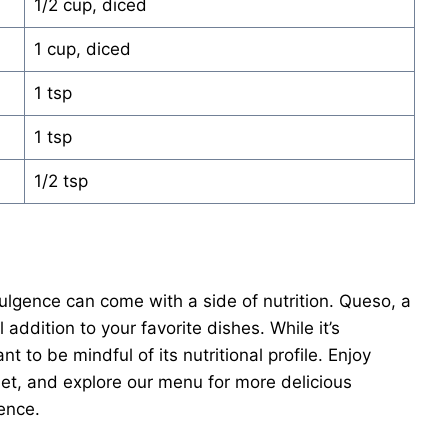
1/2 cup, diced
1 cup, diced
1 tsp
1 tsp
1/2 tsp
lgence can come with a side of nutrition. Queso, a
addition to your favorite dishes. While it’s
nt to be mindful of its nutritional profile. Enjoy
et, and explore our menu for more delicious
ence.