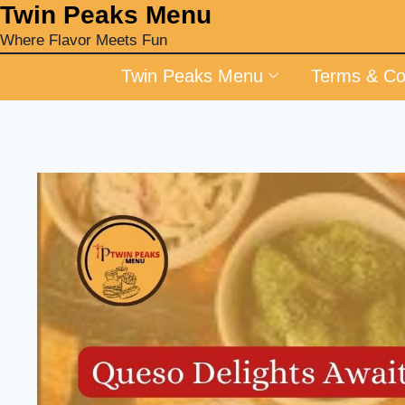
‎Twin Peaks Menu
Where Flavor Meets Fun
Twin Peaks Menu
Terms & Co