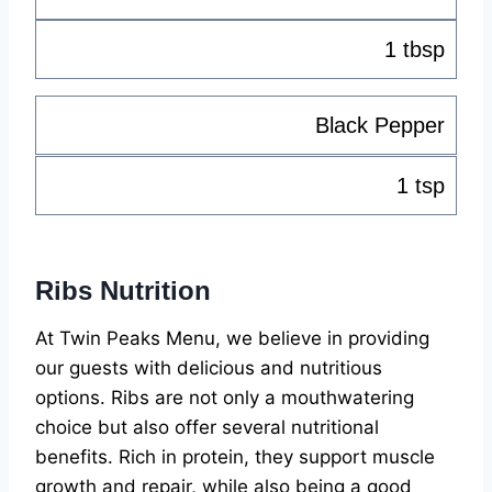
1 tbsp
Black Pepper
1 tsp
Ribs Nutrition
At Twin Peaks Menu, we believe in providing
our guests with delicious and nutritious
options. Ribs are not only a mouthwatering
choice but also offer several nutritional
benefits. Rich in protein, they support muscle
growth and repair, while also being a good