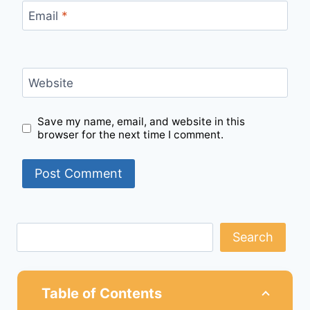
Email
*
Website
Save my name, email, and website in this
browser for the next time I comment.
Search
Table of Contents