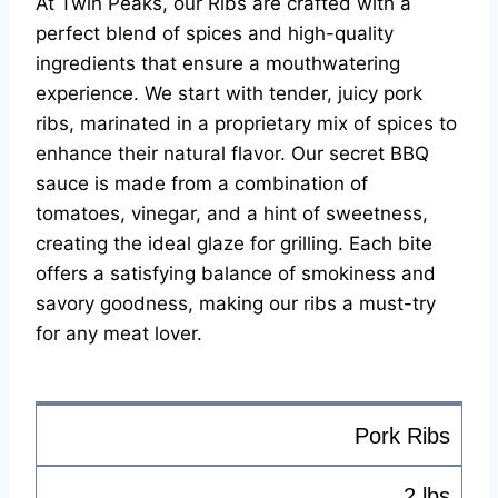
At Twin Peaks, our Ribs are crafted with a
perfect blend of spices and high-quality
ingredients that ensure a mouthwatering
experience. We start with tender, juicy pork
ribs, marinated in a proprietary mix of spices to
enhance their natural flavor. Our secret BBQ
sauce is made from a combination of
tomatoes, vinegar, and a hint of sweetness,
creating the ideal glaze for grilling. Each bite
offers a satisfying balance of smokiness and
savory goodness, making our ribs a must-try
for any meat lover.
Pork Ribs
2 lbs