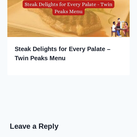
Steak Delights for Every Palate –
Twin Peaks Menu
Leave a Reply