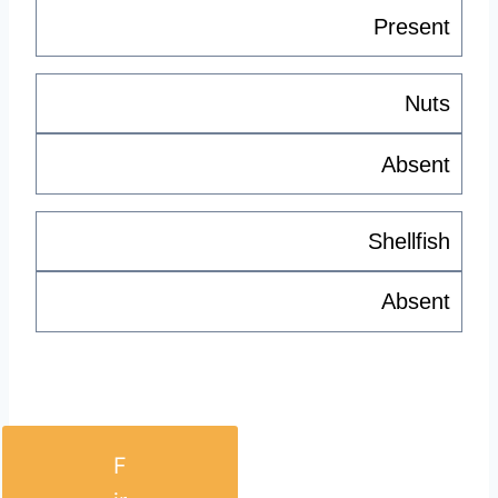
Present
Nuts
Absent
Shellfish
Absent
F