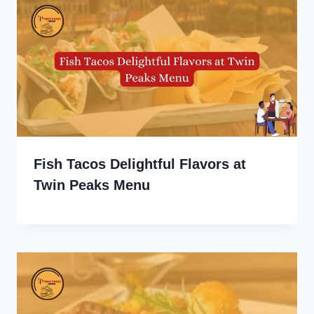
Fish Tacos Delightful Flavors at
Twin Peaks Menu