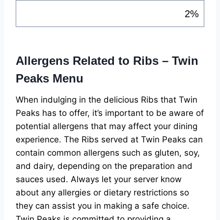
2%
Allergens Related to Ribs – Twin
Peaks Menu
When indulging in the delicious Ribs that Twin
Peaks has to offer, it’s important to be aware of
potential allergens that may affect your dining
experience. The Ribs served at Twin Peaks can
contain common allergens such as gluten, soy,
and dairy, depending on the preparation and
sauces used. Always let your server know
about any allergies or dietary restrictions so
they can assist you in making a safe choice.
Twin Peaks is committed to providing a