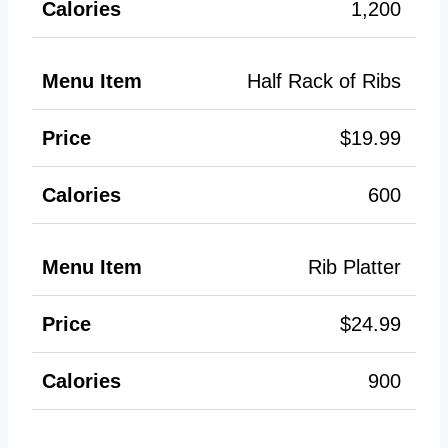
1,200
Half Rack of Ribs
$19.99
600
Rib Platter
$24.99
900