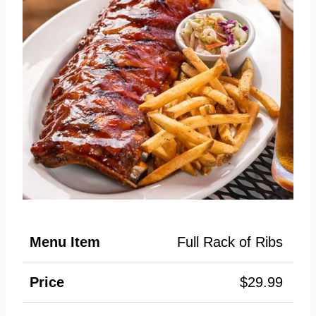
Full Rack of Ribs
$29.99