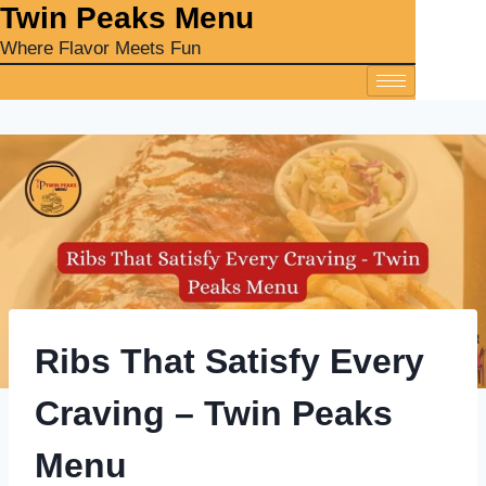
‎Twin Peaks Menu
Where Flavor Meets Fun
Ribs That Satisfy Every
Craving – Twin Peaks
Menu