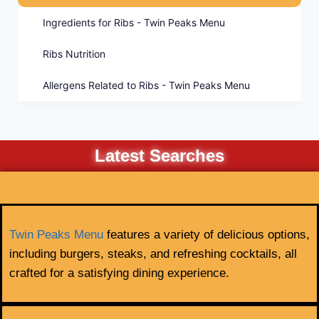
Ingredients for Ribs - Twin Peaks Menu
Ribs Nutrition
Allergens Related to Ribs - Twin Peaks Menu
Latest Searches
Twin Peaks Menu
features a variety of delicious options,
including burgers, steaks, and refreshing cocktails, all
crafted for a satisfying dining experience.