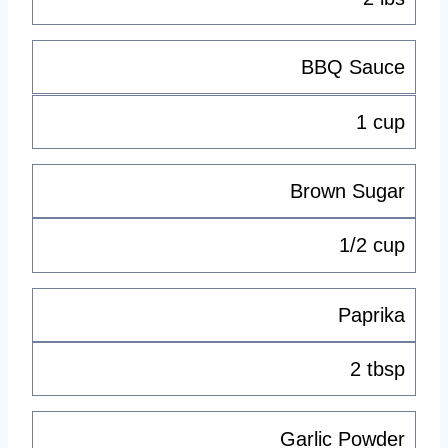
BBQ Sauce
1 cup
Brown Sugar
1/2 cup
Paprika
2 tbsp
Garlic Powder