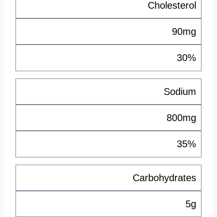
Cholesterol
90mg
30%
Sodium
800mg
35%
Carbohydrates
5g