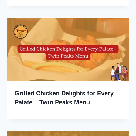
Grilled Chicken Delights for Every
Palate – Twin Peaks Menu