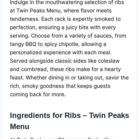
Indulge in the mouthwatering selection of ribs
at Twin Peaks Menu, where flavor meets
tenderness. Each rack is expertly smoked to
perfection, ensuring a juicy bite with every
serving. Choose from a variety of sauces, from
tangy BBQ to spicy chipotle, allowing a
personalized experience with each meal.
Served alongside classic sides like coleslaw
and cornbread, these ribs make for a hearty
feast. Whether dining in or taking out, savor the
rich, smoky goodness that keeps guests
coming back for more.
Ingredients for Ribs – Twin Peaks
Menu