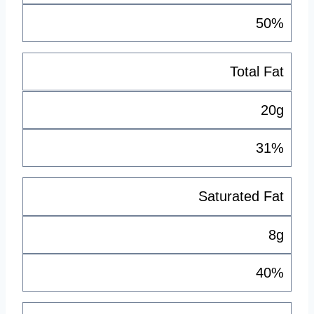
50%
Total Fat
20g
31%
Saturated Fat
8g
40%