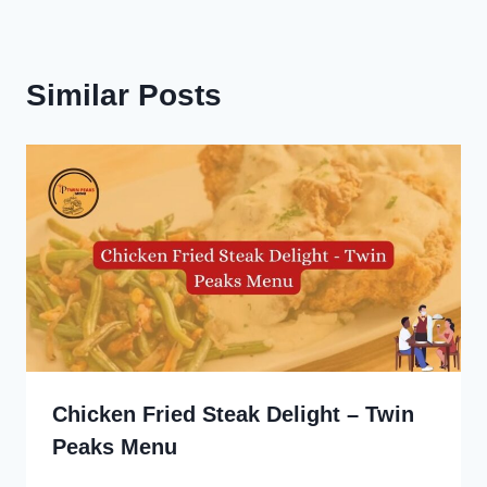
Similar Posts
Chicken Fried Steak Delight – Twin
Peaks Menu