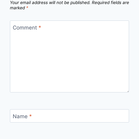
Your email address will not be published.
Required fields are
marked
*
Comment
*
Name
*