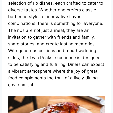
selection of rib dishes, each crafted to cater to
diverse tastes. Whether one prefers classic
barbecue styles or innovative flavor
combinations, there is something for everyone.
The ribs are not just a meal; they are an
invitation to gather with friends and family,
share stories, and create lasting memories.
With generous portions and mouthwatering
sides, the Twin Peaks experience is designed
to be satisfying and fulfilling. Diners can expect
a vibrant atmosphere where the joy of great
food complements the thrill of a lively dining
environment.