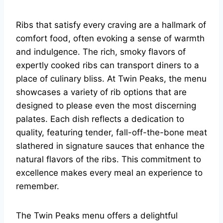
Ribs that satisfy every craving are a hallmark of
comfort food, often evoking a sense of warmth
and indulgence. The rich, smoky flavors of
expertly cooked ribs can transport diners to a
place of culinary bliss. At Twin Peaks, the menu
showcases a variety of rib options that are
designed to please even the most discerning
palates. Each dish reflects a dedication to
quality, featuring tender, fall-off-the-bone meat
slathered in signature sauces that enhance the
natural flavors of the ribs. This commitment to
excellence makes every meal an experience to
remember.
The Twin Peaks menu offers a delightful