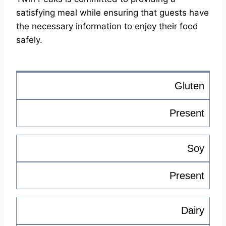
satisfying meal while ensuring that guests have
the necessary information to enjoy their food
safely.
Gluten
Present
Soy
Present
Dairy