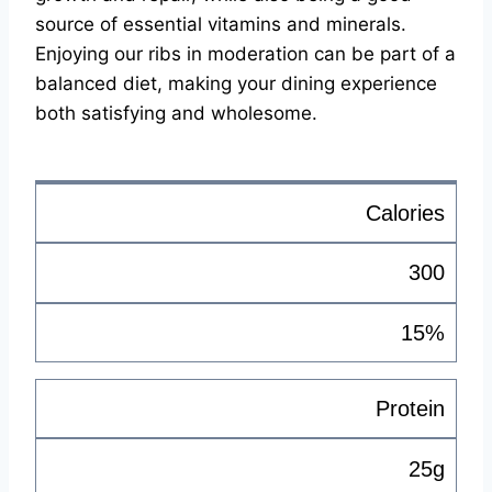
source of essential vitamins and minerals.
Enjoying our ribs in moderation can be part of a
balanced diet, making your dining experience
both satisfying and wholesome.
Calories
300
15%
Protein
25g