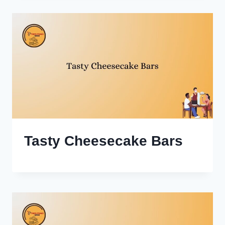
Tasty Cheesecake Bars