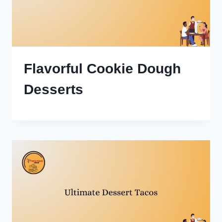
Flavorful Cookie Dough
Desserts