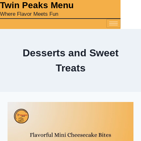
‎Twin Peaks Menu
Where Flavor Meets Fun
Desserts and Sweet
Treats