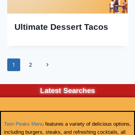
Ultimate Dessert Tacos
1
2
Latest Searches
Twin Peaks Menu
features a variety of delicious options,
including burgers, steaks, and refreshing cocktails, all