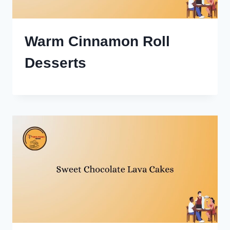
Warm Cinnamon Roll
Desserts