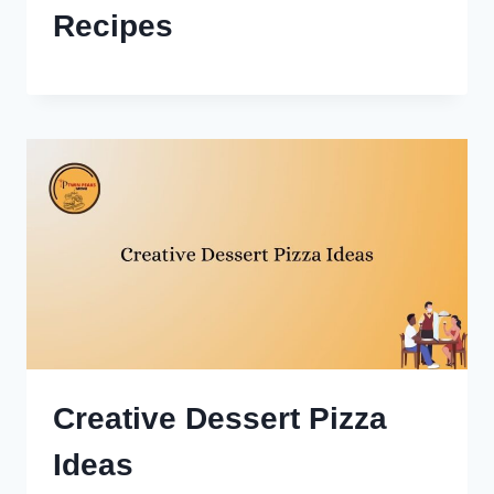
Recipes
Creative Dessert Pizza
Ideas