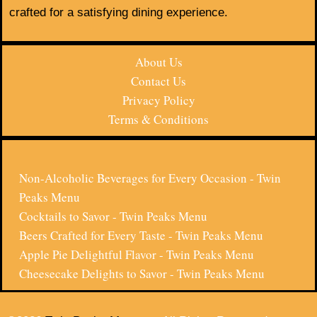
crafted for a satisfying dining experience.
About Us
Contact Us
Privacy Policy
Terms & Conditions
Non-Alcoholic Beverages for Every Occasion - Twin
Peaks Menu
Cocktails to Savor - Twin Peaks Menu
Beers Crafted for Every Taste - Twin Peaks Menu
Apple Pie Delightful Flavor - Twin Peaks Menu
Cheesecake Delights to Savor - Twin Peaks Menu