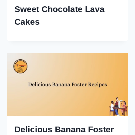
Sweet Chocolate Lava
Cakes
Delicious Banana Foster