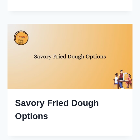
Savory Fried Dough
Options