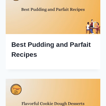
Best Pudding and Parfait
Recipes