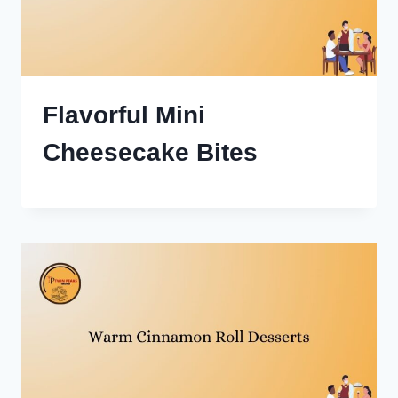
Flavorful Mini
Cheesecake Bites