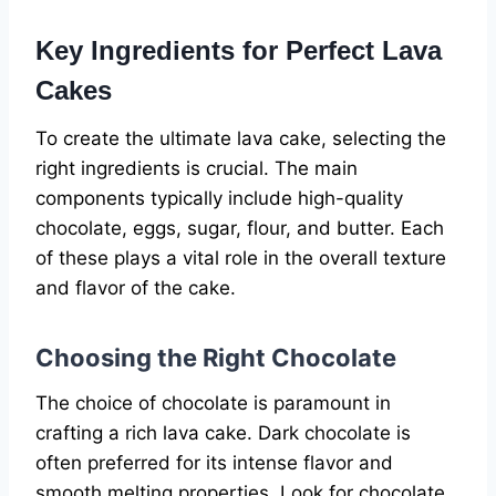
Key Ingredients for Perfect Lava
Cakes
To create the ultimate lava cake, selecting the
right ingredients is crucial. The main
components typically include high-quality
chocolate, eggs, sugar, flour, and butter. Each
of these plays a vital role in the overall texture
and flavor of the cake.
Choosing the Right Chocolate
The choice of chocolate is paramount in
crafting a rich lava cake. Dark chocolate is
often preferred for its intense flavor and
smooth melting properties. Look for chocolate