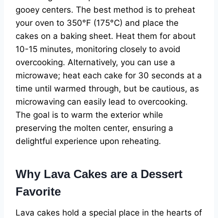
gooey centers. The best method is to preheat
your oven to 350°F (175°C) and place the
cakes on a baking sheet. Heat them for about
10-15 minutes, monitoring closely to avoid
overcooking. Alternatively, you can use a
microwave; heat each cake for 30 seconds at a
time until warmed through, but be cautious, as
microwaving can easily lead to overcooking.
The goal is to warm the exterior while
preserving the molten center, ensuring a
delightful experience upon reheating.
Why Lava Cakes are a Dessert
Favorite
Lava cakes hold a special place in the hearts of