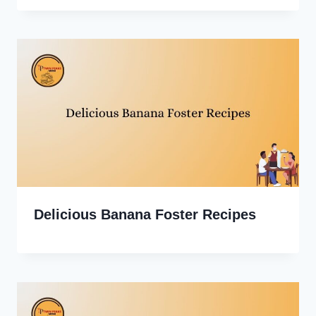
Delicious Banana Foster Recipes