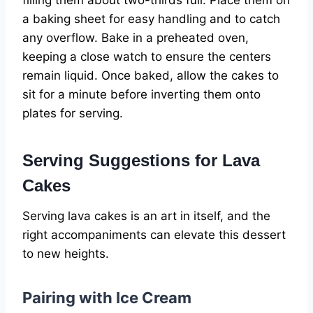
filling them about two-thirds full. Place them on
a baking sheet for easy handling and to catch
any overflow. Bake in a preheated oven,
keeping a close watch to ensure the centers
remain liquid. Once baked, allow the cakes to
sit for a minute before inverting them onto
plates for serving.
Serving Suggestions for Lava
Cakes
Serving lava cakes is an art in itself, and the
right accompaniments can elevate this dessert
to new heights.
Pairing with Ice Cream