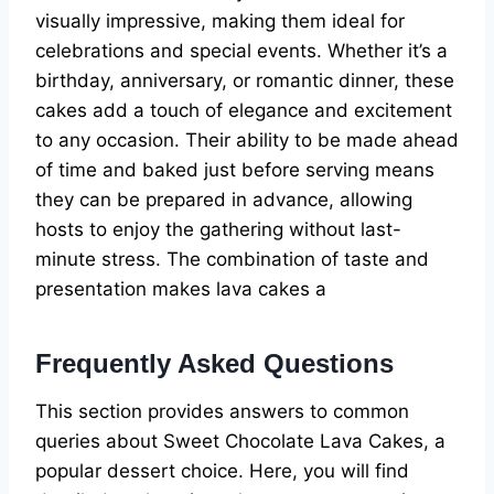
visually impressive, making them ideal for
celebrations and special events. Whether it’s a
birthday, anniversary, or romantic dinner, these
cakes add a touch of elegance and excitement
to any occasion. Their ability to be made ahead
of time and baked just before serving means
they can be prepared in advance, allowing
hosts to enjoy the gathering without last-
minute stress. The combination of taste and
presentation makes lava cakes a
Frequently Asked Questions
This section provides answers to common
queries about Sweet Chocolate Lava Cakes, a
popular dessert choice. Here, you will find