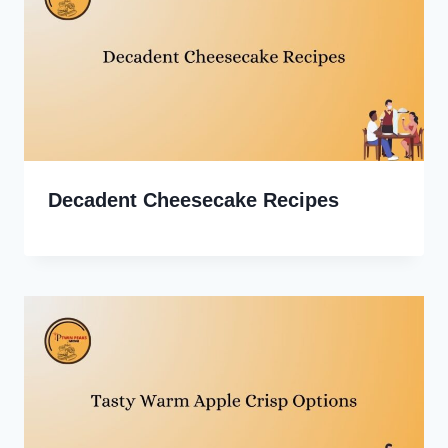
Decadent Cheesecake Recipes