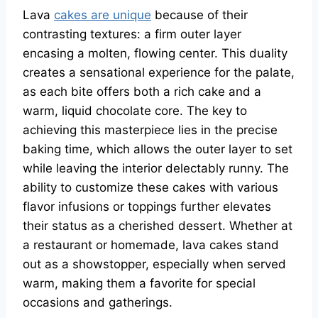
Lava
cakes are unique
because of their
contrasting textures: a firm outer layer
encasing a molten, flowing center. This duality
creates a sensational experience for the palate,
as each bite offers both a rich cake and a
warm, liquid chocolate core. The key to
achieving this masterpiece lies in the precise
baking time, which allows the outer layer to set
while leaving the interior delectably runny. The
ability to customize these cakes with various
flavor infusions or toppings further elevates
their status as a cherished dessert. Whether at
a restaurant or homemade, lava cakes stand
out as a showstopper, especially when served
warm, making them a favorite for special
occasions and gatherings.