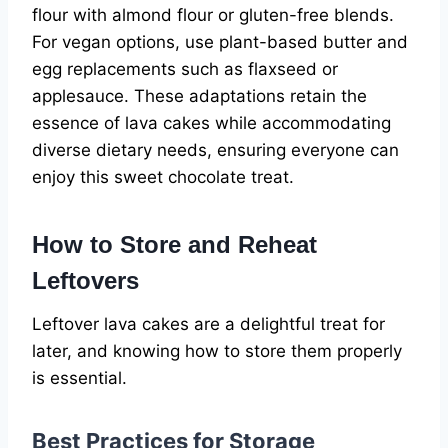
flour with almond flour or gluten-free blends.
For vegan options, use plant-based butter and
egg replacements such as flaxseed or
applesauce. These adaptations retain the
essence of lava cakes while accommodating
diverse dietary needs, ensuring everyone can
enjoy this sweet chocolate treat.
How to Store and Reheat
Leftovers
Leftover lava cakes are a delightful treat for
later, and knowing how to store them properly
is essential.
Best Practices for Storage