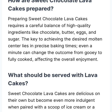
How are Sweet Chocolate Lava
Cakes prepared?
Preparing Sweet Chocolate Lava Cakes
requires a careful balance of high-quality
ingredients like chocolate, butter, eggs, and
sugar. The key to achieving the desired molten
center lies in precise baking times; even a
minute can change the outcome from gooey to
fully cooked, affecting the overall enjoyment.
What should be served with Lava
Cakes?
Sweet Chocolate Lava Cakes are delicious on
their own but become even more indulgent
when paired with a scoop of ice cream or a