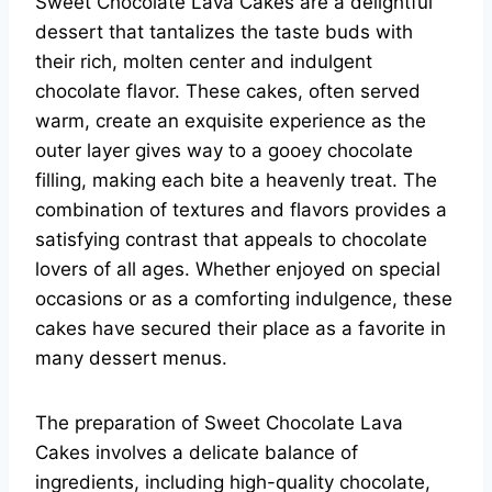
Sweet Chocolate Lava Cakes are a delightful
dessert that tantalizes the taste buds with
their rich, molten center and indulgent
chocolate flavor. These cakes, often served
warm, create an exquisite experience as the
outer layer gives way to a gooey chocolate
filling, making each bite a heavenly treat. The
combination of textures and flavors provides a
satisfying contrast that appeals to chocolate
lovers of all ages. Whether enjoyed on special
occasions or as a comforting indulgence, these
cakes have secured their place as a favorite in
many dessert menus.
The preparation of Sweet Chocolate Lava
Cakes involves a delicate balance of
ingredients, including high-quality chocolate,