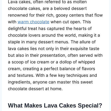
Lava cakes, often referred to as molten
chocolate cakes, are a beloved dessert
renowned for their rich, gooey centers that flow
with
warm chocolate
when cut open. This
delightful treat has captured the hearts of
chocolate lovers around the world, making it a
staple in many dessert menus. The allure of
lava cakes lies not only in their exquisite taste
but also in their presentation, often served with
a scoop of ice cream or a dollop of whipped
cream, creating a perfect balance of flavors
and textures. With a few key techniques and
ingredients, anyone can master this sweet
chocolate dessert at home.
What Makes Lava Cakes Special?