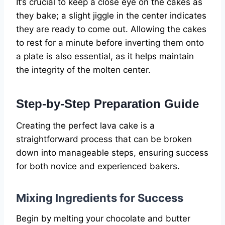
It’s crucial to keep a close eye on the cakes as
they bake; a slight jiggle in the center indicates
they are ready to come out. Allowing the cakes
to rest for a minute before inverting them onto
a plate is also essential, as it helps maintain
the integrity of the molten center.
Step-by-Step Preparation Guide
Creating the perfect lava cake is a
straightforward process that can be broken
down into manageable steps, ensuring success
for both novice and experienced bakers.
Mixing Ingredients for Success
Begin by melting your chocolate and butter