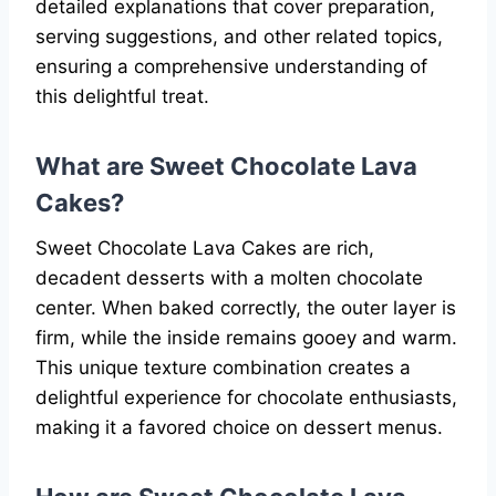
detailed explanations that cover preparation,
serving suggestions, and other related topics,
ensuring a comprehensive understanding of
this delightful treat.
What are Sweet Chocolate Lava
Cakes?
Sweet Chocolate Lava Cakes are rich,
decadent desserts with a molten chocolate
center. When baked correctly, the outer layer is
firm, while the inside remains gooey and warm.
This unique texture combination creates a
delightful experience for chocolate enthusiasts,
making it a favored choice on dessert menus.