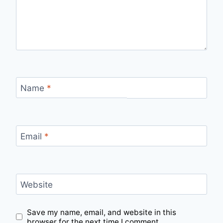
Name
*
Email
*
Website
Save my name, email, and website in this
browser for the next time I comment.