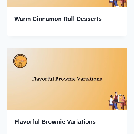
Warm Cinnamon Roll Desserts
Flavorful Brownie Variations