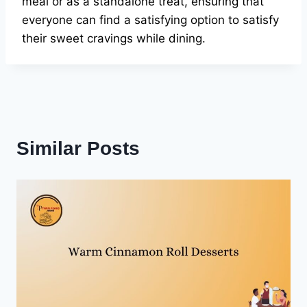
meal or as a standalone treat, ensuring that
everyone can find a satisfying option to satisfy
their sweet cravings while dining.
Similar Posts