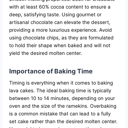
with at least 60% cocoa content to ensure a
deep, satisfying taste. Using gourmet or
artisanal chocolate can elevate the dessert,
providing a more luxurious experience. Avoid
using chocolate chips, as they are formulated
to hold their shape when baked and will not
yield the desired molten center.
Importance of Baking Time
Timing is everything when it comes to baking
lava cakes. The ideal baking time is typically
between 10 to 14 minutes, depending on your
oven and the size of the ramekins. Overbaking
is a common mistake that can lead to a fully
set cake rather than the desired molten center.