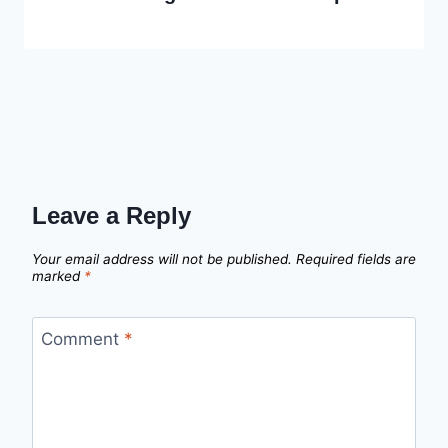
Leave a Reply
Your email address will not be published.
Required fields are
marked
*
Comment
*