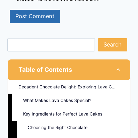
Search
Table of Contents
Decadent Chocolate Delight: Exploring Lava Cakes
What Makes Lava Cakes Special?
Key Ingredients for Perfect Lava Cakes
Choosing the Right Chocolate