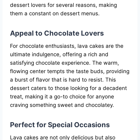
dessert lovers for several reasons, making
them a constant on dessert menus.
Appeal to Chocolate Lovers
For chocolate enthusiasts, lava cakes are the
ultimate indulgence, offering a rich and
satisfying chocolate experience. The warm,
flowing center tempts the taste buds, providing
a burst of flavor that is hard to resist. This
dessert caters to those looking for a decadent
treat, making it a go-to choice for anyone
craving something sweet and chocolatey.
Perfect for Special Occasions
Lava cakes are not only delicious but also