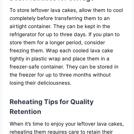
To store leftover lava cakes, allow them to cool
completely before transferring them to an
airtight container. They can be kept in the
refrigerator for up to three days. If you plan to
store them for a longer period, consider
freezing them. Wrap each cooled lava cake
tightly in plastic wrap and place them in a
freezer-safe container. They can be stored in
the freezer for up to three months without
losing their deliciousness.
Reheating Tips for Quality
Retention
When it’s time to enjoy your leftover lava cakes,
reheating them requires care to retain their