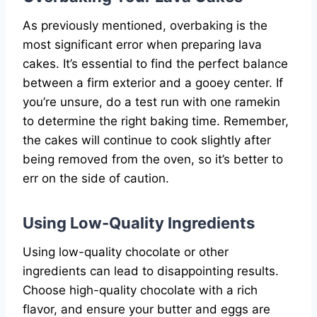
As previously mentioned, overbaking is the
most significant error when preparing lava
cakes. It’s essential to find the perfect balance
between a firm exterior and a gooey center. If
you’re unsure, do a test run with one ramekin
to determine the right baking time. Remember,
the cakes will continue to cook slightly after
being removed from the oven, so it’s better to
err on the side of caution.
Using Low-Quality Ingredients
Using low-quality chocolate or other
ingredients can lead to disappointing results.
Choose high-quality chocolate with a rich
flavor, and ensure your butter and eggs are