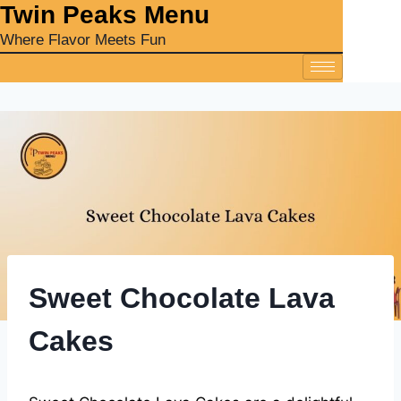
‎Twin Peaks Menu
Where Flavor Meets Fun
Sweet Chocolate Lava
Cakes