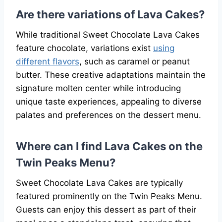
Are there variations of Lava Cakes?
While traditional Sweet Chocolate Lava Cakes
feature chocolate, variations exist
using
different flavors
, such as caramel or peanut
butter. These creative adaptations maintain the
signature molten center while introducing
unique taste experiences, appealing to diverse
palates and preferences on the dessert menu.
Where can I find Lava Cakes on the
Twin Peaks Menu?
Sweet Chocolate Lava Cakes are typically
featured prominently on the Twin Peaks Menu.
Guests can enjoy this dessert as part of their