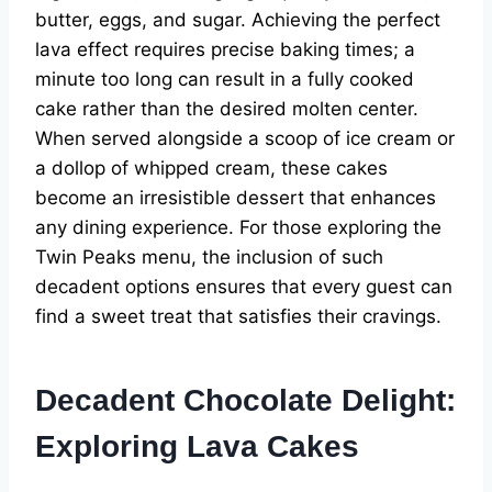
butter, eggs, and sugar. Achieving the perfect
lava effect requires precise baking times; a
minute too long can result in a fully cooked
cake rather than the desired molten center.
When served alongside a scoop of ice cream or
a dollop of whipped cream, these cakes
become an irresistible dessert that enhances
any dining experience. For those exploring the
Twin Peaks menu, the inclusion of such
decadent options ensures that every guest can
find a sweet treat that satisfies their cravings.
Decadent Chocolate Delight:
Exploring Lava Cakes