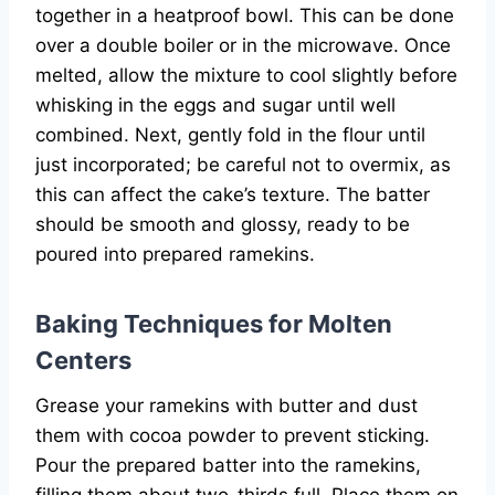
together in a heatproof bowl. This can be done
over a double boiler or in the microwave. Once
melted, allow the mixture to cool slightly before
whisking in the eggs and sugar until well
combined. Next, gently fold in the flour until
just incorporated; be careful not to overmix, as
this can affect the cake’s texture. The batter
should be smooth and glossy, ready to be
poured into prepared ramekins.
Baking Techniques for Molten
Centers
Grease your ramekins with butter and dust
them with cocoa powder to prevent sticking.
Pour the prepared batter into the ramekins,