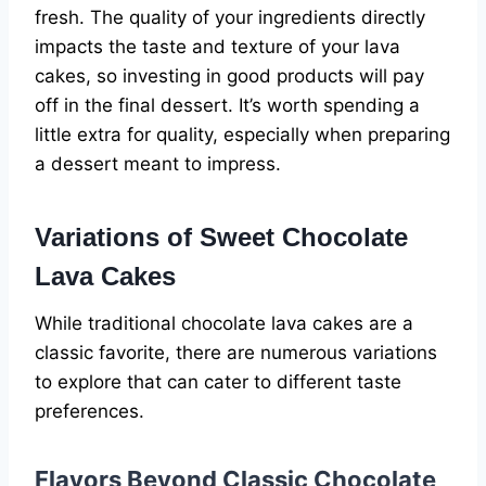
fresh. The quality of your ingredients directly
impacts the taste and texture of your lava
cakes, so investing in good products will pay
off in the final dessert. It’s worth spending a
little extra for quality, especially when preparing
a dessert meant to impress.
Variations of Sweet Chocolate
Lava Cakes
While traditional chocolate lava cakes are a
classic favorite, there are numerous variations
to explore that can cater to different taste
preferences.
Flavors Beyond Classic Chocolate