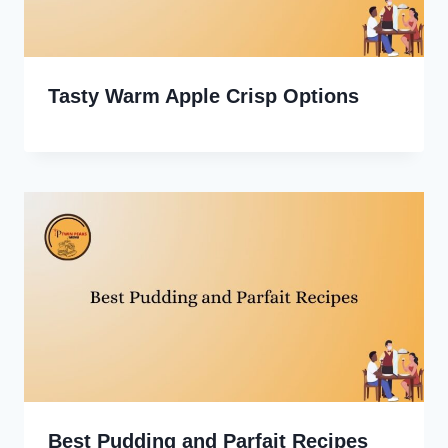
Tasty Warm Apple Crisp Options
Best Pudding and Parfait Recipes