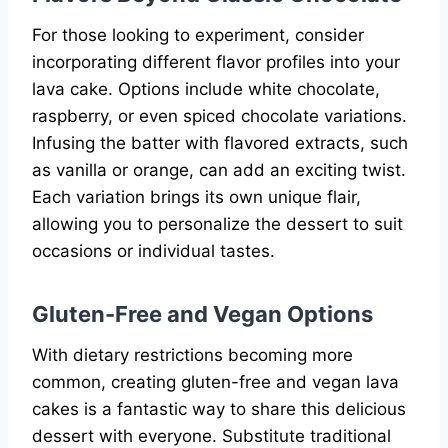
For those looking to experiment, consider
incorporating different flavor profiles into your
lava cake. Options include white chocolate,
raspberry, or even spiced chocolate variations.
Infusing the batter with flavored extracts, such
as vanilla or orange, can add an exciting twist.
Each variation brings its own unique flair,
allowing you to personalize the dessert to suit
occasions or individual tastes.
Gluten-Free and Vegan Options
With dietary restrictions becoming more
common, creating gluten-free and vegan lava
cakes is a fantastic way to share this delicious
dessert with everyone. Substitute traditional