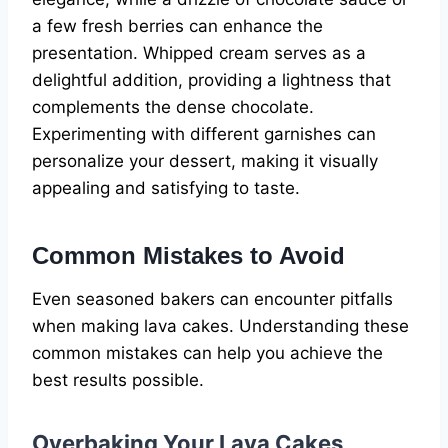
a few fresh berries can enhance the
presentation. Whipped cream serves as a
delightful addition, providing a lightness that
complements the dense chocolate.
Experimenting with different garnishes can
personalize your dessert, making it visually
appealing and satisfying to taste.
Common Mistakes to Avoid
Even seasoned bakers can encounter pitfalls
when making lava cakes. Understanding these
common mistakes can help you achieve the
best results possible.
Overbaking Your Lava Cakes