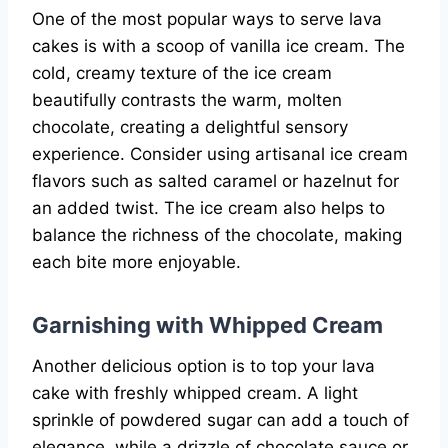
One of the most popular ways to serve lava
cakes is with a scoop of vanilla ice cream. The
cold, creamy texture of the ice cream
beautifully contrasts the warm, molten
chocolate, creating a delightful sensory
experience. Consider using artisanal ice cream
flavors such as salted caramel or hazelnut for
an added twist. The ice cream also helps to
balance the richness of the chocolate, making
each bite more enjoyable.
Garnishing with Whipped Cream
Another delicious option is to top your lava
cake with freshly whipped cream. A light
sprinkle of powdered sugar can add a touch of
elegance, while a drizzle of chocolate sauce or