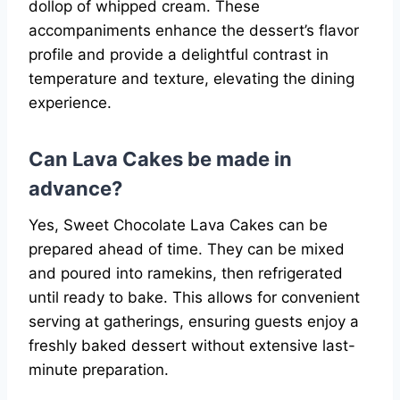
dollop of whipped cream. These
accompaniments enhance the dessert’s flavor
profile and provide a delightful contrast in
temperature and texture, elevating the dining
experience.
Can Lava Cakes be made in
advance?
Yes, Sweet Chocolate Lava Cakes can be
prepared ahead of time. They can be mixed
and poured into ramekins, then refrigerated
until ready to bake. This allows for convenient
serving at gatherings, ensuring guests enjoy a
freshly baked dessert without extensive last-
minute preparation.