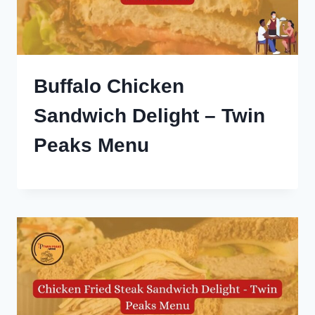
Buffalo Chicken
Sandwich Delight – Twin
Peaks Menu