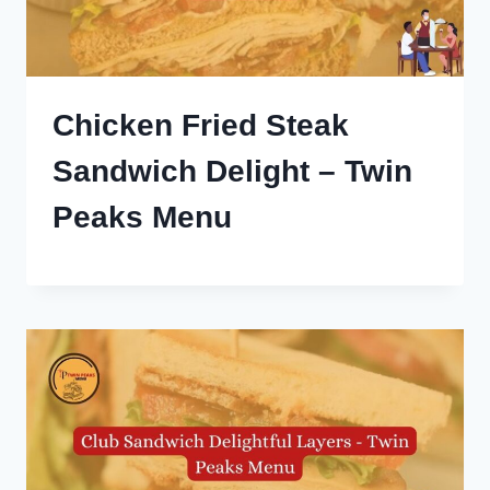
Chicken Fried Steak
Sandwich Delight – Twin
Peaks Menu