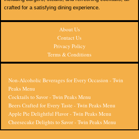
crafted for a satisfying dining experience.
About Us
Contact Us
Privacy Policy
Terms & Conditions
Non-Alcoholic Beverages for Every Occasion - Twin
Peaks Menu
Cocktails to Savor - Twin Peaks Menu
Beers Crafted for Every Taste - Twin Peaks Menu
Apple Pie Delightful Flavor - Twin Peaks Menu
Cheesecake Delights to Savor - Twin Peaks Menu