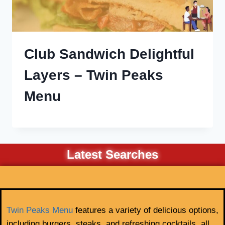
Club Sandwich Delightful
Layers – Twin Peaks
Menu
Latest Searches
Twin Peaks Menu
features a variety of delicious options,
including burgers, steaks, and refreshing cocktails, all