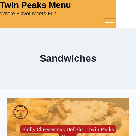
‎Twin Peaks Menu
Where Flavor Meets Fun
Sandwiches