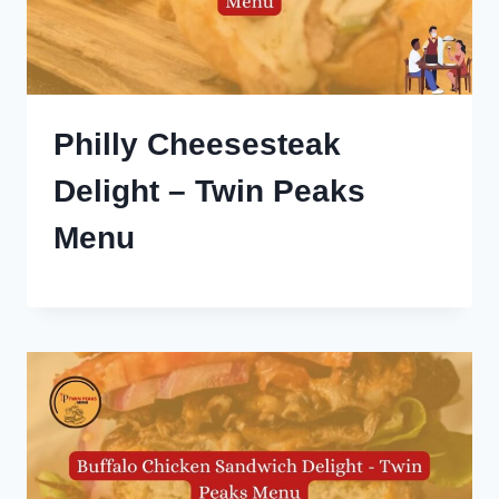
Philly Cheesesteak
Delight – Twin Peaks
Menu