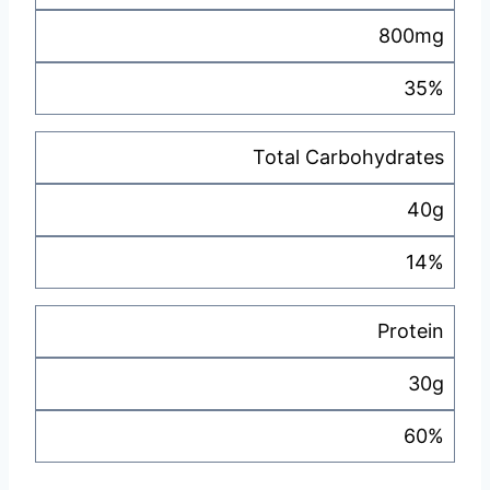
800mg
35%
Total Carbohydrates
40g
14%
Protein
30g
60%