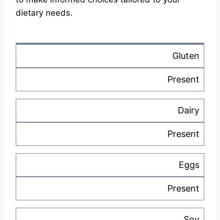
dietary needs.
Gluten
Present
Dairy
Present
Eggs
Present
Soy