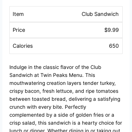
Club Sandwich
$9.99
650
Indulge in the classic flavor of the Club
Sandwich at Twin Peaks Menu. This
mouthwatering creation layers tender turkey,
crispy bacon, fresh lettuce, and ripe tomatoes
between toasted bread, delivering a satisfying
crunch with every bite. Perfectly
complemented by a side of golden fries or a
crisp salad, this sandwich is a hearty choice for
lunch or dinner. Whether dining in or taking out,