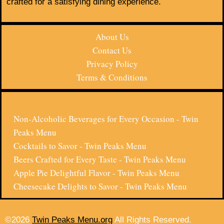
crafted for a satisfying dining experience.
About Us
Contact Us
Privacy Policy
Terms & Conditions
Non-Alcoholic Beverages for Every Occasion - Twin
Peaks Menu
Cocktails to Savor - Twin Peaks Menu
Beers Crafted for Every Taste - Twin Peaks Menu
Apple Pie Delightful Flavor - Twin Peaks Menu
Cheesecake Delights to Savor - Twin Peaks Menu
©2026
Twin Peaks Menu.org
All Rights Reserved.