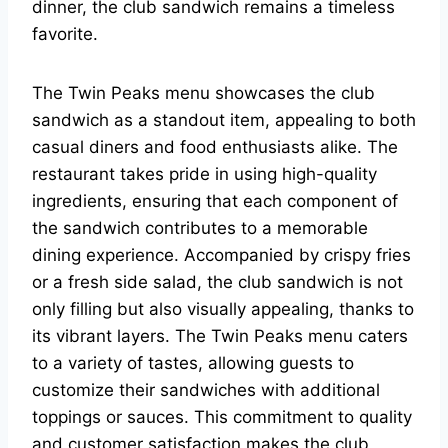
dinner, the club sandwich remains a timeless
favorite.
The Twin Peaks menu showcases the club
sandwich as a standout item, appealing to both
casual diners and food enthusiasts alike. The
restaurant takes pride in using high-quality
ingredients, ensuring that each component of
the sandwich contributes to a memorable
dining experience. Accompanied by crispy fries
or a fresh side salad, the club sandwich is not
only filling but also visually appealing, thanks to
its vibrant layers. The Twin Peaks menu caters
to a variety of tastes, allowing guests to
customize their sandwiches with additional
toppings or sauces. This commitment to quality
and customer satisfaction makes the club