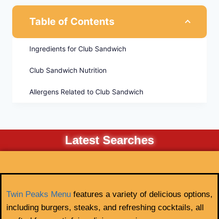
Table of Contents
Ingredients for Club Sandwich
Club Sandwich Nutrition
Allergens Related to Club Sandwich
Latest Searches
Twin Peaks Menu
features a variety of delicious options,
including burgers, steaks, and refreshing cocktails, all