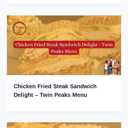
Chicken Fried Steak Sandwich
Delight – Twin Peaks Menu