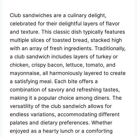
Club sandwiches are a culinary delight,
celebrated for their delightful layers of flavor
and texture. This classic dish typically features
multiple slices of toasted bread, stacked high
with an array of fresh ingredients. Traditionally,
a club sandwich includes layers of turkey or
chicken, crispy bacon, lettuce, tomato, and
mayonnaise, all harmoniously layered to create
a satisfying meal. Each bite offers a
combination of savory and refreshing tastes,
making it a popular choice among diners. The
versatility of the club sandwich allows for
endless variations, accommodating different
palates and dietary preferences. Whether
enjoyed as a hearty lunch or a comforting