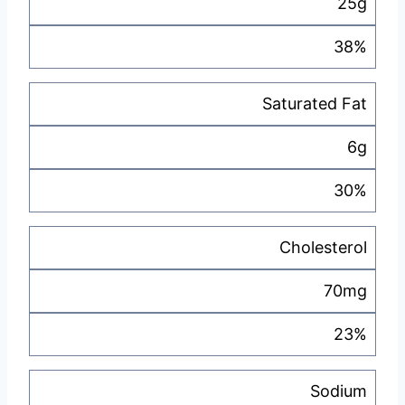
25g
38%
Saturated Fat
6g
30%
Cholesterol
70mg
23%
Sodium