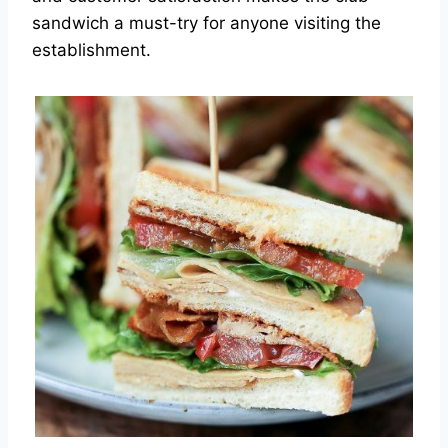
sandwich a must-try for anyone visiting the
establishment.