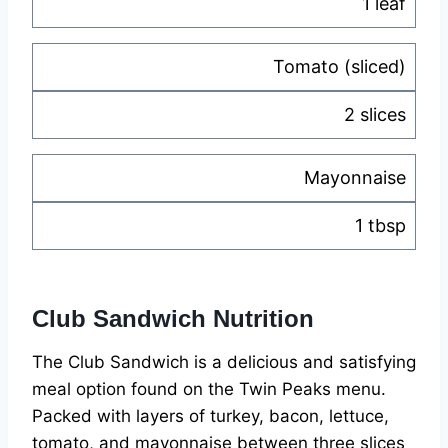
1 leaf
Tomato (sliced)
2 slices
Mayonnaise
1 tbsp
Club Sandwich Nutrition
The Club Sandwich is a delicious and satisfying
meal option found on the Twin Peaks menu.
Packed with layers of turkey, bacon, lettuce,
tomato, and mayonnaise between three slices