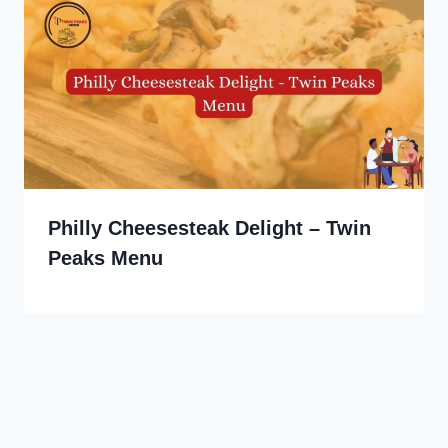
Philly Cheesesteak Delight – Twin
Peaks Menu