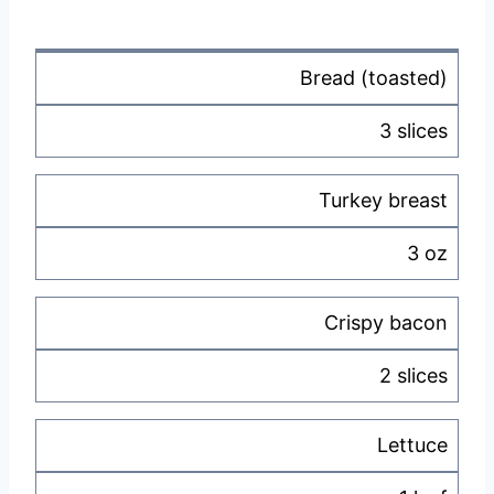
Bread (toasted)
3 slices
Turkey breast
3 oz
Crispy bacon
2 slices
Lettuce