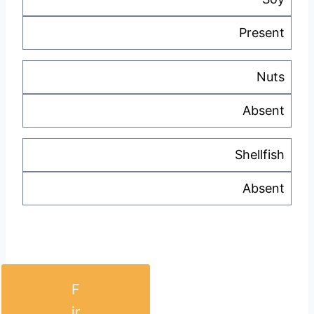
Present
Nuts
Absent
Shellfish
Absent
F
ir