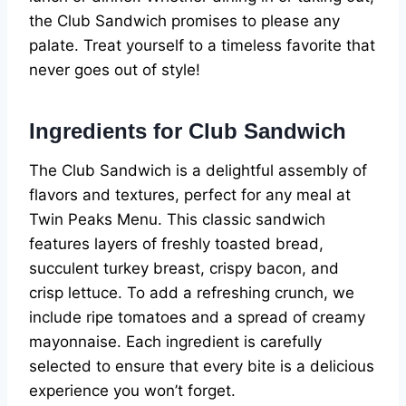
the Club Sandwich promises to please any
palate. Treat yourself to a timeless favorite that
never goes out of style!
Ingredients for Club Sandwich
The Club Sandwich is a delightful assembly of
flavors and textures, perfect for any meal at
Twin Peaks Menu. This classic sandwich
features layers of freshly toasted bread,
succulent turkey breast, crispy bacon, and
crisp lettuce. To add a refreshing crunch, we
include ripe tomatoes and a spread of creamy
mayonnaise. Each ingredient is carefully
selected to ensure that every bite is a delicious
experience you won’t forget.