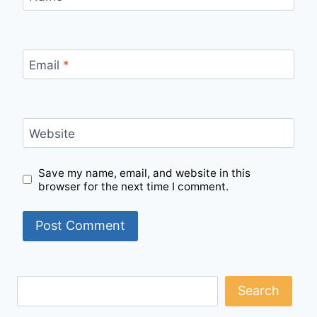
Email
*
Website
Save my name, email, and website in this
browser for the next time I comment.
Search