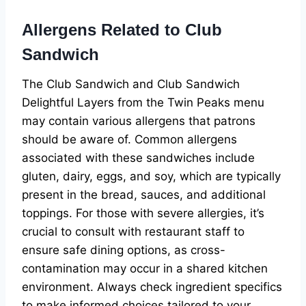
Allergens Related to Club
Sandwich
The Club Sandwich and Club Sandwich
Delightful Layers from the Twin Peaks menu
may contain various allergens that patrons
should be aware of. Common allergens
associated with these sandwiches include
gluten, dairy, eggs, and soy, which are typically
present in the bread, sauces, and additional
toppings. For those with severe allergies, it’s
crucial to consult with restaurant staff to
ensure safe dining options, as cross-
contamination may occur in a shared kitchen
environment. Always check ingredient specifics
to make informed choices tailored to your