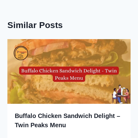
Similar Posts
Buffalo Chicken Sandwich Delight –
Twin Peaks Menu