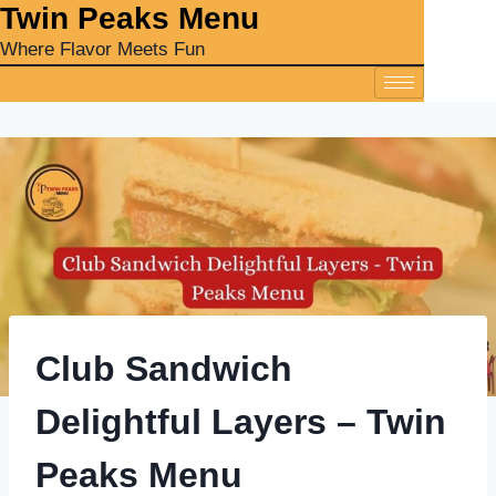
‎Twin Peaks Menu
Where Flavor Meets Fun
Club Sandwich
Delightful Layers – Twin
Peaks Menu