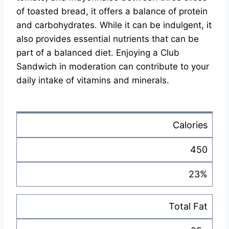
of toasted bread, it offers a balance of protein
and carbohydrates. While it can be indulgent, it
also provides essential nutrients that can be
part of a balanced diet. Enjoying a Club
Sandwich in moderation can contribute to your
daily intake of vitamins and minerals.
Calories
450
23%
Total Fat