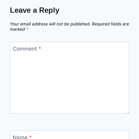
Leave a Reply
Your email address will not be published.
Required fields are
marked
*
Comment
*
Name
*