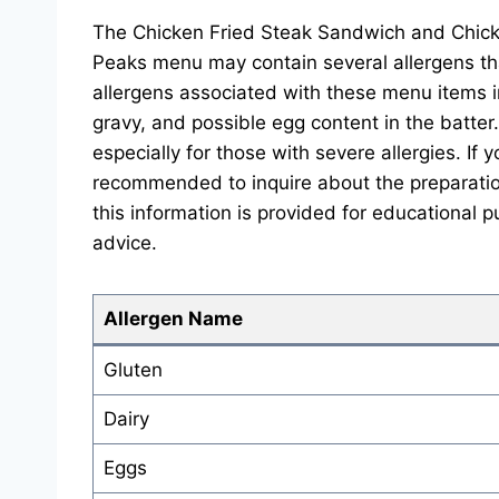
The Chicken Fried Steak Sandwich and Chick
Peaks menu may contain several allergens t
allergens associated with these menu items i
gravy, and possible egg content in the batter.
especially for those with severe allergies. If y
recommended to inquire about the preparatio
this information is provided for educational p
advice.
Allergen Name
Gluten
Dairy
Eggs