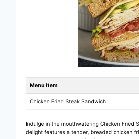
Menu Item
Chicken Fried Steak Sandwich
Indulge in the mouthwatering Chicken Fried 
delight features a tender, breaded chicken f