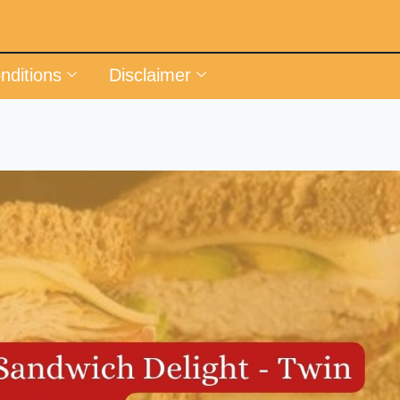
nditions
Disclaimer