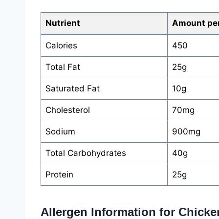
Nutrient
Amount per
Calories
450
Total Fat
25g
Saturated Fat
10g
Cholesterol
70mg
Sodium
900mg
Total Carbohydrates
40g
Protein
25g
Allergen Information for Chick