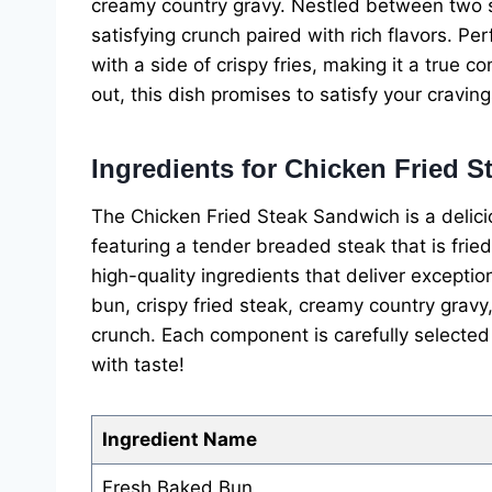
creamy country gravy. Nestled between two sl
satisfying crunch paired with rich flavors. Per
with a side of crispy fries, making it a true 
out, this dish promises to satisfy your craving
Ingredients for Chicken Fried 
The Chicken Fried Steak Sandwich is a delic
featuring a tender breaded steak that is fried
high-quality ingredients that deliver excepti
bun, crispy fried steak, creamy country gravy
crunch. Each component is carefully selected 
with taste!
Ingredient Name
Fresh Baked Bun