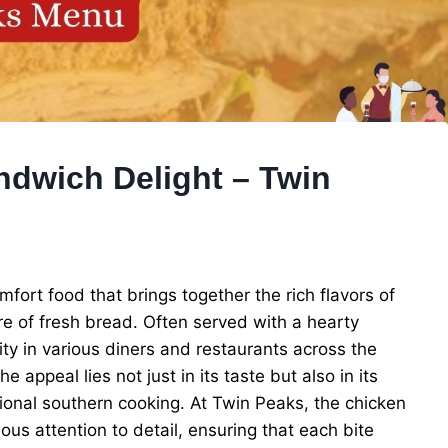
ndwich Delight – Twin
fort food that brings together the rich flavors of
re of fresh bread. Often served with a hearty
ity in various diners and restaurants across the
appeal lies not just in its taste but also in its
itional southern cooking. At Twin Peaks, the chicken
ous attention to detail, ensuring that each bite