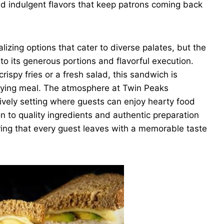
nd indulgent flavors that keep patrons coming back
izing options that cater to diverse palates, but the
o its generous portions and flavorful execution.
ispy fries or a fresh salad, this sandwich is
isfying meal. The atmosphere at Twin Peaks
lively setting where guests can enjoy hearty food
on to quality ingredients and authentic preparation
uring that every guest leaves with a memorable taste