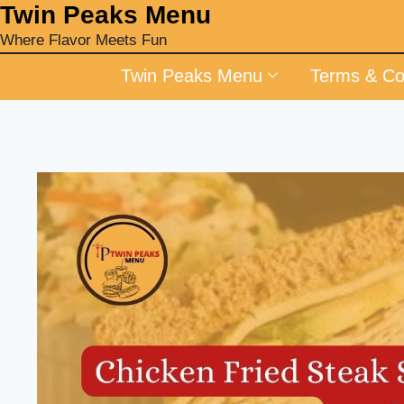
‎Twin Peaks Menu
Where Flavor Meets Fun
Twin Peaks Menu
Terms & Co