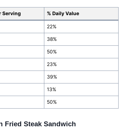
 Serving
% Daily Value
22%
38%
50%
23%
39%
13%
50%
en Fried Steak Sandwich