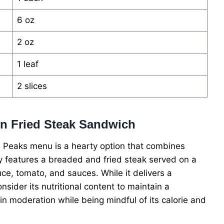
6 oz
2 oz
1 leaf
2 slices
ken Fried Steak Sandwich
 Peaks menu is a hearty option that combines
ally features a breaded and fried steak served on a
ce, tomato, and sauces. While it delivers a
onsider its nutritional content to maintain a
in moderation while being mindful of its calorie and