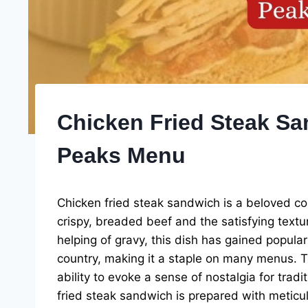
Chicken Fried Steak Sa
Peaks Menu
Chicken fried steak sandwich is a beloved com
crispy, breaded beef and the satisfying textu
helping of gravy, this dish has gained popular
country, making it a staple on many menus. The 
ability to evoke a sense of nostalgia for trad
fried steak sandwich is prepared with meticul