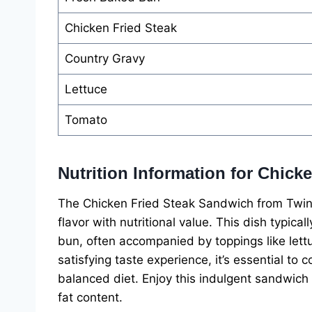
Chicken Fried Steak
Country Gravy
Lettuce
Tomato
Nutrition Information for Chic
The Chicken Fried Steak Sandwich from Twin
flavor with nutritional value. This dish typic
bun, often accompanied by toppings like lettu
satisfying taste experience, it’s essential to c
balanced diet. Enjoy this indulgent sandwich 
fat content.