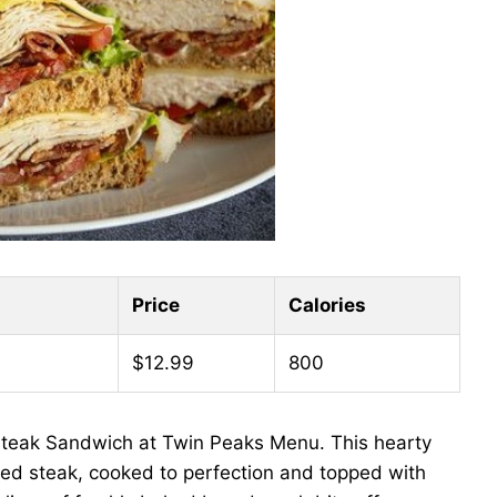
Price
Calories
$12.99
800
Steak Sandwich at Twin Peaks Menu. This hearty
ried steak, cooked to perfection and topped with