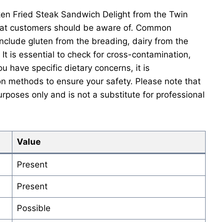
en Fried Steak Sandwich Delight from the Twin
hat customers should be aware of. Common
nclude gluten from the breading, dairy from the
 It is essential to check for cross-contamination,
ou have specific dietary concerns, it is
n methods to ensure your safety. Please note that
urposes only and is not a substitute for professional
Value
Present
Present
Possible