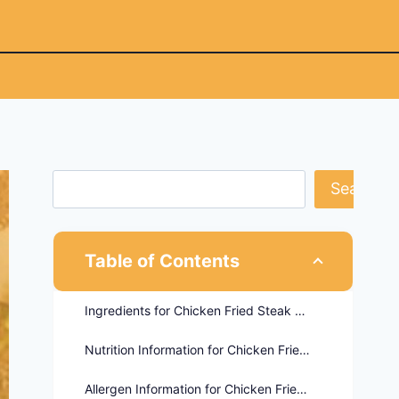
Search
Table of Contents
Ingredients for Chicken Fried Steak Sandwich
Nutrition Information for Chicken Fried Steak Sandwich
Allergen Information for Chicken Fried Steak Sandwich