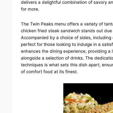
delivers a delightful combination of savory a
for more.
The Twin Peaks menu offers a variety of tantal
chicken fried steak sandwich stands out due t
Accompanied by a choice of sides, including cr
perfect for those looking to indulge in a sat
enhances the dining experience, providing a 
alongside a selection of drinks. The dedicati
techniques is what sets this dish apart, ens
of comfort food at its finest.