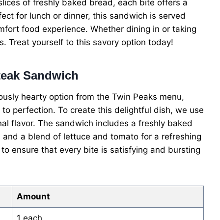
ices of freshly baked bread, each bite offers a
fect for lunch or dinner, this sandwich is served
comfort food experience. Whether dining in or taking
s. Treat yourself to this savory option today!
Steak Sandwich
iously hearty option from the Twin Peaks menu,
 to perfection. To create this delightful dish, we use
onal flavor. The sandwich includes a freshly baked
, and a blend of lettuce and tomato for a refreshing
to ensure that every bite is satisfying and bursting
Amount
1 each