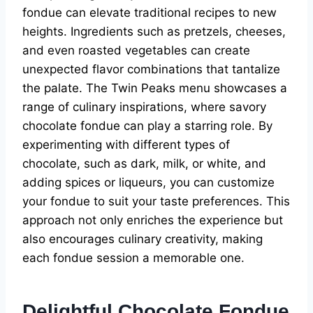
fondue can elevate traditional recipes to new
heights. Ingredients such as pretzels, cheeses,
and even roasted vegetables can create
unexpected flavor combinations that tantalize
the palate. The Twin Peaks menu showcases a
range of culinary inspirations, where savory
chocolate fondue can play a starring role. By
experimenting with different types of
chocolate, such as dark, milk, or white, and
adding spices or liqueurs, you can customize
your fondue to suit your taste preferences. This
approach not only enriches the experience but
also encourages culinary creativity, making
each fondue session a memorable one.
Delightful Chocolate Fondue