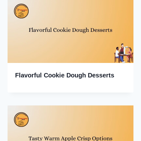
Flavorful Cookie Dough Desserts