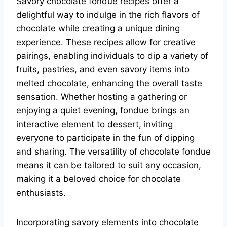
Savory chocolate fondue recipes offer a
delightful way to indulge in the rich flavors of
chocolate while creating a unique dining
experience. These recipes allow for creative
pairings, enabling individuals to dip a variety of
fruits, pastries, and even savory items into
melted chocolate, enhancing the overall taste
sensation. Whether hosting a gathering or
enjoying a quiet evening, fondue brings an
interactive element to dessert, inviting
everyone to participate in the fun of dipping
and sharing. The versatility of chocolate fondue
means it can be tailored to suit any occasion,
making it a beloved choice for chocolate
enthusiasts.
Incorporating savory elements into chocolate