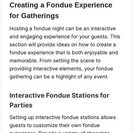
Creating a Fondue Experience
for Gatherings
Hosting a fondue night can be an interactive
and engaging experience for your guests. This
section will provide ideas on how to create a
fondue experience that is both enjoyable and
memorable. From setting the scene to
providing interactive elements, your fondue
gathering can be a highlight of any event.
Interactive Fondue Stations for
Parties
Setting up interactive fondue stations allows
guests to customize their own fondue