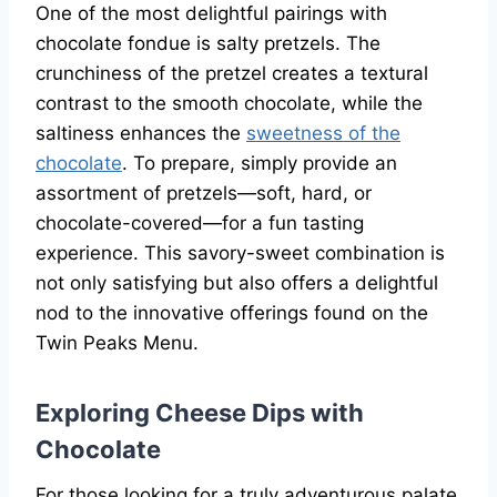
One of the most delightful pairings with
chocolate fondue is salty pretzels. The
crunchiness of the pretzel creates a textural
contrast to the smooth chocolate, while the
saltiness enhances the
sweetness of the
chocolate
. To prepare, simply provide an
assortment of pretzels—soft, hard, or
chocolate-covered—for a fun tasting
experience. This savory-sweet combination is
not only satisfying but also offers a delightful
nod to the innovative offerings found on the
Twin Peaks Menu.
Exploring Cheese Dips with
Chocolate
For those looking for a truly adventurous palate