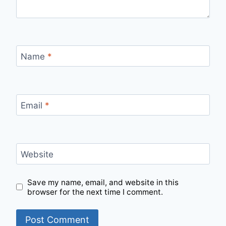
Name
*
Email
*
Website
Save my name, email, and website in this
browser for the next time I comment.