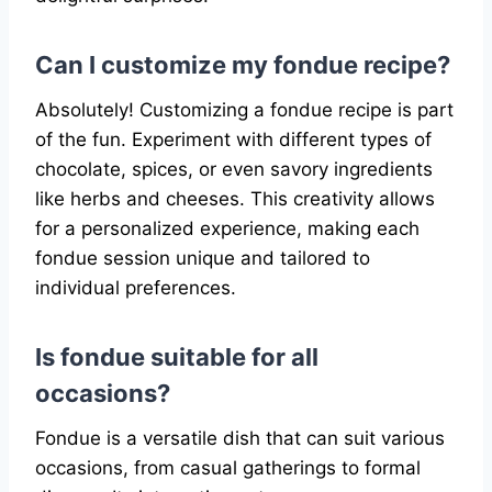
Can I customize my fondue recipe?
Absolutely! Customizing a fondue recipe is part
of the fun. Experiment with different types of
chocolate, spices, or even savory ingredients
like herbs and cheeses. This creativity allows
for a personalized experience, making each
fondue session unique and tailored to
individual preferences.
Is fondue suitable for all
occasions?
Fondue is a versatile dish that can suit various
occasions, from casual gatherings to formal