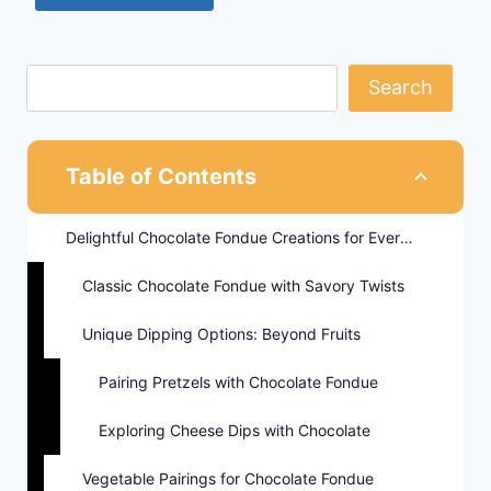
Search
Table of Contents
Delightful Chocolate Fondue Creations for Every Palate
Classic Chocolate Fondue with Savory Twists
Unique Dipping Options: Beyond Fruits
Pairing Pretzels with Chocolate Fondue
Exploring Cheese Dips with Chocolate
Vegetable Pairings for Chocolate Fondue