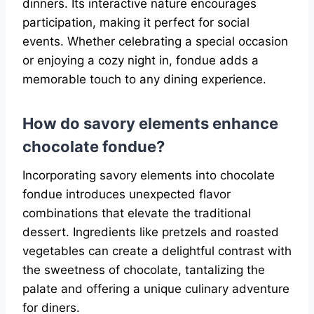
dinners. Its interactive nature encourages
participation, making it perfect for social
events. Whether celebrating a special occasion
or enjoying a cozy night in, fondue adds a
memorable touch to any dining experience.
How do savory elements enhance
chocolate fondue?
Incorporating savory elements into chocolate
fondue introduces unexpected flavor
combinations that elevate the traditional
dessert. Ingredients like pretzels and roasted
vegetables can create a delightful contrast with
the sweetness of chocolate, tantalizing the
palate and offering a unique culinary adventure
for diners.