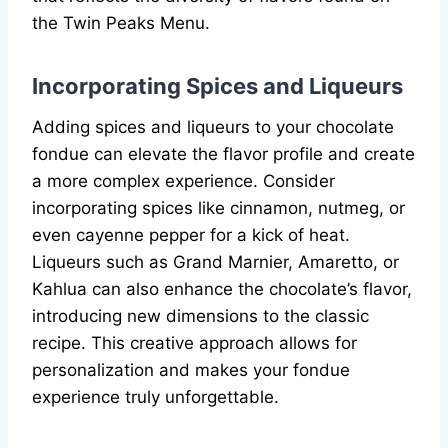
the Twin Peaks Menu.
Incorporating Spices and Liqueurs
Adding spices and liqueurs to your chocolate
fondue can elevate the flavor profile and create
a more complex experience. Consider
incorporating spices like cinnamon, nutmeg, or
even cayenne pepper for a kick of heat.
Liqueurs such as Grand Marnier, Amaretto, or
Kahlua can also enhance the chocolate’s flavor,
introducing new dimensions to the classic
recipe. This creative approach allows for
personalization and makes your fondue
experience truly unforgettable.