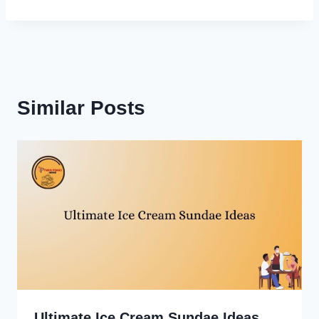
Similar Posts
Ultimate Ice Cream Sundae Ideas