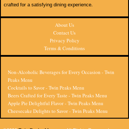
crafted for a satisfying dining experience.
About Us
Contact Us
Privacy Policy
Terms & Conditions
Non-Alcoholic Beverages for Every Occasion - Twin
Peaks Menu
Cocktails to Savor - Twin Peaks Menu
Beers Crafted for Every Taste - Twin Peaks Menu
Apple Pie Delightful Flavor - Twin Peaks Menu
Cheesecake Delights to Savor - Twin Peaks Menu