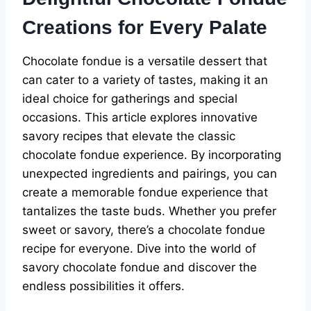
Creations for Every Palate
Chocolate fondue is a versatile dessert that
can cater to a variety of tastes, making it an
ideal choice for gatherings and special
occasions. This article explores innovative
savory recipes that elevate the classic
chocolate fondue experience. By incorporating
unexpected ingredients and pairings, you can
create a memorable fondue experience that
tantalizes the taste buds. Whether you prefer
sweet or savory, there’s a chocolate fondue
recipe for everyone. Dive into the world of
savory chocolate fondue and discover the
endless possibilities it offers.