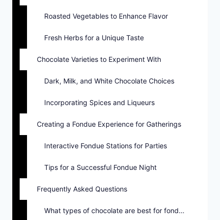
Roasted Vegetables to Enhance Flavor
Fresh Herbs for a Unique Taste
Chocolate Varieties to Experiment With
Dark, Milk, and White Chocolate Choices
Incorporating Spices and Liqueurs
Creating a Fondue Experience for Gatherings
Interactive Fondue Stations for Parties
Tips for a Successful Fondue Night
Frequently Asked Questions
What types of chocolate are best for fondue?