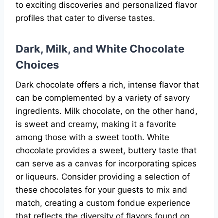
to exciting discoveries and personalized flavor
profiles that cater to diverse tastes.
Dark, Milk, and White Chocolate
Choices
Dark chocolate offers a rich, intense flavor that
can be complemented by a variety of savory
ingredients. Milk chocolate, on the other hand,
is sweet and creamy, making it a favorite
among those with a sweet tooth. White
chocolate provides a sweet, buttery taste that
can serve as a canvas for incorporating spices
or liqueurs. Consider providing a selection of
these chocolates for your guests to mix and
match, creating a custom fondue experience
that reflects the diversity of flavors found on