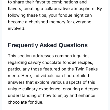
to share their favorite combinations and
flavors, creating a collaborative atmosphere. By
following these tips, your fondue night can
become a cherished memory for everyone
involved.
Frequently Asked Questions
This section addresses common inquiries
regarding savory chocolate fondue recipes,
particularly those featured on the Twin Peaks
menu. Here, individuals can find detailed
answers that explore various aspects of this
unique culinary experience, ensuring a deeper
understanding of how to enjoy and enhance
chocolate fondue.