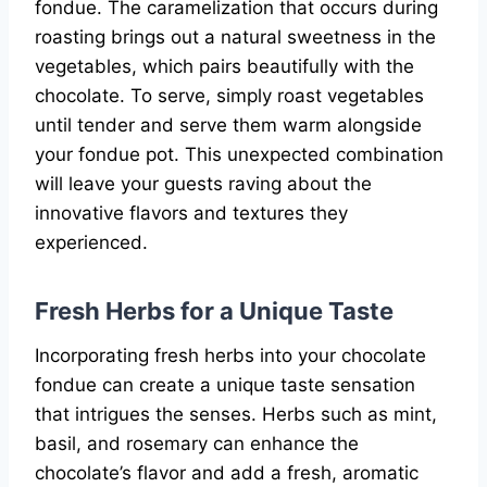
fondue. The caramelization that occurs during
roasting brings out a natural sweetness in the
vegetables, which pairs beautifully with the
chocolate. To serve, simply roast vegetables
until tender and serve them warm alongside
your fondue pot. This unexpected combination
will leave your guests raving about the
innovative flavors and textures they
experienced.
Fresh Herbs for a Unique Taste
Incorporating fresh herbs into your chocolate
fondue can create a unique taste sensation
that intrigues the senses. Herbs such as mint,
basil, and rosemary can enhance the
chocolate’s flavor and add a fresh, aromatic