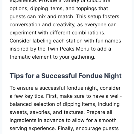
experience. Provide a variety of chocolate
options, dipping items, and toppings that
guests can mix and match. This setup fosters
conversation and creativity, as everyone can
experiment with different combinations.
Consider labeling each station with fun names
inspired by the Twin Peaks Menu to add a
thematic element to your gathering.
Tips for a Successful Fondue Night
To ensure a successful fondue night, consider
a few key tips. First, make sure to have a well-
balanced selection of dipping items, including
sweets, savories, and textures. Prepare all
ingredients in advance to allow for a smooth
serving experience. Finally, encourage guests