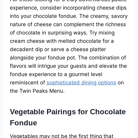
experience, consider incorporating cheese dips
into your chocolate fondue. The creamy, savory
nature of cheese can complement the richness
of chocolate in surprising ways. Try mixing
cream cheese with melted chocolate for a
decadent dip or serve a cheese platter
alongside your fondue pot. The combination of
flavors will intrigue your guests and elevate the
fondue experience to a gourmet level
reminiscent of
sophisticated dining options
on
the Twin Peaks Menu.
Vegetable Pairings for Chocolate
Fondue
Vegetables may not be the first thing that