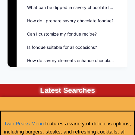
What can be dipped in savory chocolate fondue?
How do I prepare savory chocolate fondue?
Can I customize my fondue recipe?
Is fondue suitable for all occasions?
How do savory elements enhance chocolate fondue?
Latest Searches
Twin Peaks Menu
features a variety of delicious options,
including burgers, steaks, and refreshing cocktails, all