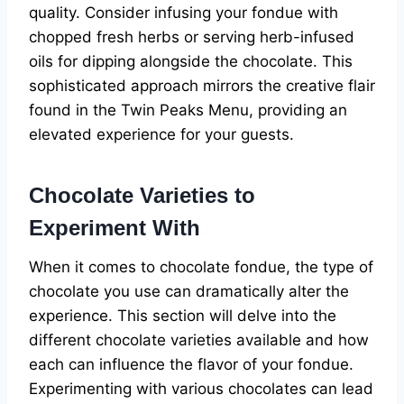
quality. Consider infusing your fondue with
chopped fresh herbs or serving herb-infused
oils for dipping alongside the chocolate. This
sophisticated approach mirrors the creative flair
found in the Twin Peaks Menu, providing an
elevated experience for your guests.
Chocolate Varieties to
Experiment With
When it comes to chocolate fondue, the type of
chocolate you use can dramatically alter the
experience. This section will delve into the
different chocolate varieties available and how
each can influence the flavor of your fondue.
Experimenting with various chocolates can lead