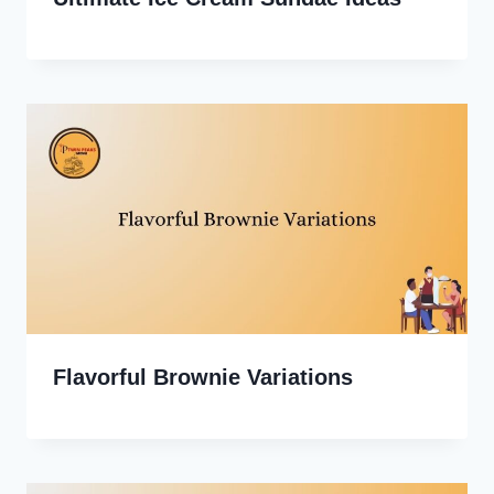
Flavorful Brownie Variations