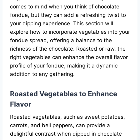
comes to mind when you think of chocolate
fondue, but they can add a refreshing twist to
your dipping experience. This section will
explore how to incorporate vegetables into your
fondue spread, offering a balance to the
richness of the chocolate. Roasted or raw, the
right vegetables can enhance the overall flavor
profile of your fondue, making it a dynamic
addition to any gathering.
Roasted Vegetables to Enhance
Flavor
Roasted vegetables, such as sweet potatoes,
carrots, and bell peppers, can provide a
delightful contrast when dipped in chocolate