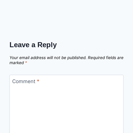
Leave a Reply
Your email address will not be published.
Required fields are
marked
*
Comment
*