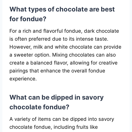
What types of chocolate are best
for fondue?
For a rich and flavorful fondue, dark chocolate
is often preferred due to its intense taste.
However, milk and white chocolate can provide
a sweeter option. Mixing chocolates can also
create a balanced flavor, allowing for creative
pairings that enhance the overall fondue
experience.
What can be dipped in savory
chocolate fondue?
A variety of items can be dipped into savory
chocolate fondue, including fruits like