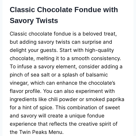
Classic Chocolate Fondue with
Savory Twists
Classic chocolate fondue is a beloved treat,
but adding savory twists can surprise and
delight your guests. Start with high-quality
chocolate, melting it to a smooth consistency.
To infuse a savory element, consider adding a
pinch of sea salt or a splash of balsamic
vinegar, which can enhance the chocolate’s
flavor profile. You can also experiment with
ingredients like chili powder or smoked paprika
for a hint of spice. This combination of sweet
and savory will create a unique fondue
experience that reflects the creative spirit of
the Twin Peaks Menu.