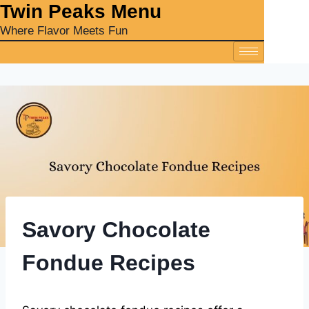
‎Twin Peaks Menu
Where Flavor Meets Fun
Savory Chocolate
Fondue Recipes