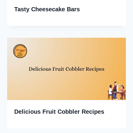
Tasty Cheesecake Bars
Delicious Fruit Cobbler Recipes