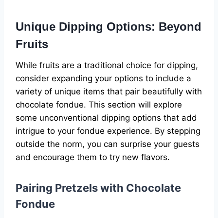
Unique Dipping Options: Beyond
Fruits
While fruits are a traditional choice for dipping,
consider expanding your options to include a
variety of unique items that pair beautifully with
chocolate fondue. This section will explore
some unconventional dipping options that add
intrigue to your fondue experience. By stepping
outside the norm, you can surprise your guests
and encourage them to try new flavors.
Pairing Pretzels with Chocolate
Fondue