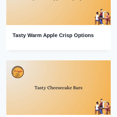
Tasty Warm Apple Crisp Options