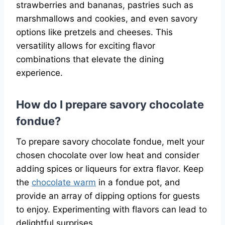
strawberries and bananas, pastries such as
marshmallows and cookies, and even savory
options like pretzels and cheeses. This
versatility allows for exciting flavor
combinations that elevate the dining
experience.
How do I prepare savory chocolate
fondue?
To prepare savory chocolate fondue, melt your
chosen chocolate over low heat and consider
adding spices or liqueurs for extra flavor. Keep
the
chocolate warm
in a fondue pot, and
provide an array of dipping options for guests
to enjoy. Experimenting with flavors can lead to
delightful surprises.