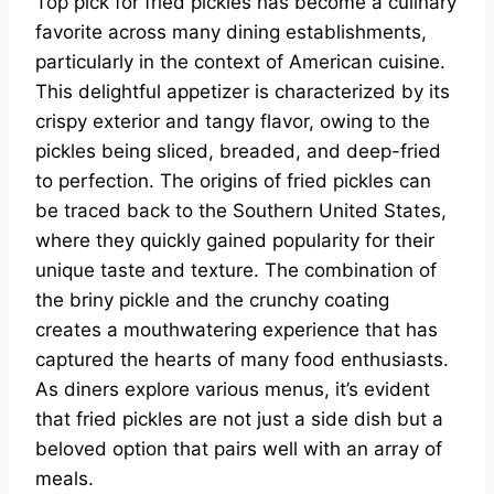
Top pick for fried pickles has become a culinary
favorite across many dining establishments,
particularly in the context of American cuisine.
This delightful appetizer is characterized by its
crispy exterior and tangy flavor, owing to the
pickles being sliced, breaded, and deep-fried
to perfection. The origins of fried pickles can
be traced back to the Southern United States,
where they quickly gained popularity for their
unique taste and texture. The combination of
the briny pickle and the crunchy coating
creates a mouthwatering experience that has
captured the hearts of many food enthusiasts.
As diners explore various menus, it’s evident
that fried pickles are not just a side dish but a
beloved option that pairs well with an array of
meals.