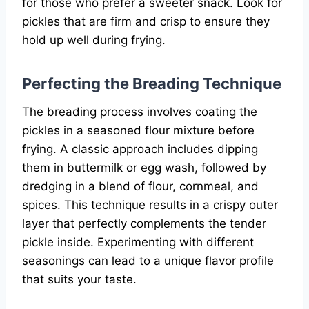
for those who prefer a sweeter snack. Look for
pickles that are firm and crisp to ensure they
hold up well during frying.
Perfecting the Breading Technique
The breading process involves coating the
pickles in a seasoned flour mixture before
frying. A classic approach includes dipping
them in buttermilk or egg wash, followed by
dredging in a blend of flour, cornmeal, and
spices. This technique results in a crispy outer
layer that perfectly complements the tender
pickle inside. Experimenting with different
seasonings can lead to a unique flavor profile
that suits your taste.