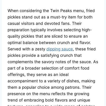
When considering the Twin Peaks menu, fried
pickles stand out as a must-try item for both
casual visitors and devoted fans. Their
preparation typically involves selecting high-
quality pickles that are sliced to ensure an
optimal balance between crunch and flavor.
Served with a zesty
dipping sauce
, these fried
pickles provide a satisfying crunch that
complements the savory notes of the sauce. As
part of a broader selection of comfort food
offerings, they serve as an ideal
accompaniment to a variety of dishes, making
them a popular choice among patrons. Their
presence on the menu reflects the growing
trend of embracing bold flavors and unique