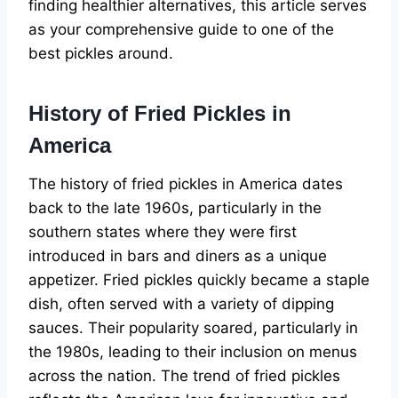
finding healthier alternatives, this article serves
as your comprehensive guide to one of the
best pickles around.
History of Fried Pickles in
America
The history of fried pickles in America dates
back to the late 1960s, particularly in the
southern states where they were first
introduced in bars and diners as a unique
appetizer. Fried pickles quickly became a staple
dish, often served with a variety of dipping
sauces. Their popularity soared, particularly in
the 1980s, leading to their inclusion on menus
across the nation. The trend of fried pickles