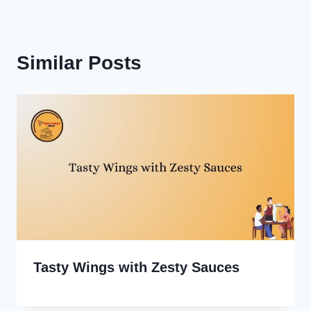
Similar Posts
Tasty Wings with Zesty Sauces