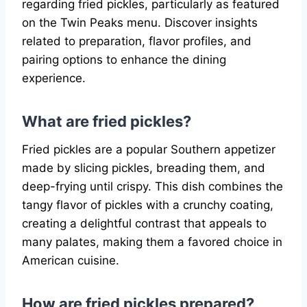
regarding fried pickles, particularly as featured
on the Twin Peaks menu. Discover insights
related to preparation, flavor profiles, and
pairing options to enhance the dining
experience.
What are fried pickles?
Fried pickles are a popular Southern appetizer
made by slicing pickles, breading them, and
deep-frying until crispy. This dish combines the
tangy flavor of pickles with a crunchy coating,
creating a delightful contrast that appeals to
many palates, making them a favored choice in
American cuisine.
How are fried pickles prepared?