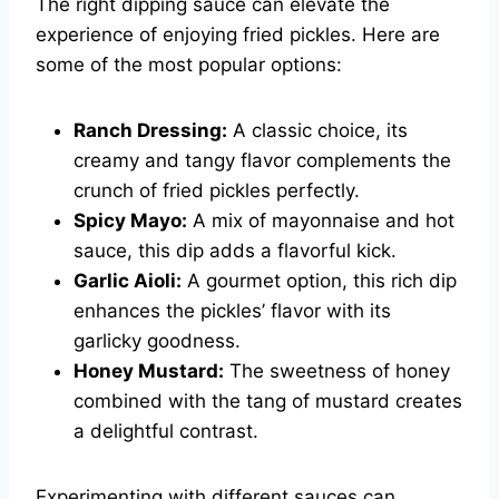
The right dipping sauce can elevate the
experience of enjoying fried pickles. Here are
some of the most popular options:
Ranch Dressing:
A classic choice, its
creamy and tangy flavor complements the
crunch of fried pickles perfectly.
Spicy Mayo:
A mix of mayonnaise and hot
sauce, this dip adds a flavorful kick.
Garlic Aioli:
A gourmet option, this rich dip
enhances the pickles’ flavor with its
garlicky goodness.
Honey Mustard:
The sweetness of honey
combined with the tang of mustard creates
a delightful contrast.
Experimenting with different sauces can