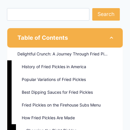
Search
Table of Contents
Delightful Crunch: A Journey Through Fried Pickles
History of Fried Pickles in America
Popular Variations of Fried Pickles
Best Dipping Sauces for Fried Pickles
Fried Pickles on the Firehouse Subs Menu
How Fried Pickles Are Made