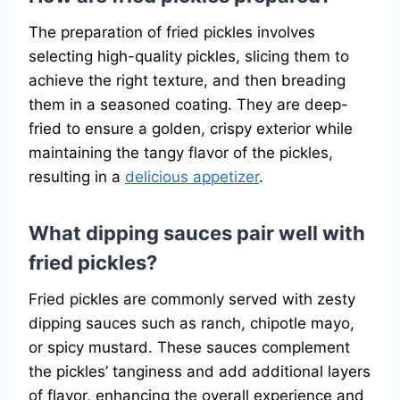
The preparation of fried pickles involves
selecting high-quality pickles, slicing them to
achieve the right texture, and then breading
them in a seasoned coating. They are deep-
fried to ensure a golden, crispy exterior while
maintaining the tangy flavor of the pickles,
resulting in a
delicious appetizer
.
What dipping sauces pair well with
fried pickles?
Fried pickles are commonly served with zesty
dipping sauces such as ranch, chipotle mayo,
or spicy mustard. These sauces complement
the pickles’ tanginess and add additional layers
of flavor, enhancing the overall experience and