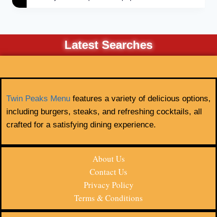
Latest Searches
Twin Peaks Menu
features a variety of delicious options,
including burgers, steaks, and refreshing cocktails, all
crafted for a satisfying dining experience.
About Us
Contact Us
Privacy Policy
Terms & Conditions