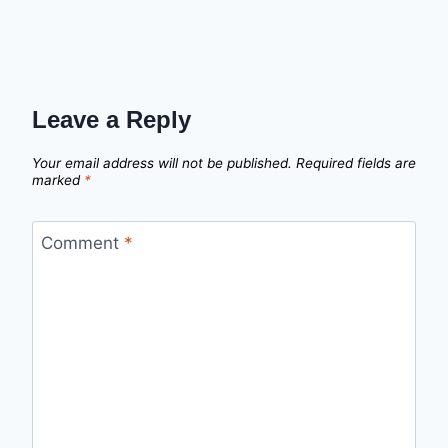
Leave a Reply
Your email address will not be published.
Required fields are
marked
*
Comment
*