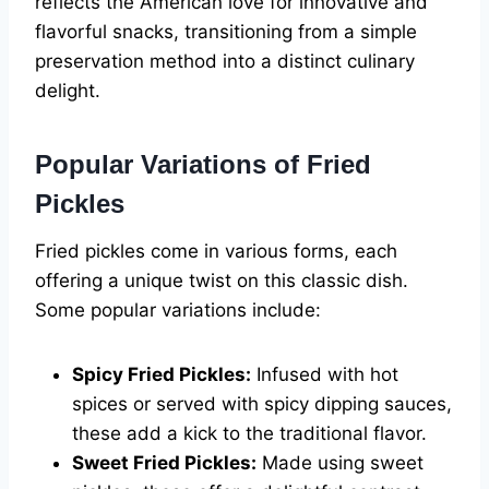
reflects the American love for innovative and
flavorful snacks, transitioning from a simple
preservation method into a distinct culinary
delight.
Popular Variations of Fried
Pickles
Fried pickles come in various forms, each
offering a unique twist on this classic dish.
Some popular variations include:
Spicy Fried Pickles:
Infused with hot
spices or served with spicy dipping sauces,
these add a kick to the traditional flavor.
Sweet Fried Pickles:
Made using sweet