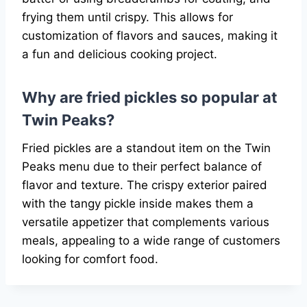
frying them until crispy. This allows for
customization of flavors and sauces, making it
a fun and delicious cooking project.
Why are fried pickles so popular at
Twin Peaks?
Fried pickles are a standout item on the Twin
Peaks menu due to their perfect balance of
flavor and texture. The crispy exterior paired
with the tangy pickle inside makes them a
versatile appetizer that complements various
meals, appealing to a wide range of customers
looking for comfort food.