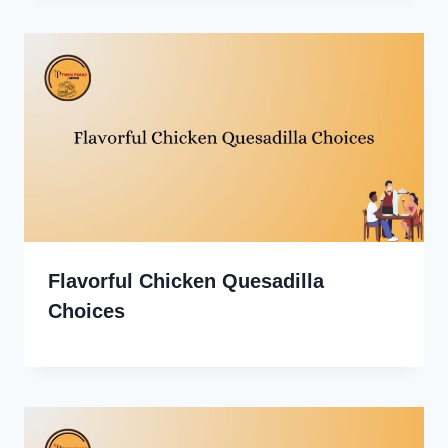
Flavorful Chicken Quesadilla
Choices