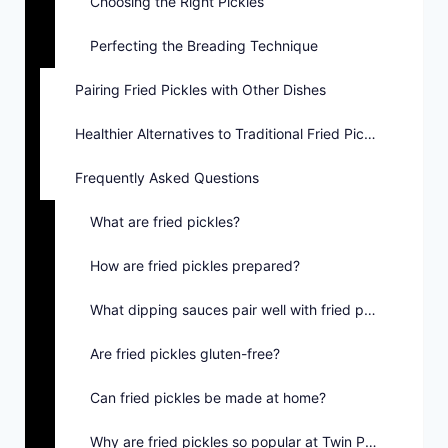
Choosing the Right Pickles
Perfecting the Breading Technique
Pairing Fried Pickles with Other Dishes
Healthier Alternatives to Traditional Fried Pickles
Frequently Asked Questions
What are fried pickles?
How are fried pickles prepared?
What dipping sauces pair well with fried pickles?
Are fried pickles gluten-free?
Can fried pickles be made at home?
Why are fried pickles so popular at Twin Peaks?