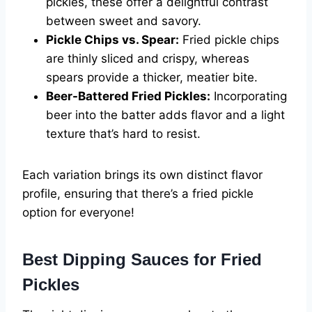
pickles, these offer a delightful contrast
between sweet and savory.
Pickle Chips vs. Spear:
Fried pickle chips
are thinly sliced and crispy, whereas
spears provide a thicker, meatier bite.
Beer-Battered Fried Pickles:
Incorporating
beer into the batter adds flavor and a light
texture that’s hard to resist.
Each variation brings its own distinct flavor
profile, ensuring that there’s a fried pickle
option for everyone!
Best Dipping Sauces for Fried
Pickles