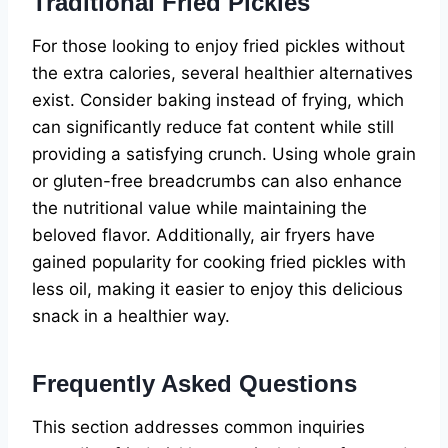
Traditional Fried Pickles
For those looking to enjoy fried pickles without
the extra calories, several healthier alternatives
exist. Consider baking instead of frying, which
can significantly reduce fat content while still
providing a satisfying crunch. Using whole grain
or gluten-free breadcrumbs can also enhance
the nutritional value while maintaining the
beloved flavor. Additionally, air fryers have
gained popularity for cooking fried pickles with
less oil, making it easier to enjoy this delicious
snack in a healthier way.
Frequently Asked Questions
This section addresses common inquiries