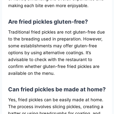
making each bite even more enjoyable.
Are fried pickles gluten-free?
Traditional fried pickles are not gluten-free due
to the breading used in preparation. However,
some establishments may offer gluten-free
options by using alternative coatings. It’s
advisable to check with the restaurant to
confirm whether gluten-free fried pickles are
available on the menu.
Can fried pickles be made at home?
Yes, fried pickles can be easily made at home.
The process involves slicing pickles, creating a
batter or using breadcrumbs for coating, and