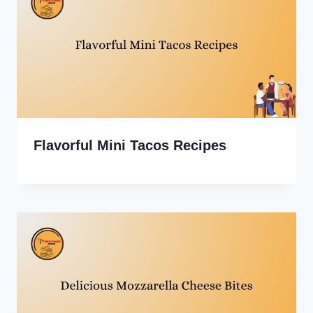
Flavorful Mini Tacos Recipes