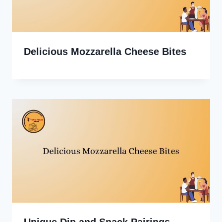
Delicious Mozzarella Cheese Bites