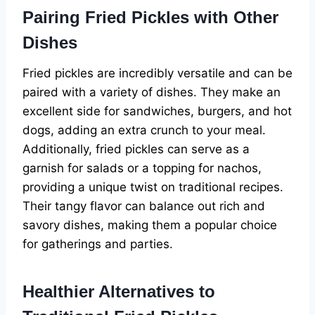
Pairing Fried Pickles with Other
Dishes
Fried pickles are incredibly versatile and can be
paired with a variety of dishes. They make an
excellent side for sandwiches, burgers, and hot
dogs, adding an extra crunch to your meal.
Additionally, fried pickles can serve as a
garnish for salads or a topping for nachos,
providing a unique twist on traditional recipes.
Their tangy flavor can balance out rich and
savory dishes, making them a popular choice
for gatherings and parties.
Healthier Alternatives to