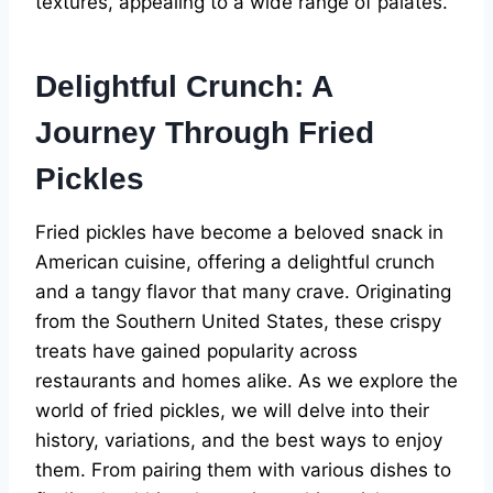
textures, appealing to a wide range of palates.
Delightful Crunch: A
Journey Through Fried
Pickles
Fried pickles have become a beloved snack in
American cuisine, offering a delightful crunch
and a tangy flavor that many crave. Originating
from the Southern United States, these crispy
treats have gained popularity across
restaurants and homes alike. As we explore the
world of fried pickles, we will delve into their
history, variations, and the best ways to enjoy
them. From pairing them with various dishes to