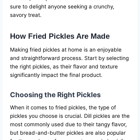
sure to delight anyone seeking a crunchy,
savory treat.
How Fried Pickles Are Made
Making fried pickles at home is an enjoyable
and straightforward process. Start by selecting
the right pickles, as their flavor and texture
significantly impact the final product.
Choosing the Right Pickles
When it comes to fried pickles, the type of
pickles you choose is crucial. Dill pickles are the
most commonly used due to their tangy flavor,
but bread-and-butter pickles are also popular