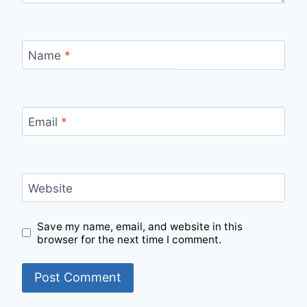
Name
*
Email
*
Website
Save my name, email, and website in this
browser for the next time I comment.