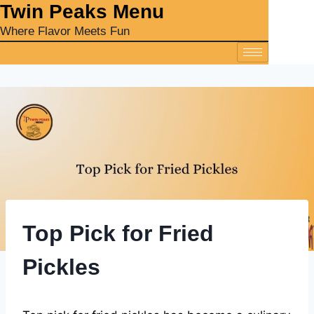
‎Twin Peaks Menu
Where Flavor Meets Fun
Top Pick for Fried
Pickles