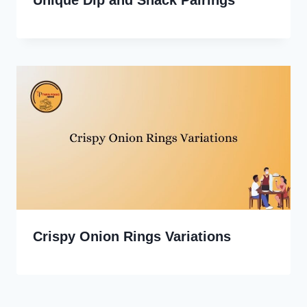
Unique Dip and Snack Pairings
Crispy Onion Rings Variations