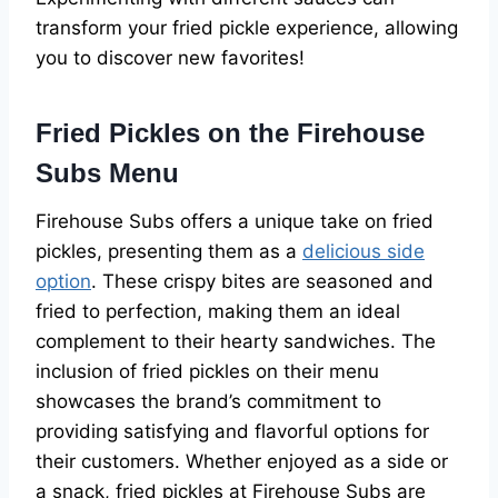
transform your fried pickle experience, allowing
you to discover new favorites!
Fried Pickles on the Firehouse
Subs Menu
Firehouse Subs offers a unique take on fried
pickles, presenting them as a
delicious side
option
. These crispy bites are seasoned and
fried to perfection, making them an ideal
complement to their hearty sandwiches. The
inclusion of fried pickles on their menu
showcases the brand’s commitment to
providing satisfying and flavorful options for
their customers. Whether enjoyed as a side or
a snack, fried pickles at Firehouse Subs are