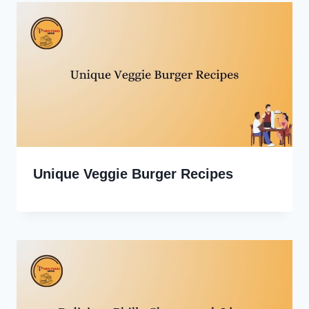
Unique Veggie Burger Recipes