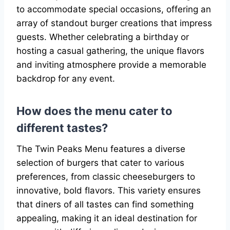
to accommodate special occasions, offering an
array of standout burger creations that impress
guests. Whether celebrating a birthday or
hosting a casual gathering, the unique flavors
and inviting atmosphere provide a memorable
backdrop for any event.
How does the menu cater to
different tastes?
The Twin Peaks Menu features a diverse
selection of burgers that cater to various
preferences, from classic cheeseburgers to
innovative, bold flavors. This variety ensures
that diners of all tastes can find something
appealing, making it an ideal destination for