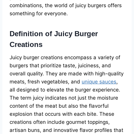
combinations, the world of juicy burgers offers
something for everyone.
Definition of Juicy Burger
Creations
Juicy burger creations encompass a variety of
burgers that prioritize taste, juiciness, and
overall quality. They are made with high-quality
meats, fresh vegetables, and
unique sauces
,
all designed to elevate the burger experience.
The term juicy indicates not just the moisture
content of the meat but also the flavorful
explosion that occurs with each bite. These
creations often include gourmet toppings,
artisan buns, and innovative flavor profiles that