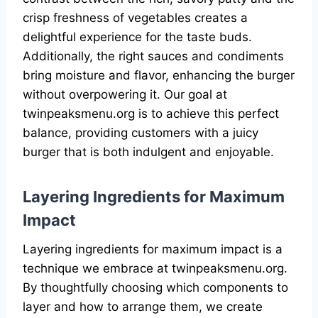
crisp freshness of vegetables creates a
delightful experience for the taste buds.
Additionally, the right sauces and condiments
bring moisture and flavor, enhancing the burger
without overpowering it. Our goal at
twinpeaksmenu.org is to achieve this perfect
balance, providing customers with a juicy
burger that is both indulgent and enjoyable.
Layering Ingredients for Maximum
Impact
Layering ingredients for maximum impact is a
technique we embrace at twinpeaksmenu.org.
By thoughtfully choosing which components to
layer and how to arrange them, we create