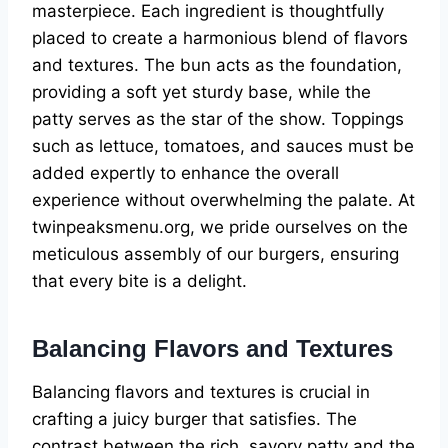
masterpiece. Each ingredient is thoughtfully
placed to create a harmonious blend of flavors
and textures. The bun acts as the foundation,
providing a soft yet sturdy base, while the
patty serves as the star of the show. Toppings
such as lettuce, tomatoes, and sauces must be
added expertly to enhance the overall
experience without overwhelming the palate. At
twinpeaksmenu.org, we pride ourselves on the
meticulous assembly of our burgers, ensuring
that every bite is a delight.
Balancing Flavors and Textures
Balancing flavors and textures is crucial in
crafting a juicy burger that satisfies. The
contrast between the rich, savory patty and the