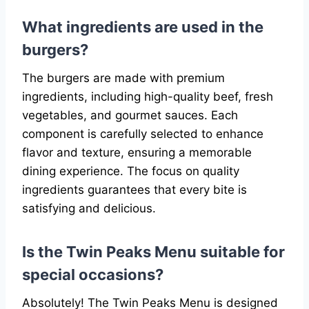
What ingredients are used in the
burgers?
The burgers are made with premium
ingredients, including high-quality beef, fresh
vegetables, and gourmet sauces. Each
component is carefully selected to enhance
flavor and texture, ensuring a memorable
dining experience. The focus on quality
ingredients guarantees that every bite is
satisfying and delicious.
Is the Twin Peaks Menu suitable for
special occasions?
Absolutely! The Twin Peaks Menu is designed