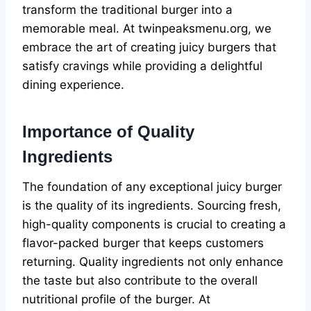
transform the traditional burger into a
memorable meal. At twinpeaksmenu.org, we
embrace the art of creating juicy burgers that
satisfy cravings while providing a delightful
dining experience.
Importance of Quality
Ingredients
The foundation of any exceptional juicy burger
is the quality of its ingredients. Sourcing fresh,
high-quality components is crucial to creating a
flavor-packed burger that keeps customers
returning. Quality ingredients not only enhance
the taste but also contribute to the overall
nutritional profile of the burger. At