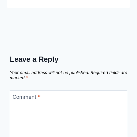
Leave a Reply
Your email address will not be published.
Required fields are
marked
*
Comment
*