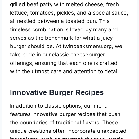
grilled beef patty with melted cheese, fresh
lettuce, tomatoes, pickles, and a special sauce,
all nestled between a toasted bun. This
timeless combination is loved by many and
serves as the benchmark for what a juicy
burger should be. At twinpeaksmenu.org, we
take pride in our classic cheeseburger
offerings, ensuring that each one is crafted
with the utmost care and attention to detail.
Innovative Burger Recipes
In addition to classic options, our menu
features innovative burger recipes that push
the boundaries of traditional flavors. These
unique creations often incorporate unexpected