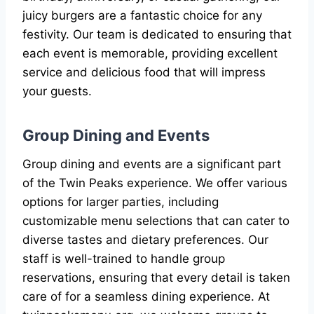
juicy burgers are a fantastic choice for any
festivity. Our team is dedicated to ensuring that
each event is memorable, providing excellent
service and delicious food that will impress
your guests.
Group Dining and Events
Group dining and events are a significant part
of the Twin Peaks experience. We offer various
options for larger parties, including
customizable menu selections that can cater to
diverse tastes and dietary preferences. Our
staff is well-trained to handle group
reservations, ensuring that every detail is taken
care of for a seamless dining experience. At