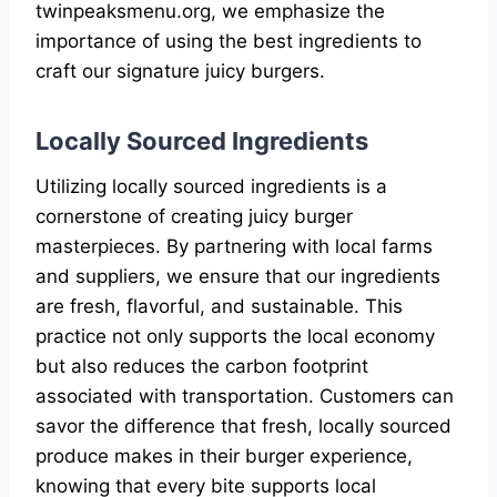
twinpeaksmenu.org, we emphasize the
importance of using the best ingredients to
craft our signature juicy burgers.
Locally Sourced Ingredients
Utilizing locally sourced ingredients is a
cornerstone of creating juicy burger
masterpieces. By partnering with local farms
and suppliers, we ensure that our ingredients
are fresh, flavorful, and sustainable. This
practice not only supports the local economy
but also reduces the carbon footprint
associated with transportation. Customers can
savor the difference that fresh, locally sourced
produce makes in their burger experience,
knowing that every bite supports local