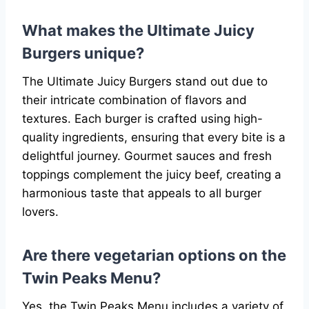
What makes the Ultimate Juicy
Burgers unique?
The Ultimate Juicy Burgers stand out due to
their intricate combination of flavors and
textures. Each burger is crafted using high-
quality ingredients, ensuring that every bite is a
delightful journey. Gourmet sauces and fresh
toppings complement the juicy beef, creating a
harmonious taste that appeals to all burger
lovers.
Are there vegetarian options on the
Twin Peaks Menu?
Yes, the Twin Peaks Menu includes a variety of