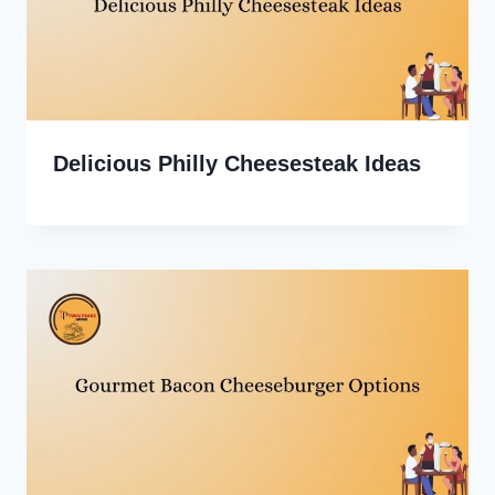
Delicious Philly Cheesesteak Ideas