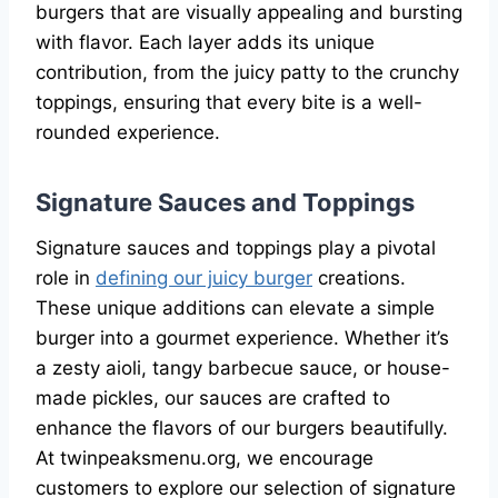
burgers that are visually appealing and bursting
with flavor. Each layer adds its unique
contribution, from the juicy patty to the crunchy
toppings, ensuring that every bite is a well-
rounded experience.
Signature Sauces and Toppings
Signature sauces and toppings play a pivotal
role in
defining our juicy burger
creations.
These unique additions can elevate a simple
burger into a gourmet experience. Whether it’s
a zesty aioli, tangy barbecue sauce, or house-
made pickles, our sauces are crafted to
enhance the flavors of our burgers beautifully.
At twinpeaksmenu.org, we encourage
customers to explore our selection of signature