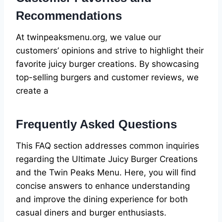
Recommendations
At twinpeaksmenu.org, we value our
customers’ opinions and strive to highlight their
favorite juicy burger creations. By showcasing
top-selling burgers and customer reviews, we
create a
Frequently Asked Questions
This FAQ section addresses common inquiries
regarding the Ultimate Juicy Burger Creations
and the Twin Peaks Menu. Here, you will find
concise answers to enhance understanding
and improve the dining experience for both
casual diners and burger enthusiasts.