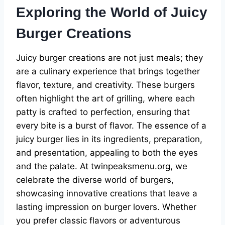
Exploring the World of Juicy
Burger Creations
Juicy burger creations are not just meals; they
are a culinary experience that brings together
flavor, texture, and creativity. These burgers
often highlight the art of grilling, where each
patty is crafted to perfection, ensuring that
every bite is a burst of flavor. The essence of a
juicy burger lies in its ingredients, preparation,
and presentation, appealing to both the eyes
and the palate. At twinpeaksmenu.org, we
celebrate the diverse world of burgers,
showcasing innovative creations that leave a
lasting impression on burger lovers. Whether
you prefer classic flavors or adventurous