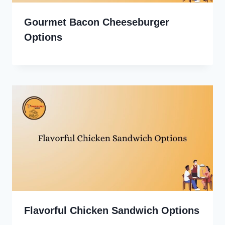
Gourmet Bacon Cheeseburger
Options
Flavorful Chicken Sandwich Options