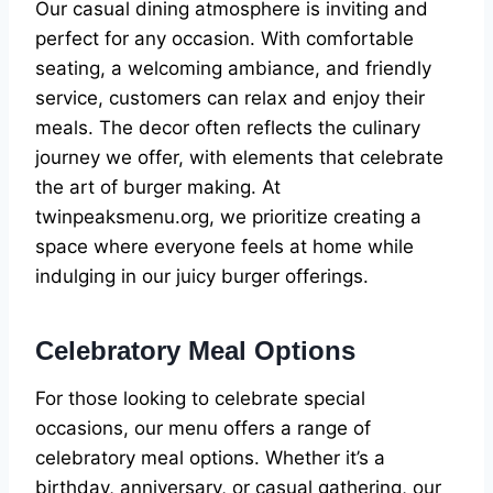
Our casual dining atmosphere is inviting and
perfect for any occasion. With comfortable
seating, a welcoming ambiance, and friendly
service, customers can relax and enjoy their
meals. The decor often reflects the culinary
journey we offer, with elements that celebrate
the art of burger making. At
twinpeaksmenu.org, we prioritize creating a
space where everyone feels at home while
indulging in our juicy burger offerings.
Celebratory Meal Options
For those looking to celebrate special
occasions, our menu offers a range of
celebratory meal options. Whether it’s a
birthday, anniversary, or casual gathering, our