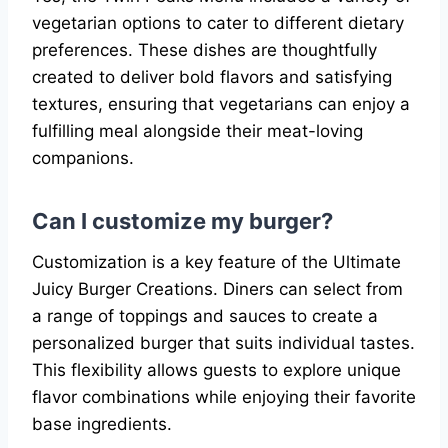
vegetarian options to cater to different dietary
preferences. These dishes are thoughtfully
created to deliver bold flavors and satisfying
textures, ensuring that vegetarians can enjoy a
fulfilling meal alongside their meat-loving
companions.
Can I customize my burger?
Customization is a key feature of the Ultimate
Juicy Burger Creations. Diners can select from
a range of toppings and sauces to create a
personalized burger that suits individual tastes.
This flexibility allows guests to explore unique
flavor combinations while enjoying their favorite
base ingredients.