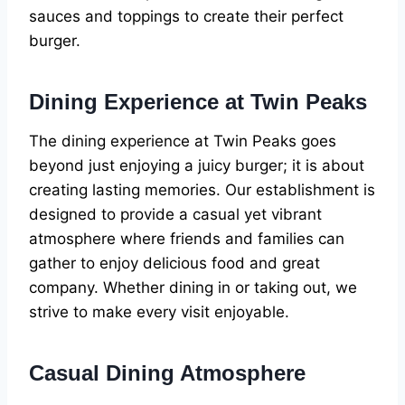
sauces and toppings to create their perfect
burger.
Dining Experience at Twin Peaks
The dining experience at Twin Peaks goes
beyond just enjoying a juicy burger; it is about
creating lasting memories. Our establishment is
designed to provide a casual yet vibrant
atmosphere where friends and families can
gather to enjoy delicious food and great
company. Whether dining in or taking out, we
strive to make every visit enjoyable.
Casual Dining Atmosphere