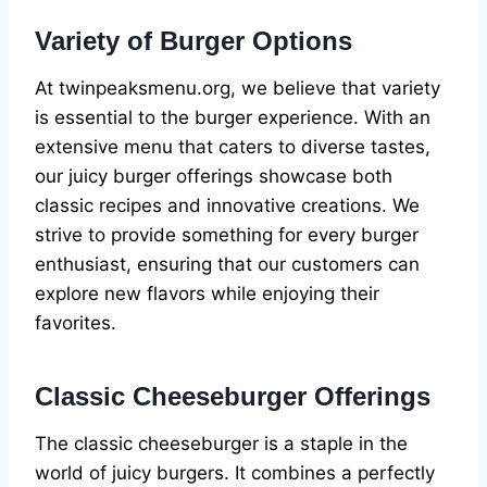
Variety of Burger Options
At twinpeaksmenu.org, we believe that variety
is essential to the burger experience. With an
extensive menu that caters to diverse tastes,
our juicy burger offerings showcase both
classic recipes and innovative creations. We
strive to provide something for every burger
enthusiast, ensuring that our customers can
explore new flavors while enjoying their
favorites.
Classic Cheeseburger Offerings
The classic cheeseburger is a staple in the
world of juicy burgers. It combines a perfectly