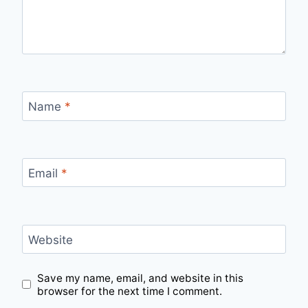
Name
*
Email
*
Website
Save my name, email, and website in this
browser for the next time I comment.