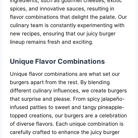
ingredients, such as gourmet cheeses, exotic
spices, and innovative sauces, resulting in
flavor combinations that delight the palate. Our
culinary team is constantly experimenting with
new recipes, ensuring that our juicy burger
lineup remains fresh and exciting.
Unique Flavor Combinations
Unique flavor combinations are what set our
burgers apart from the rest. By blending
different culinary influences, we create burgers
that surprise and please. From spicy jalapeño-
infused patties to sweet and tangy pineapple-
topped creations, our burgers are a celebration
of diverse flavors. Each unique combination is
carefully crafted to enhance the juicy burger