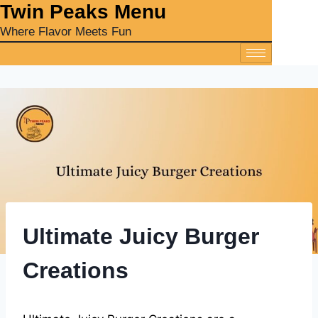
‎Twin Peaks Menu
Where Flavor Meets Fun
Ultimate Juicy Burger
Creations