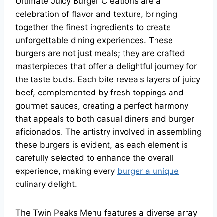
Ultimate Juicy Burger Creations are a
celebration of flavor and texture, bringing
together the finest ingredients to create
unforgettable dining experiences. These
burgers are not just meals; they are crafted
masterpieces that offer a delightful journey for
the taste buds. Each bite reveals layers of juicy
beef, complemented by fresh toppings and
gourmet sauces, creating a perfect harmony
that appeals to both casual diners and burger
aficionados. The artistry involved in assembling
these burgers is evident, as each element is
carefully selected to enhance the overall
experience, making every
burger a unique
culinary delight.
The Twin Peaks Menu features a diverse array