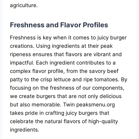
agriculture.
Freshness and Flavor Profiles
Freshness is key when it comes to juicy burger
creations. Using ingredients at their peak
ripeness ensures that flavors are vibrant and
impactful. Each ingredient contributes to a
complex flavor profile, from the savory beef
patty to the crisp lettuce and ripe tomatoes. By
focusing on the freshness of our components,
we create burgers that are not only delicious
but also memorable. Twin peaksmenu.org
takes pride in crafting juicy burgers that
celebrate the natural flavors of high-quality
ingredients.