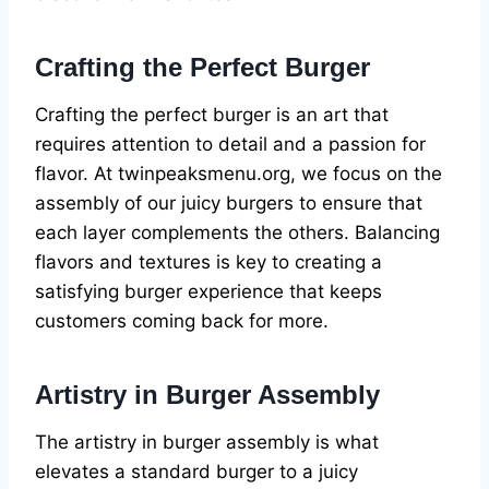
Crafting the Perfect Burger
Crafting the perfect burger is an art that
requires attention to detail and a passion for
flavor. At twinpeaksmenu.org, we focus on the
assembly of our juicy burgers to ensure that
each layer complements the others. Balancing
flavors and textures is key to creating a
satisfying burger experience that keeps
customers coming back for more.
Artistry in Burger Assembly
The artistry in burger assembly is what
elevates a standard burger to a juicy