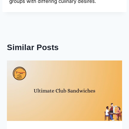
groups with differing culinary desires.
Similar Posts