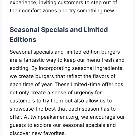
experience, inviting customers to step out of
their comfort zones and try something new.
Seasonal Specials and Limited
Editions
Seasonal specials and limited edition burgers
are a fantastic way to keep our menu fresh and
exciting. By incorporating seasonal ingredients,
we create burgers that reflect the flavors of
each time of year. These limited-time offerings
not only create a sense of urgency for
customers to try them but also allow us to
showcase the best that each season has to
offer. At twinpeaksmenu.org, we encourage our
guests to explore our seasonal specials and
discover new favorites.