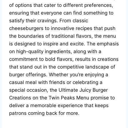
of options that cater to different preferences,
ensuring that everyone can find something to
satisfy their cravings. From classic
cheeseburgers to innovative recipes that push
the boundaries of traditional flavors, the menu
is designed to inspire and excite. The emphasis
on high-quality ingredients, along with a
commitment to bold flavors, results in creations
that stand out in the competitive landscape of
burger offerings. Whether you’re enjoying a
casual meal with friends or celebrating a
special occasion, the Ultimate Juicy Burger
Creations on the Twin Peaks Menu promise to
deliver a memorable experience that keeps
patrons coming back for more.