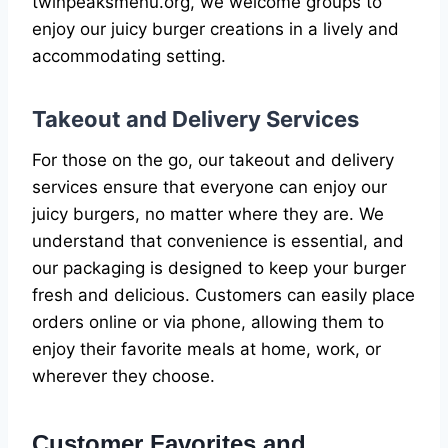
twinpeaksmenu.org, we welcome groups to
enjoy our juicy burger creations in a lively and
accommodating setting.
Takeout and Delivery Services
For those on the go, our takeout and delivery
services ensure that everyone can enjoy our
juicy burgers, no matter where they are. We
understand that convenience is essential, and
our packaging is designed to keep your burger
fresh and delicious. Customers can easily place
orders online or via phone, allowing them to
enjoy their favorite meals at home, work, or
wherever they choose.
Customer Favorites and