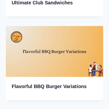
Ultimate Club Sandwiches
Flavorful BBQ Burger Variations