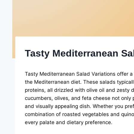
Tasty Mediterranean Sal
Tasty Mediterranean Salad Variations offer a 
the Mediterranean diet. These salads typicall
proteins, all drizzled with olive oil and zest
cucumbers, olives, and feta cheese not only p
and visually appealing dish. Whether you pre
combination of roasted vegetables and quinoa,
every palate and dietary preference.