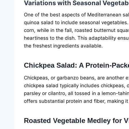
Variations with Seasonal Vegetab
One of the best aspects of Mediterranean salad
quinoa salad to include seasonal vegetables.
corn, while in the fall, roasted butternut sq
heartiness to the dish. This adaptability ensu
the freshest ingredients available.
Chickpea Salad: A Protein-Pack
Chickpeas, or garbanzo beans, are another ex
chickpea salad typically includes chickpeas, 
parsley or cilantro, all tossed in a lemon-tahin
offers substantial protein and fiber, making i
Roasted Vegetable Medley for V