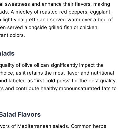
ral sweetness and enhance their flavors, making
ads. A medley of roasted red peppers, eggplant,
 light vinaigrette and served warm over a bed of
hen served alongside grilled fish or chicken,
ant colors.
alads
lity of olive oil can significantly impact the
 choice, as it retains the most flavor and nutritional
nd labeled as ‘first cold press’ for the best quality.
vors and contribute healthy monounsaturated fats to
Salad Flavors
flavors of Mediterranean salads. Common herbs