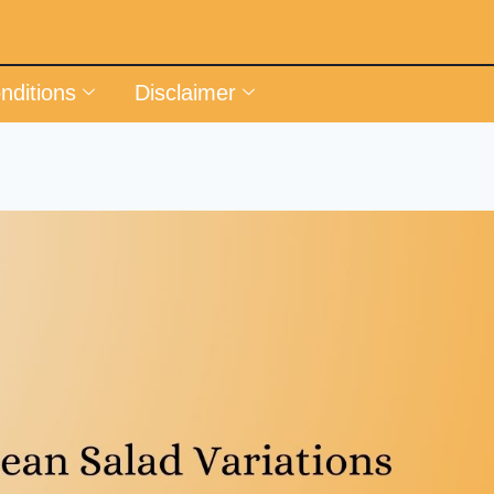
nditions
Disclaimer