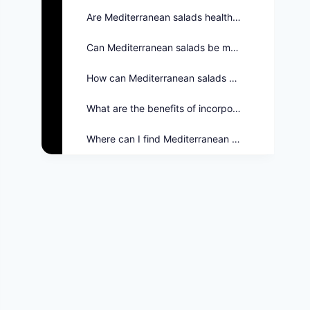
Are Mediterranean salads healthy?
Can Mediterranean salads be made vegan?
How can Mediterranean salads be customized?
What are the benefits of incorporating salads into meals?
Where can I find Mediterranean salad options on the Twin Peaks Menu?