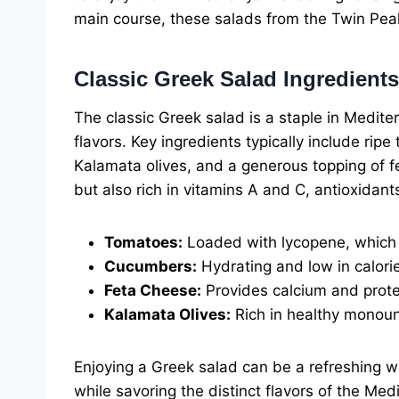
main course, these salads from the Twin Pea
Classic Greek Salad Ingredients
The classic Greek salad is a staple in Mediter
flavors. Key ingredients typically include ri
Kalamata olives, and a generous topping of fe
but also rich in vitamins A and C, antioxidan
Tomatoes:
Loaded with lycopene, which h
Cucumbers:
Hydrating and low in calori
Feta Cheese:
Provides calcium and protein
Kalamata Olives:
Rich in healthy monoun
Enjoying a Greek salad can be a refreshing w
while savoring the distinct flavors of the Med