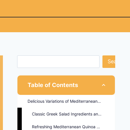
Search
Table of Contents
Delicious Variations of Mediterranean Salads
Classic Greek Salad Ingredients and Benefits
Refreshing Mediterranean Quinoa Salad Recipe