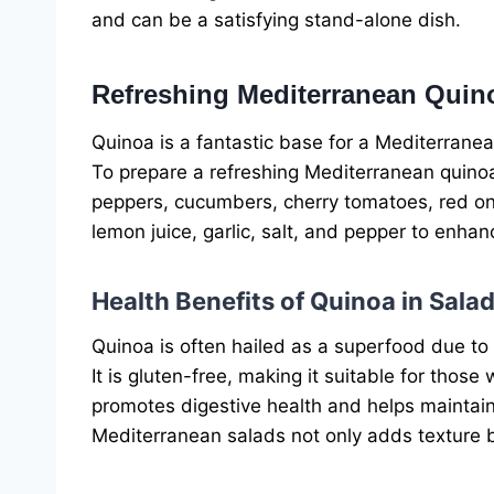
and can be a satisfying stand-alone dish.
Refreshing Mediterranean Quin
Quinoa is a fantastic base for a Mediterranean
To prepare a refreshing Mediterranean quino
peppers, cucumbers, cherry tomatoes, red onion
lemon juice, garlic, salt, and pepper to enhan
Health Benefits of Quinoa in Sala
Quinoa is often hailed as a superfood due to 
It is gluten-free, making it suitable for those w
promotes digestive health and helps maintain a
Mediterranean salads not only adds texture but