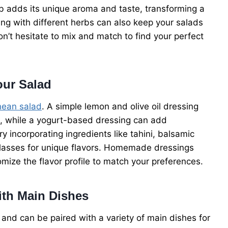
erb adds its unique aroma and taste, transforming a
ing with different herbs can also keep your salads
on’t hesitate to mix and match to find your perfect
our Salad
nean salad
. A simple lemon and olive oil dressing
s, while a yogurt-based dressing can add
 incorporating ingredients like tahini, balsamic
lasses for unique flavors. Homemade dressings
omize the flavor profile to match your preferences.
ith Main Dishes
 and can be paired with a variety of main dishes for