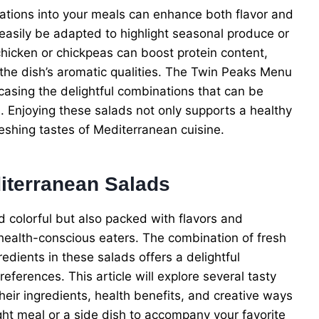
ations into your meals can enhance both flavor and
 easily be adapted to highlight seasonal produce or
 chicken or chickpeas can boost protein content,
e the dish’s aromatic qualities. The Twin Peaks Menu
casing the delightful combinations that can be
 Enjoying these salads not only supports a healthy
freshing tastes of Mediterranean cuisine.
diterranean Salads
d colorful but also packed with flavors and
 health-conscious eaters. The combination of fresh
redients in these salads offers a delightful
eferences. This article will explore several tasty
heir ingredients, health benefits, and creative ways
ight meal or a side dish to accompany your favorite