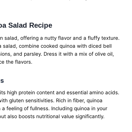
oa Salad Recipe
 salad, offering a nutty flavor and a fluffy texture.
a salad, combine cooked quinoa with diced bell
s, and parsley. Dress it with a mix of olive oil,
ce the flavors.
ds
its high protein content and essential amino acids.
ith gluten sensitivities. Rich in fiber, quinoa
 feeling of fullness. Including quinoa in your
 also boosts nutritional value significantly.