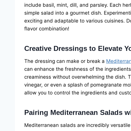
include basil, mint, dill, and parsley. Each h
simple salad into a gourmet dish. Experiment
exciting and adaptable to various cuisines. D
flavor combination!
Creative Dressings to Elevate Y
The dressing can make or break a
Mediterra
can enhance the freshness of the ingredient
creaminess without overwhelming the dish. Try
vinegar, or even a splash of pomegranate mo
allow you to control the ingredients and cust
Pairing Mediterranean Salads w
Mediterranean salads are incredibly versatile