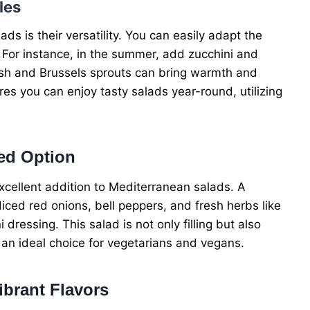
les
s is their versatility. You can easily adapt the
 For instance, in the summer, add zucchini and
uash and Brussels sprouts can bring warmth and
res you can enjoy tasty salads year-round, utilizing
ed Option
cellent addition to Mediterranean salads. A
diced red onions, bell peppers, and fresh herbs like
i dressing. This salad is not only filling but also
t an ideal choice for vegetarians and vegans.
ibrant Flavors