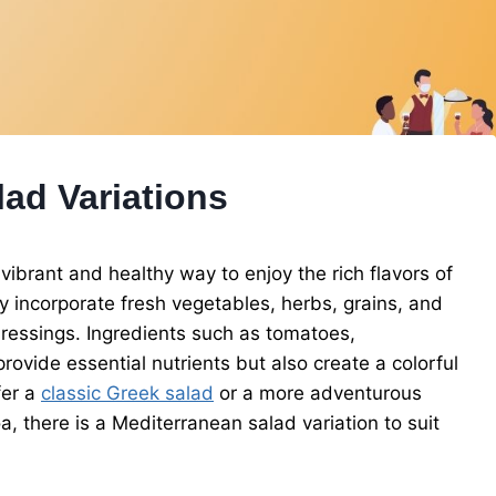
ad Variations
vibrant and healthy way to enjoy the rich flavors of
y incorporate fresh vegetables, herbs, grains, and
y dressings. Ingredients such as tomatoes,
rovide essential nutrients but also create a colorful
fer a
classic Greek salad
or a more adventurous
 there is a Mediterranean salad variation to suit