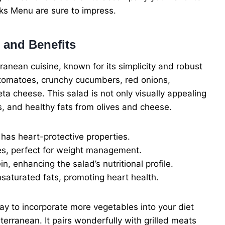
ks Menu are sure to impress.
 and Benefits
ranean cuisine, known for its simplicity and robust
pe tomatoes, crunchy cucumbers, red onions,
ta cheese. This salad is not only visually appealing
ts, and healthy fats from olives and cheese.
as heart-protective properties.
es, perfect for weight management.
, enhancing the salad’s nutritional profile.
saturated fats, promoting heart health.
ay to incorporate more vegetables into your diet
iterranean. It pairs wonderfully with grilled meats