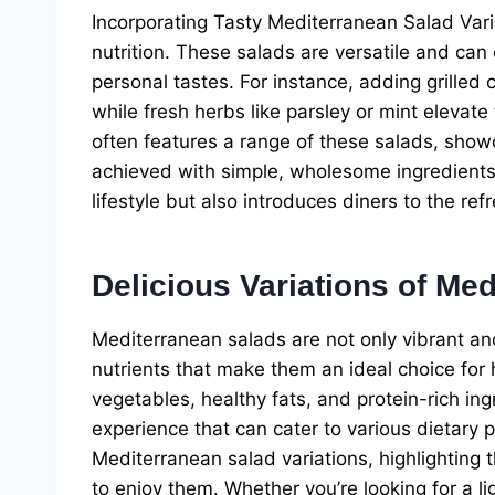
Incorporating Tasty Mediterranean Salad Vari
nutrition. These salads are versatile and can
personal tastes. For instance, adding grilled
while fresh herbs like parsley or mint elevat
often features a range of these salads, show
achieved with simple, wholesome ingredients.
lifestyle but also introduces diners to the re
Delicious Variations of Me
Mediterranean salads are not only vibrant an
nutrients that make them an ideal choice for
vegetables, healthy fats, and protein-rich ing
experience that can cater to various dietary pr
Mediterranean salad variations, highlighting t
to enjoy them. Whether you’re looking for a l