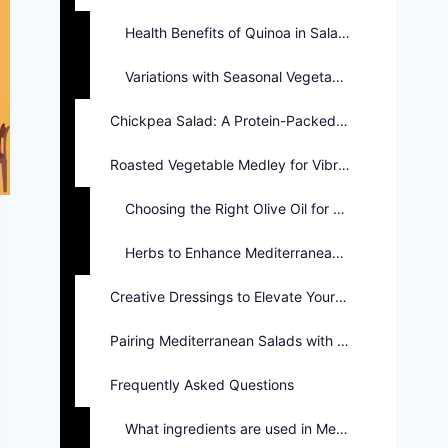
Health Benefits of Quinoa in Salads
Variations with Seasonal Vegetables
Chickpea Salad: A Protein-Packed Option
Roasted Vegetable Medley for Vibrant Flavors
Choosing the Right Olive Oil for Salads
Herbs to Enhance Mediterranean Salad Flavors
Creative Dressings to Elevate Your Salad
Pairing Mediterranean Salads with Main Dishes
Frequently Asked Questions
What ingredients are used in Mediterranean salads?