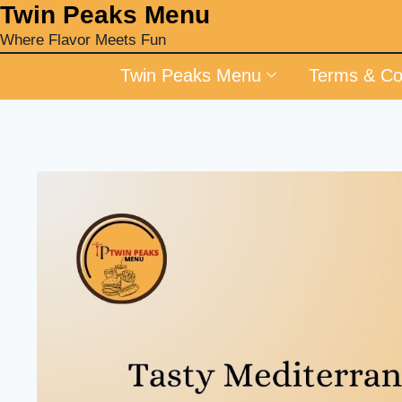
‎Twin Peaks Menu
Where Flavor Meets Fun
Twin Peaks Menu
Terms & Co