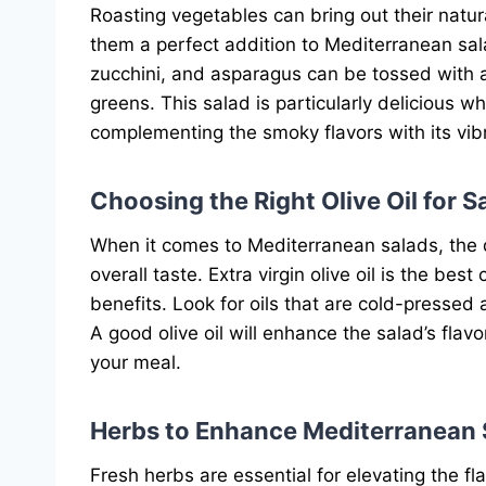
Roasting vegetables can bring out their natu
them a perfect addition to Mediterranean sal
zucchini, and asparagus can be tossed with a
greens. This salad is particularly delicious w
complementing the smoky flavors with its vibr
Choosing the Right Olive Oil for S
When it comes to Mediterranean salads, the qua
overall taste. Extra virgin olive oil is the best
benefits. Look for oils that are cold-pressed a
A good olive oil will enhance the salad’s fla
your meal.
Herbs to Enhance Mediterranean 
Fresh herbs are essential for elevating the 