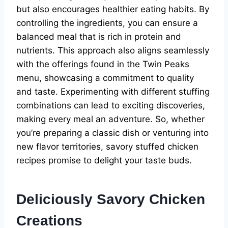
but also encourages healthier eating habits. By
controlling the ingredients, you can ensure a
balanced meal that is rich in protein and
nutrients. This approach also aligns seamlessly
with the offerings found in the Twin Peaks
menu, showcasing a commitment to quality
and taste. Experimenting with different stuffing
combinations can lead to exciting discoveries,
making every meal an adventure. So, whether
you’re preparing a classic dish or venturing into
new flavor territories, savory stuffed chicken
recipes promise to delight your taste buds.
Deliciously Savory Chicken
Creations