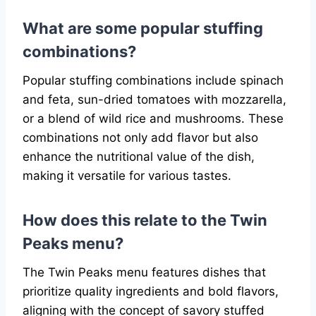
What are some popular stuffing
combinations?
Popular stuffing combinations include spinach
and feta, sun-dried tomatoes with mozzarella,
or a blend of wild rice and mushrooms. These
combinations not only add flavor but also
enhance the nutritional value of the dish,
making it versatile for various tastes.
How does this relate to the Twin
Peaks menu?
The Twin Peaks menu features dishes that
prioritize quality ingredients and bold flavors,
aligning with the concept of savory stuffed