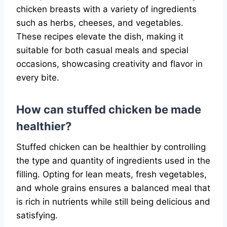
chicken breasts with a variety of ingredients
such as herbs, cheeses, and vegetables.
These recipes elevate the dish, making it
suitable for both casual meals and special
occasions, showcasing creativity and flavor in
every bite.
How can stuffed chicken be made
healthier?
Stuffed chicken can be healthier by controlling
the type and quantity of ingredients used in the
filling. Opting for lean meats, fresh vegetables,
and whole grains ensures a balanced meal that
is rich in nutrients while still being delicious and
satisfying.