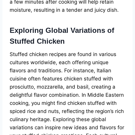
a few minutes after cooking will help retain
moisture, resulting in a tender and juicy dish.
Exploring Global Variations of
Stuffed Chicken
Stuffed chicken recipes are found in various
cultures worldwide, each offering unique
flavors and traditions. For instance, Italian
cuisine often features chicken stuffed with
prosciutto, mozzarella, and basil, creating a
delightful flavor combination. In Middle Eastern
cooking, you might find chicken stuffed with
spiced rice and nuts, reflecting the region’s rich
culinary heritage. Exploring these global
variations can inspire new ideas and flavors for