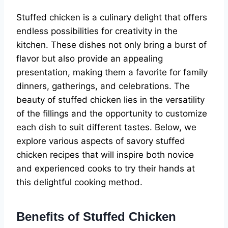
Stuffed chicken is a culinary delight that offers
endless possibilities for creativity in the
kitchen. These dishes not only bring a burst of
flavor but also provide an appealing
presentation, making them a favorite for family
dinners, gatherings, and celebrations. The
beauty of stuffed chicken lies in the versatility
of the fillings and the opportunity to customize
each dish to suit different tastes. Below, we
explore various aspects of savory stuffed
chicken recipes that will inspire both novice
and experienced cooks to try their hands at
this delightful cooking method.
Benefits of Stuffed Chicken