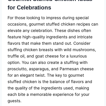
for Celebrations
For those looking to impress during special
occasions, gourmet stuffed chicken recipes can
elevate any celebration. These dishes often
feature high-quality ingredients and intricate
flavors that make them stand out. Consider
stuffing chicken breasts with wild mushrooms,
truffle oil, and goat cheese for a luxurious
option. You can also create a stuffing with
prosciutto, asparagus, and Parmesan cheese
for an elegant twist. The key to gourmet
stuffed chicken is the balance of flavors and
the quality of the ingredients used, making
each bite a memorable experience for your
guests.