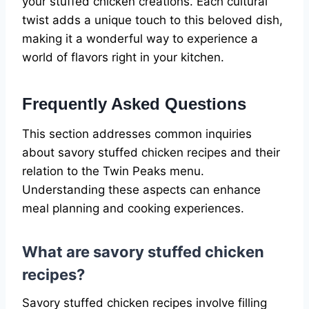
your stuffed chicken creations. Each cultural
twist adds a unique touch to this beloved dish,
making it a wonderful way to experience a
world of flavors right in your kitchen.
Frequently Asked Questions
This section addresses common inquiries
about savory stuffed chicken recipes and their
relation to the Twin Peaks menu.
Understanding these aspects can enhance
meal planning and cooking experiences.
What are savory stuffed chicken
recipes?
Savory stuffed chicken recipes involve filling