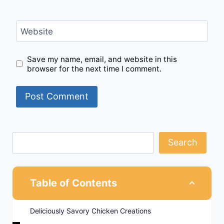
Website
Save my name, email, and website in this
browser for the next time I comment.
Search
Table of Contents
Deliciously Savory Chicken Creations