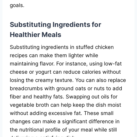
goals.
Substituting Ingredients for
Healthier Meals
Substituting ingredients in stuffed chicken
recipes can make them lighter while
maintaining flavor. For instance, using low-fat
cheese or yogurt can reduce calories without
losing the creamy texture. You can also replace
breadcrumbs with ground oats or nuts to add
fiber and healthy fats. Swapping out oils for
vegetable broth can help keep the dish moist
without adding excessive fat. These small
changes can make a significant difference in
the nutritional profile of your meal while still