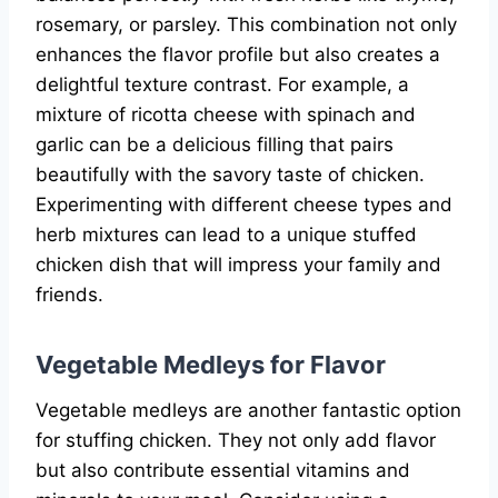
rosemary, or parsley. This combination not only
enhances the flavor profile but also creates a
delightful texture contrast. For example, a
mixture of ricotta cheese with spinach and
garlic can be a delicious filling that pairs
beautifully with the savory taste of chicken.
Experimenting with different cheese types and
herb mixtures can lead to a unique stuffed
chicken dish that will impress your family and
friends.
Vegetable Medleys for Flavor
Vegetable medleys are another fantastic option
for stuffing chicken. They not only add flavor
but also contribute essential vitamins and