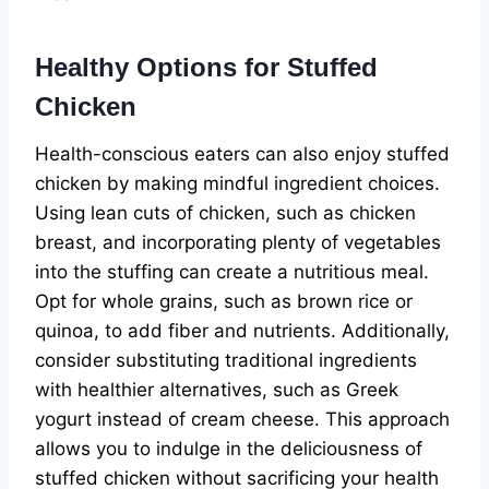
Healthy Options for Stuffed
Chicken
Health-conscious eaters can also enjoy stuffed
chicken by making mindful ingredient choices.
Using lean cuts of chicken, such as chicken
breast, and incorporating plenty of vegetables
into the stuffing can create a nutritious meal.
Opt for whole grains, such as brown rice or
quinoa, to add fiber and nutrients. Additionally,
consider substituting traditional ingredients
with healthier alternatives, such as Greek
yogurt instead of cream cheese. This approach
allows you to indulge in the deliciousness of
stuffed chicken without sacrificing your health