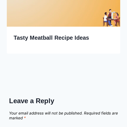
Tasty Meatball Recipe Ideas
Leave a Reply
Your email address will not be published.
Required fields are
marked
*