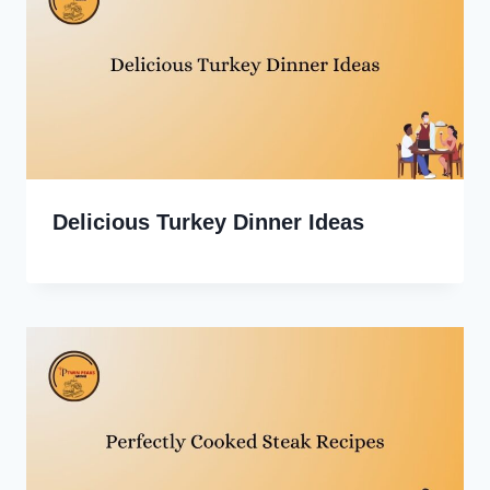
Delicious Turkey Dinner Ideas