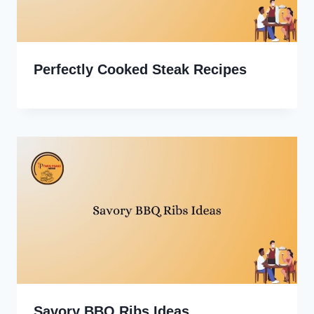
Perfectly Cooked Steak Recipes
Savory BBQ Ribs Ideas