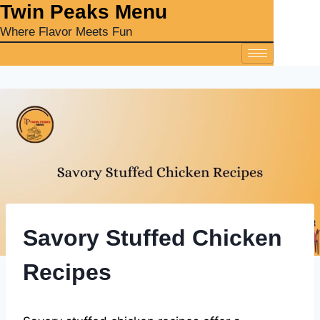
‎Twin Peaks Menu
Where Flavor Meets Fun
Savory Stuffed Chicken
Recipes