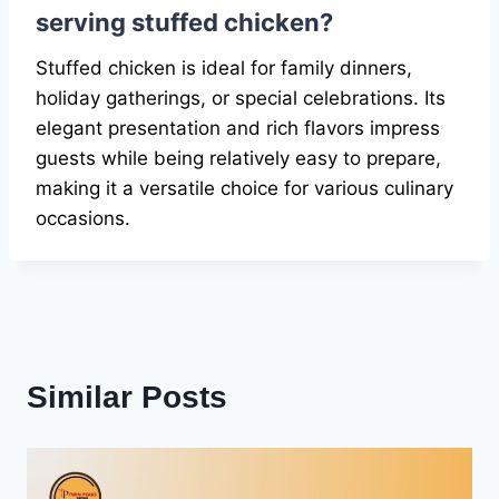
serving stuffed chicken?
Stuffed chicken is ideal for family dinners,
holiday gatherings, or special celebrations. Its
elegant presentation and rich flavors impress
guests while being relatively easy to prepare,
making it a versatile choice for various culinary
occasions.
Similar Posts