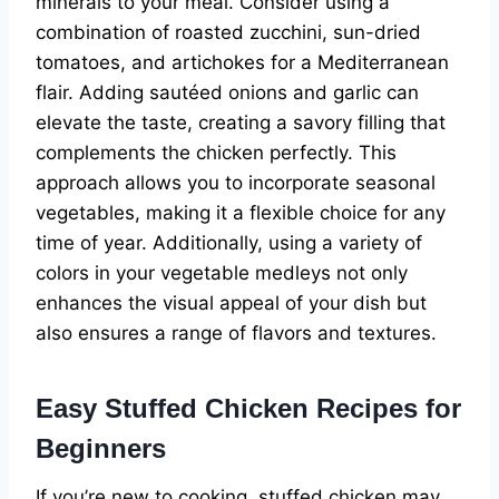
minerals to your meal. Consider using a
combination of roasted zucchini, sun-dried
tomatoes, and artichokes for a Mediterranean
flair. Adding sautéed onions and garlic can
elevate the taste, creating a savory filling that
complements the chicken perfectly. This
approach allows you to incorporate seasonal
vegetables, making it a flexible choice for any
time of year. Additionally, using a variety of
colors in your vegetable medleys not only
enhances the visual appeal of your dish but
also ensures a range of flavors and textures.
Easy Stuffed Chicken Recipes for
Beginners
If you’re new to cooking, stuffed chicken may