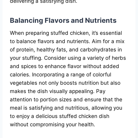
delivering a satisfying dish.
Balancing Flavors and Nutrients
When preparing stuffed chicken, it’s essential
to balance flavors and nutrients. Aim for a mix
of protein, healthy fats, and carbohydrates in
your stuffing. Consider using a variety of herbs
and spices to enhance flavor without added
calories. Incorporating a range of colorful
vegetables not only boosts nutrition but also
makes the dish visually appealing. Pay
attention to portion sizes and ensure that the
meal is satisfying and nutritious, allowing you
to enjoy a delicious stuffed chicken dish
without compromising your health.