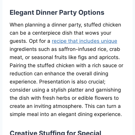
Elegant Dinner Party Options
When planning a dinner party, stuffed chicken
can be a centerpiece dish that wows your
guests. Opt for a
recipe that includes unique
ingredients such as saffron-infused rice, crab
meat, or seasonal fruits like figs and apricots.
Pairing the stuffed chicken with a rich sauce or
reduction can enhance the overall dining
experience. Presentation is also crucial;
consider using a stylish platter and garnishing
the dish with fresh herbs or edible flowers to
create an inviting atmosphere. This can turn a
simple meal into an elegant dining experience.
Creative Stuffing for Special