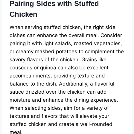
Pairing Sides with Stuffed
Chicken
When serving stuffed chicken, the right side
dishes can enhance the overall meal. Consider
pairing it with light salads, roasted vegetables,
or creamy mashed potatoes to complement the
savory flavors of the chicken. Grains like
couscous or quinoa can also be excellent
accompaniments, providing texture and
balance to the dish. Additionally, a flavorful
sauce drizzled over the chicken can add
moisture and enhance the dining experience.
When selecting sides, aim for a variety of
textures and flavors that will elevate your
stuffed chicken and create a well-rounded
meal.