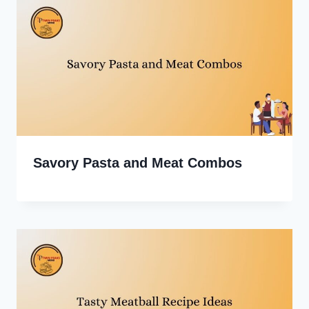
Savory Pasta and Meat Combos