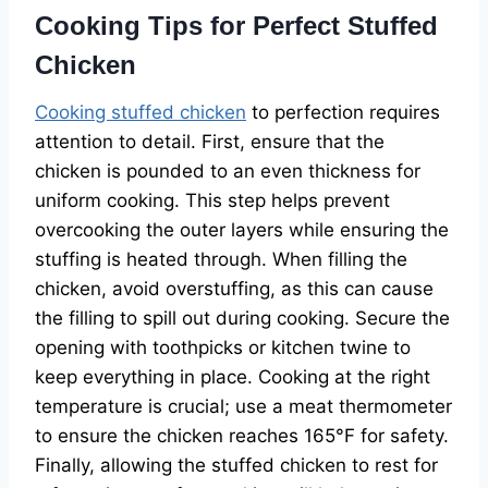
Cooking Tips for Perfect Stuffed
Chicken
Cooking stuffed chicken
to perfection requires
attention to detail. First, ensure that the
chicken is pounded to an even thickness for
uniform cooking. This step helps prevent
overcooking the outer layers while ensuring the
stuffing is heated through. When filling the
chicken, avoid overstuffing, as this can cause
the filling to spill out during cooking. Secure the
opening with toothpicks or kitchen twine to
keep everything in place. Cooking at the right
temperature is crucial; use a meat thermometer
to ensure the chicken reaches 165°F for safety.
Finally, allowing the stuffed chicken to rest for