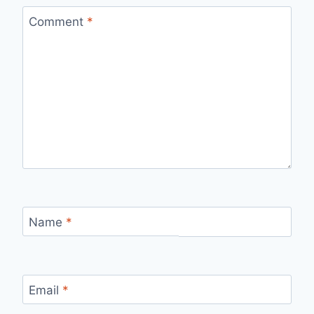
Comment
*
Name
*
Email
*