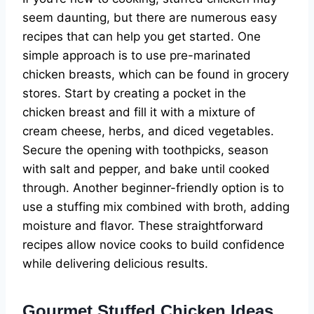
seem daunting, but there are numerous easy
recipes that can help you get started. One
simple approach is to use pre-marinated
chicken breasts, which can be found in grocery
stores. Start by creating a pocket in the
chicken breast and fill it with a mixture of
cream cheese, herbs, and diced vegetables.
Secure the opening with toothpicks, season
with salt and pepper, and bake until cooked
through. Another beginner-friendly option is to
use a stuffing mix combined with broth, adding
moisture and flavor. These straightforward
recipes allow novice cooks to build confidence
while delivering delicious results.
Gourmet Stuffed Chicken Ideas