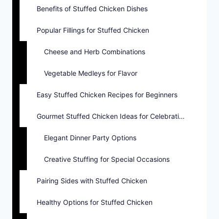
Benefits of Stuffed Chicken Dishes
Popular Fillings for Stuffed Chicken
Cheese and Herb Combinations
Vegetable Medleys for Flavor
Easy Stuffed Chicken Recipes for Beginners
Gourmet Stuffed Chicken Ideas for Celebrations
Elegant Dinner Party Options
Creative Stuffing for Special Occasions
Pairing Sides with Stuffed Chicken
Healthy Options for Stuffed Chicken