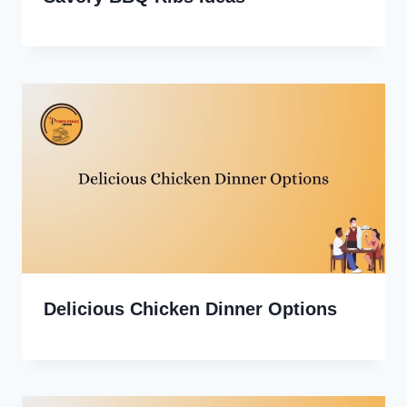
Delicious Chicken Dinner Options