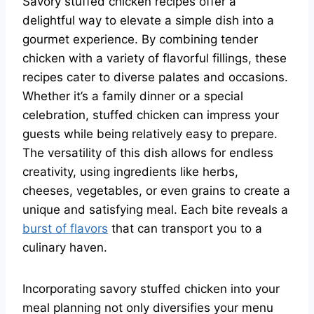
Savory stuffed chicken recipes offer a
delightful way to elevate a simple dish into a
gourmet experience. By combining tender
chicken with a variety of flavorful fillings, these
recipes cater to diverse palates and occasions.
Whether it’s a family dinner or a special
celebration, stuffed chicken can impress your
guests while being relatively easy to prepare.
The versatility of this dish allows for endless
creativity, using ingredients like herbs,
cheeses, vegetables, or even grains to create a
unique and satisfying meal. Each bite reveals a
burst of flavors
that can transport you to a
culinary haven.
Incorporating savory stuffed chicken into your
meal planning not only diversifies your menu