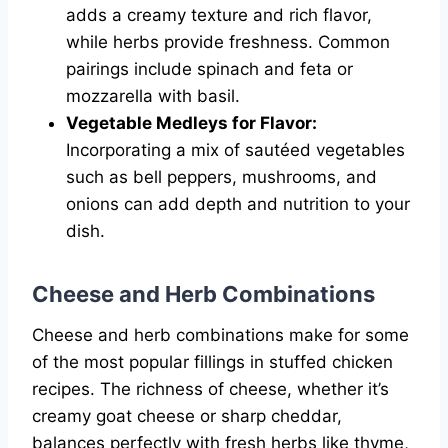
adds a creamy texture and rich flavor,
while herbs provide freshness. Common
pairings include spinach and feta or
mozzarella with basil.
Vegetable Medleys for Flavor:
Incorporating a mix of sautéed vegetables
such as bell peppers, mushrooms, and
onions can add depth and nutrition to your
dish.
Cheese and Herb Combinations
Cheese and herb combinations make for some
of the most popular fillings in stuffed chicken
recipes. The richness of cheese, whether it’s
creamy goat cheese or sharp cheddar,
balances perfectly with fresh herbs like thyme,