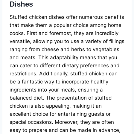
Dishes
Stuffed chicken dishes offer numerous benefits
that make them a popular choice among home
cooks. First and foremost, they are incredibly
versatile, allowing you to use a variety of fillings
ranging from cheese and herbs to vegetables
and meats. This adaptability means that you
can cater to different dietary preferences and
restrictions. Additionally, stuffed chicken can
be a fantastic way to incorporate healthy
ingredients into your meals, ensuring a
balanced diet. The presentation of stuffed
chicken is also appealing, making it an
excellent choice for entertaining guests or
special occasions. Moreover, they are often
easy to prepare and can be made in advance,