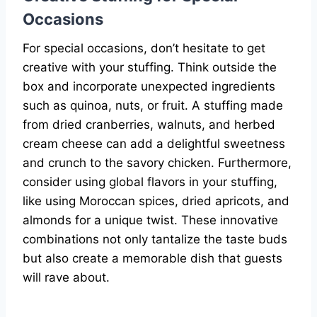
Occasions
For special occasions, don’t hesitate to get
creative with your stuffing. Think outside the
box and incorporate unexpected ingredients
such as quinoa, nuts, or fruit. A stuffing made
from dried cranberries, walnuts, and herbed
cream cheese can add a delightful sweetness
and crunch to the savory chicken. Furthermore,
consider using global flavors in your stuffing,
like using Moroccan spices, dried apricots, and
almonds for a unique twist. These innovative
combinations not only tantalize the taste buds
but also create a memorable dish that guests
will rave about.