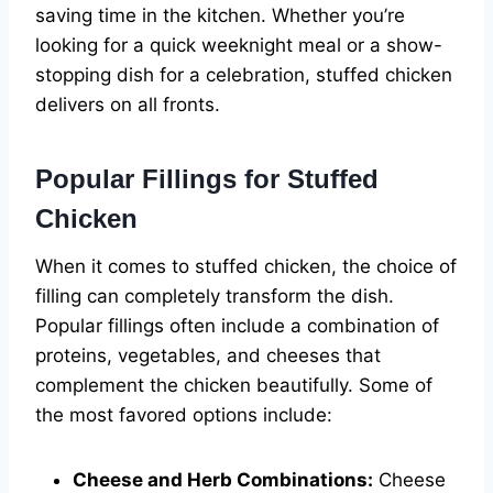
saving time in the kitchen. Whether you’re
looking for a quick weeknight meal or a show-
stopping dish for a celebration, stuffed chicken
delivers on all fronts.
Popular Fillings for Stuffed
Chicken
When it comes to stuffed chicken, the choice of
filling can completely transform the dish.
Popular fillings often include a combination of
proteins, vegetables, and cheeses that
complement the chicken beautifully. Some of
the most favored options include:
Cheese and Herb Combinations:
Cheese