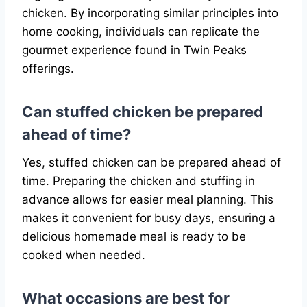
chicken. By incorporating similar principles into
home cooking, individuals can replicate the
gourmet experience found in Twin Peaks
offerings.
Can stuffed chicken be prepared
ahead of time?
Yes, stuffed chicken can be prepared ahead of
time. Preparing the chicken and stuffing in
advance allows for easier meal planning. This
makes it convenient for busy days, ensuring a
delicious homemade meal is ready to be
cooked when needed.
What occasions are best for