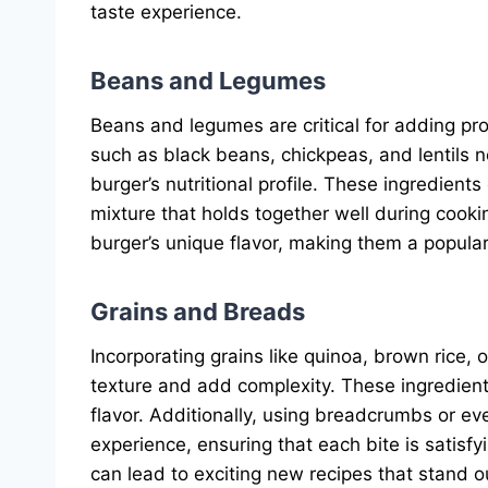
taste experience.
Beans and Legumes
Beans and legumes are critical for adding pro
such as black beans, chickpeas, and lentils 
burger’s nutritional profile. These ingredien
mixture that holds together well during cookin
burger’s unique flavor, making them a popular
Grains and Breads
Incorporating grains like quinoa, brown rice, 
texture and add complexity. These ingredients
flavor. Additionally, using breadcrumbs or e
experience, ensuring that each bite is satisf
can lead to exciting new recipes that stand o