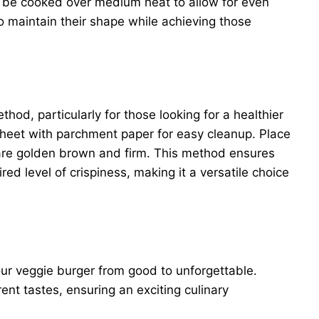
ld be cooked over medium heat to allow for even
to maintain their shape while achieving those
hod, particularly for those looking for a healthier
sheet with parchment paper for easy cleanup. Place
 are golden brown and firm. This method ensures
ed level of crispiness, making it a versatile choice
ur veggie burger from good to unforgettable.
rent tastes, ensuring an exciting culinary