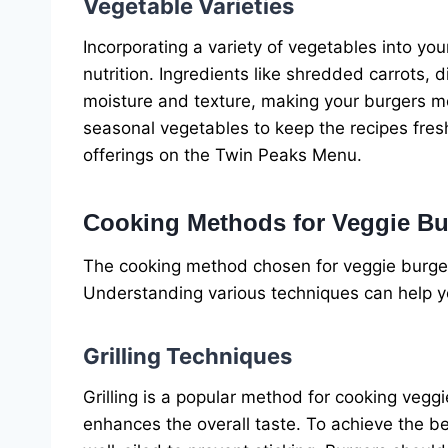
Vegetable Varieties
Incorporating a variety of vegetables into yo
nutrition. Ingredients like shredded carrots
moisture and texture, making your burgers mo
seasonal vegetables to keep the recipes fresh
offerings on the Twin Peaks Menu.
Cooking Methods for Veggie Bu
The cooking method chosen for veggie burgers 
Understanding various techniques can help yo
Grilling Techniques
Grilling is a popular method for cooking veggi
enhances the overall taste. To achieve the bes