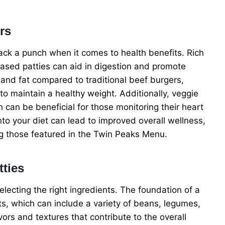
rs
pack a punch when it comes to health benefits. Rich
-based patties can aid in digestion and promote
s and fat compared to traditional beef burgers,
to maintain a healthy weight. Additionally, veggie
h can be beneficial for those monitoring their heart
nto your diet can lead to improved overall wellness,
ing those featured in the Twin Peaks Menu.
tties
lecting the right ingredients. The foundation of a
ts, which can include a variety of beans, legumes,
vors and textures that contribute to the overall