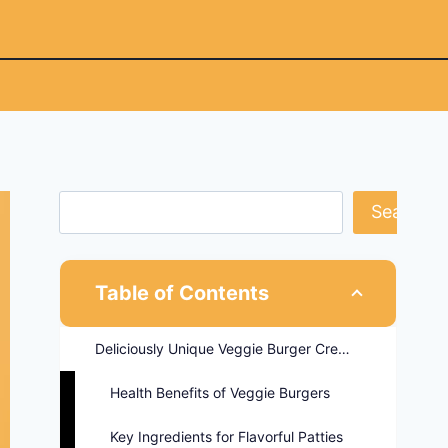
Search
Table of Contents
Deliciously Unique Veggie Burger Creations
Health Benefits of Veggie Burgers
Key Ingredients for Flavorful Patties