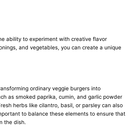
e ability to experiment with creative flavor
onings, and vegetables, you can create a unique
transforming ordinary veggie burgers into
 such as smoked paprika, cumin, and garlic powder
esh herbs like cilantro, basil, or parsley can also
 important to balance these elements to ensure that
 the dish.