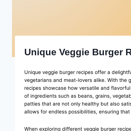
Unique Veggie Burger 
Unique veggie burger recipes offer a delightfu
vegetarians and meat-lovers alike. With the g
recipes showcase how versatile and flavorful 
of ingredients such as beans, grains, vegeta
patties that are not only healthy but also sat
allows for endless possibilities, ensuring tha
When exploring different veggie burger recipes