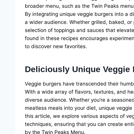
broader menu, such as the Twin Peaks menu, 
By integrating unique veggie burgers into a d
a wider audience. Whether grilled, baked, or 
selection of toppings and sauces that elevate 
found in these recipes encourages experimen
to discover new favorites.
Deliciously Unique Veggie
Veggie burgers have transcended their humble
With a wide array of flavors, textures, and he
diverse audience. Whether you’re a seasoned 
meatless meals into your diet, unique veggie b
this article, we explore various aspects of ve
techniques, ensuring that you can create enti
by the Twin Peaks Menu.