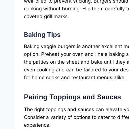
well-oiled to prevent sticking. Burgers shou
cooking without burning. Flip them carefully 
coveted grill marks.
Baking Tips
Baking veggie burgers is another excellent met
option. Preheat your oven and line a baking 
the patties on the sheet and bake until they
even cooking and can be tailored to your desir
for home cooks and restaurant menus alike.
Pairing Toppings and Sauces
The right toppings and sauces can elevate yo
Consider a variety of options to cater to diffe
experience.