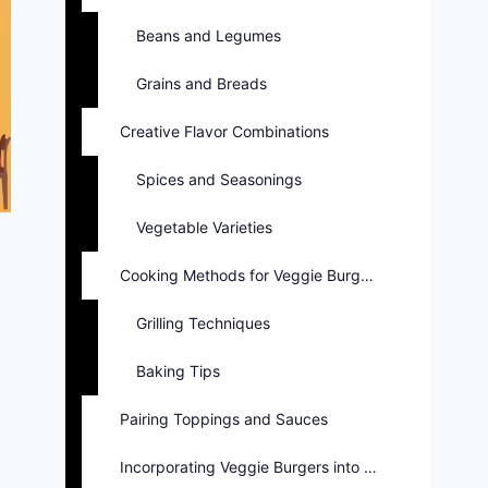
Beans and Legumes
Grains and Breads
Creative Flavor Combinations
Spices and Seasonings
Vegetable Varieties
Cooking Methods for Veggie Burgers
Grilling Techniques
Baking Tips
Pairing Toppings and Sauces
Incorporating Veggie Burgers into Menus