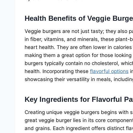
Health Benefits of Veggie Burge
Veggie burgers are not just tasty; they also 
in fiber, vitamins, and minerals, these plant
heart health. They are often lower in calorie
making them a great option for those looking 
burgers typically contain no cholesterol, whic
health. Incorporating these
flavorful options
i
showcasing their versatility in meals, includ
Key Ingredients for Flavorful Pa
Creating unique veggie burgers begins with se
great veggie burger lies in its core componen
and grains. Each ingredient offers distinct fla