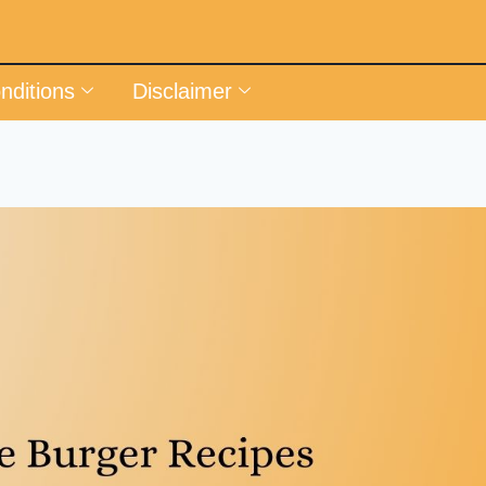
nditions
Disclaimer