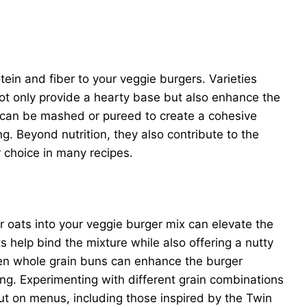
tein and fiber to your veggie burgers. Varieties
not only provide a hearty base but also enhance the
ts can be mashed or pureed to create a cohesive
g. Beyond nutrition, they also contribute to the
 choice in many recipes.
or oats into your veggie burger mix can elevate the
 help bind the mixture while also offering a nutty
ven whole grain buns can enhance the burger
ying. Experimenting with different grain combinations
ut on menus, including those inspired by the Twin