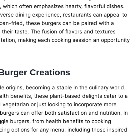
which often emphasizes hearty, flavorful dishes.
iverse dining experience, restaurants can appeal to
pan-fried, these burgers can be paired with a
their taste. The fusion of flavors and textures
tation, making each cooking session an opportunity
 Burger Creations
 origins, becoming a staple in the culinary world.
alth benefits, these plant-based delights cater to a
vegetarian or just looking to incorporate more
urgers can offer both satisfaction and nutrition. In
ggie burgers, from health benefits to cooking
cing options for any menu, including those inspired