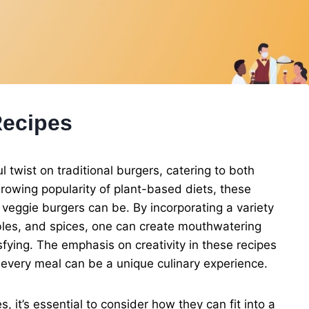
Recipes
l twist on traditional burgers, catering to both
rowing popularity of plant-based diets, these
veggie burgers can be. By incorporating a variety
bles, and spices, one can create mouthwatering
isfying. The emphasis on creativity in these recipes
t every meal can be a unique culinary experience.
, it’s essential to consider how they can fit into a