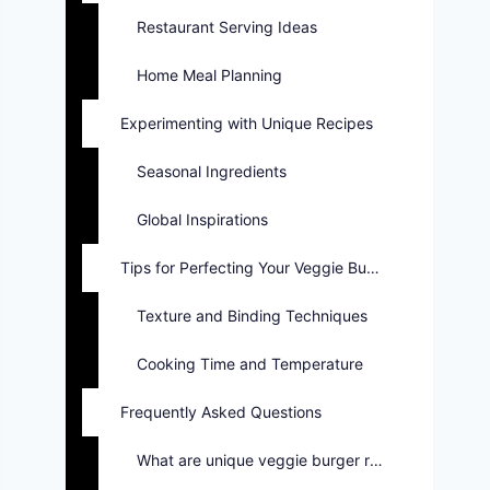
Restaurant Serving Ideas
Home Meal Planning
Experimenting with Unique Recipes
Seasonal Ingredients
Global Inspirations
Tips for Perfecting Your Veggie Burger
Texture and Binding Techniques
Cooking Time and Temperature
Frequently Asked Questions
What are unique veggie burger recipes?