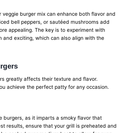
ur veggie burger mix can enhance both flavor and
, diced bell peppers, or sautéed mushrooms add
re appealing. The key is to experiment with
 and exciting, which can also align with the
rgers
greatly affects their texture and flavor.
u achieve the perfect patty for any occasion.
e burgers, as it imparts a smoky flavor that
t results, ensure that your grill is preheated and