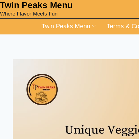
‎Twin Peaks Menu
Where Flavor Meets Fun
Twin Peaks Menu
Terms & Co