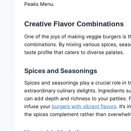
Peaks Menu.
Creative Flavor Combinations
One of the joys of making veggie burgers is th
combinations. By mixing various spices, seas
taste profile that caters to diverse palates.
Spices and Seasonings
Spices and seasonings play a crucial role in 
extraordinary culinary delights. Ingredients
can add depth and richness to your patties. Fr
infuse your
burgers with vibrant flavors
. It’s
the spices complement rather than overwhelm