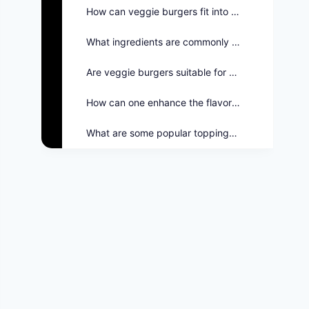
How can veggie burgers fit into the Twin Peaks menu?
What ingredients are commonly used in veggie burgers?
Are veggie burgers suitable for grilling?
How can one enhance the flavor of veggie burgers?
What are some popular toppings for veggie burgers?