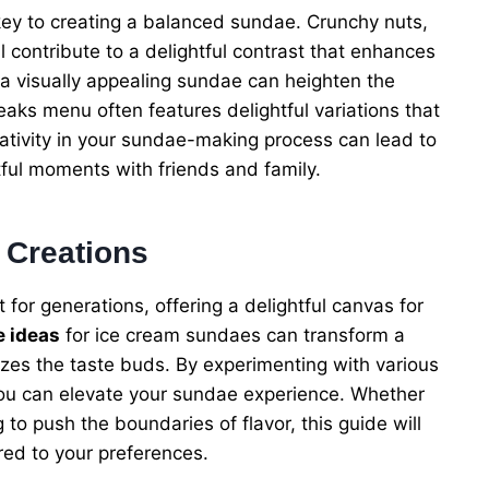
 key to creating a balanced sundae. Crunchy nuts,
 contribute to a delightful contrast that enhances
 a visually appealing sundae can heighten the
Peaks menu often features delightful variations that
eativity in your sundae-making process can lead to
tful moments with friends and family.
 Creations
or generations, offering a delightful canvas for
e ideas
for ice cream sundaes can transform a
izes the taste buds. By experimenting with various
 you can elevate your sundae experience. Whether
g to push the boundaries of flavor, this guide will
ored to your preferences.