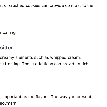
, or crushed cookies can provide contrast to the
r pairing.
sider
ng creamy elements such as whipped cream,
e frosting. These additions can provide a rich
as important as the flavors. The way you present
njoyment: