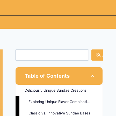
Search
Table of Contents
Deliciously Unique Sundae Creations
Exploring Unique Flavor Combinations
Classic vs. Innovative Sundae Bases