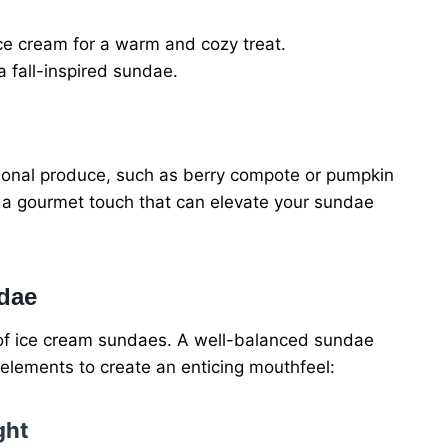
ice cream for a warm and cozy treat.
a fall-inspired sundae.
nal produce, such as berry compote or pumpkin
e a gourmet touch that can elevate your sundae
ndae
t of ice cream sundaes. A well-balanced sundae
elements to create an enticing mouthfeel:
ght