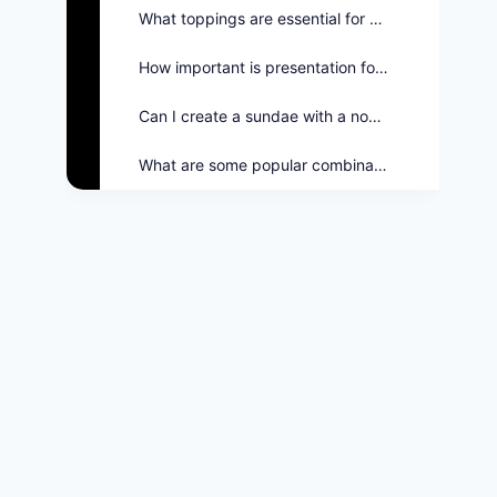
What toppings are essential for a balanced sundae?
How important is presentation for ice cream sundaes?
Can I create a sundae with a nostalgic theme?
What are some popular combinations on the Twin Peaks menu?