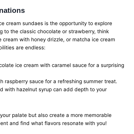
nations
ice cream sundaes is the opportunity to explore
g to the classic chocolate or strawberry, think
ce cream with honey drizzle, or matcha ice cream
ilities are endless:
ate ice cream with caramel sauce for a surprising
h raspberry sauce for a refreshing summer treat.
 with hazelnut syrup can add depth to your
 your palate but also create a more memorable
ment and find what flavors resonate with you!