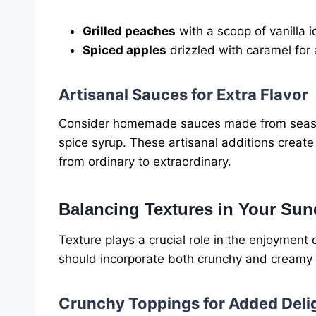
Grilled peaches
with a scoop of vanilla 
Spiced apples
drizzled with caramel for 
Artisanal Sauces for Extra Flavor
Consider homemade sauces made from seaso
spice syrup. These artisanal additions creat
from ordinary to extraordinary.
Balancing Textures in Your Su
Texture plays a crucial role in the enjoymen
should incorporate both crunchy and creamy 
Crunchy Toppings for Added Deli