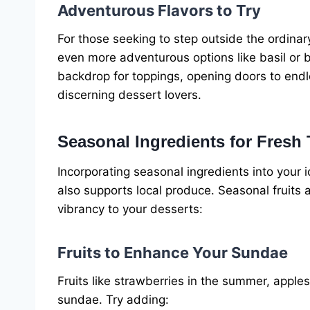
Adventurous Flavors to Try
For those seeking to step outside the ordinary
even more adventurous options like basil or 
backdrop for toppings, opening doors to end
discerning dessert lovers.
Seasonal Ingredients for Fresh 
Incorporating seasonal ingredients into your
also supports local produce. Seasonal fruits
vibrancy to your desserts:
Fruits to Enhance Your Sundae
Fruits like strawberries in the summer, apples 
sundae. Try adding: