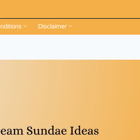
nditions
Disclaimer