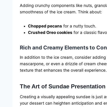
Adding crunchy components like nuts, granola
smoothness of the ice cream. Think about:
Chopped pecans
for a nutty touch.
Crushed Oreo cookies
for a classic flavo
Rich and Creamy Elements to Con
In addition to the ice cream, consider addi
mascarpone, or even a drizzle of cream chees
texture that enhances the overall experience.
The Art of Sundae Presentation
Creating a visually appealing sundae is just 
your dessert can heighten anticipation and e