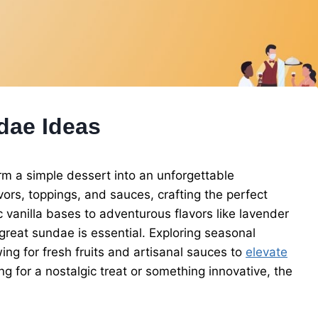
dae Ideas
m a simple dessert into an unforgettable
ors, toppings, and sauces, crafting the perfect
vanilla bases to adventurous flavors like lavender
great sundae is essential. Exploring seasonal
ing for fresh fruits and artisanal sauces to
elevate
ng for a nostalgic treat or something innovative, the