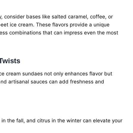
, consider bases like salted caramel, coffee, or
beet ice cream. These flavors provide a unique
less combinations that can impress even the most
Twists
 ice cream sundaes not only enhances flavor but
 and artisanal sauces can add freshness and
in the fall, and citrus in the winter can elevate your