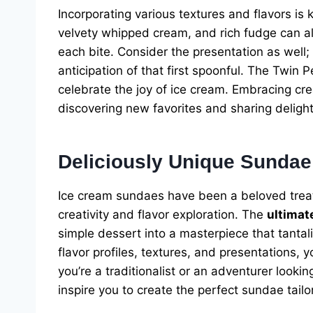
Incorporating various textures and flavors is
velvety whipped cream, and rich fudge can all
each bite. Consider the presentation as well;
anticipation of that first spoonful. The Twin 
celebrate the joy of ice cream. Embracing cr
discovering new favorites and sharing deligh
Deliciously Unique Sundae
Ice cream sundaes have been a beloved treat f
creativity and flavor exploration. The
ultimat
simple dessert into a masterpiece that tantal
flavor profiles, textures, and presentations,
you’re a traditionalist or an adventurer lookin
inspire you to create the perfect sundae tail