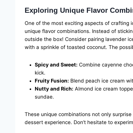
Exploring Unique Flavor Combi
One of the most exciting aspects of crafting 
unique flavor combinations. Instead of stickin
outside the box! Consider pairing lavender i
with a sprinkle of toasted coconut. The possib
Spicy and Sweet:
Combine cayenne chocol
kick.
Fruity Fusion:
Blend peach ice cream wit
Nutty and Rich:
Almond ice cream topped
sundae.
These unique combinations not only surprise
dessert experience. Don’t hesitate to experi