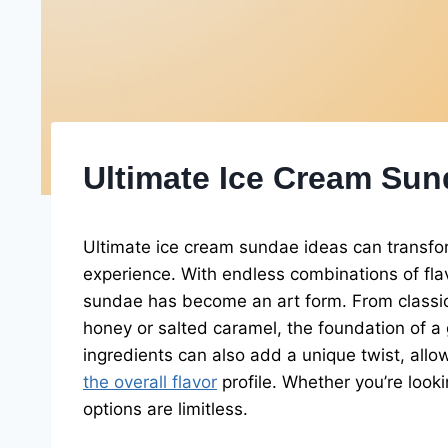
Ultimate Ice Cream Sun
Ultimate ice cream sundae ideas can transfor
experience. With endless combinations of flav
sundae has become an art form. From classic 
honey or salted caramel, the foundation of a 
ingredients can also add a unique twist, allow
the overall flavor
profile. Whether you’re looki
options are limitless.