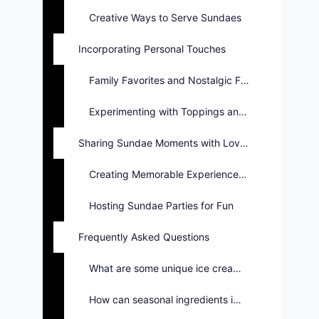
Creative Ways to Serve Sundaes
Incorporating Personal Touches
Family Favorites and Nostalgic Flavors
Experimenting with Toppings and Sauces
Sharing Sundae Moments with Loved Ones
Creating Memorable Experiences Together
Hosting Sundae Parties for Fun
Frequently Asked Questions
What are some unique ice cream flavors for sundaes?
How can seasonal ingredients improve sundae recipes?