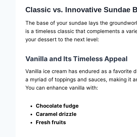
Classic vs. Innovative Sundae 
The base of your sundae lays the groundwork f
is a timeless classic that complements a var
your dessert to the next level:
Vanilla and Its Timeless Appeal
Vanilla ice cream has endured as a favorite due
a myriad of toppings and sauces, making it an 
You can enhance vanilla with:
Chocolate fudge
Caramel drizzle
Fresh fruits