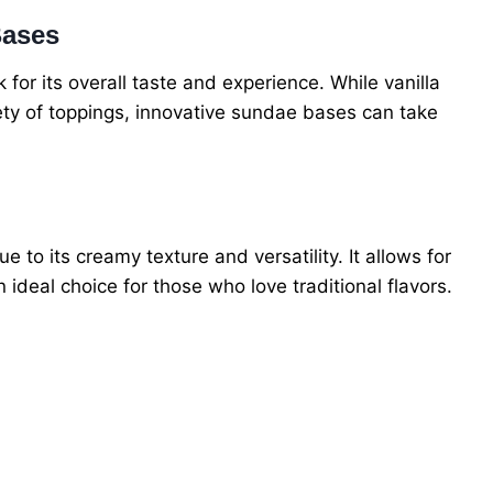
Bases
or its overall taste and experience. While vanilla
iety of toppings, innovative sundae bases can take
 to its creamy texture and versatility. It allows for
ideal choice for those who love traditional flavors.