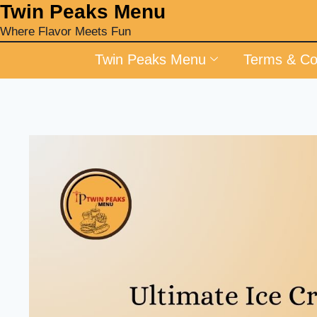
‎Twin Peaks Menu
Where Flavor Meets Fun
Twin Peaks Menu
Terms & Co