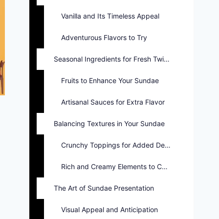
Vanilla and Its Timeless Appeal
Adventurous Flavors to Try
Seasonal Ingredients for Fresh Twists
Fruits to Enhance Your Sundae
Artisanal Sauces for Extra Flavor
Balancing Textures in Your Sundae
Crunchy Toppings for Added Delight
Rich and Creamy Elements to Consider
The Art of Sundae Presentation
Visual Appeal and Anticipation